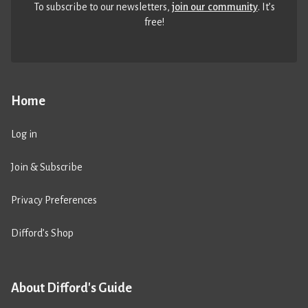
To subscribe to our newsletters,
join our community
. It’s
free!
Home
Log in
Join & Subscribe
Privacy Preferences
Difford’s Shop
About Difford's Guide