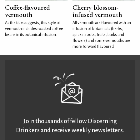
Coffee-flavoured
Cherry blossom-
vermouth
infused vermouth
As the title suggests, this style of
All vermouth are flavoured with an
vermouth includes roasted coffee
infusion of botanicals (herbs,
beans in its botanical infusion.
spices, roots, fruits, barks and
flowers) and some vermouths are
more forward flavoured
Join thousands of fellow Discerning
Drinkers and receive weekly newsletters.