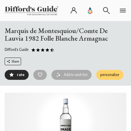
Marquis de Montesquiou/Comte De
Lauvia 1982 Folle Blanche Armagnac
Difford's Guide
Share
rate
Add to wish list
personalise