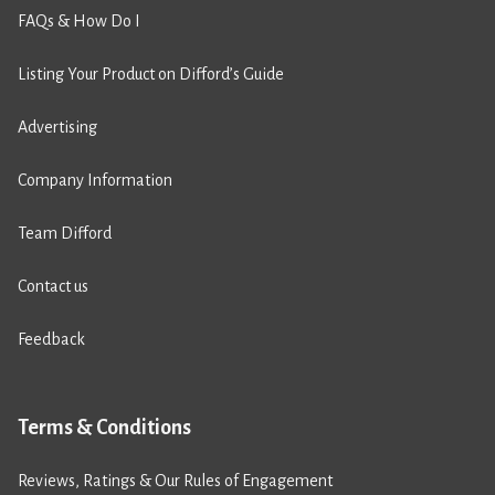
FAQs & How Do I
Listing Your Product on Difford’s Guide
Advertising
Company Information
Team Difford
Contact us
Feedback
Terms & Conditions
Reviews, Ratings & Our Rules of Engagement