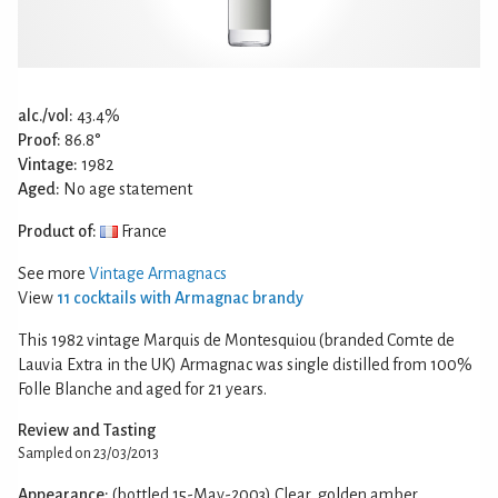
alc./vol:
43.4%
Proof:
86.8°
Vintage:
1982
Aged:
No age statement
Product of:
France
See more
Vintage Armagnacs
View
11 cocktails with Armagnac brandy
This 1982 vintage Marquis de Montesquiou (branded Comte de
Lauvia Extra in the UK) Armagnac was single distilled from 100%
Folle Blanche and aged for 21 years.
Review and Tasting
Sampled on 23/03/2013
Appearance:
(bottled 15-May-2003) Clear, golden amber.