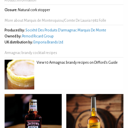
Product Information
Closure:
Natural cork stopper
More about Marquis de Montesquiou/Comte De Lauvia 1982 Folle
Produced by:
Société Des Produits D'armagnac Marquis De Monte
Owned by:
Pernod Ricard Group
UK distribution by:
Emporia Brands Ltd
Armagnac brandy cocktail recipes
View 10 Armagnac brandy recipes on Difford's Guide