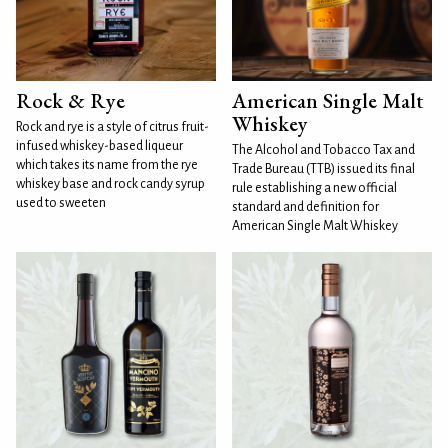
Rock & Rye
American Single Malt
Whiskey
Rock and rye is a style of citrus fruit-
infused whiskey-based liqueur
The Alcohol and Tobacco Tax and
which takes its name from the rye
Trade Bureau (TTB) issued its final
whiskey base and rock candy syrup
rule establishing a new official
used to sweeten
standard and definition for
American Single Malt Whiskey