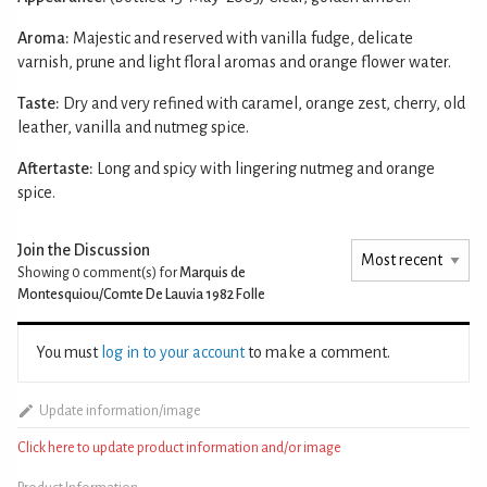
Aroma:
Majestic and reserved with vanilla fudge, delicate
varnish, prune and light floral aromas and orange flower water.
Taste:
Dry and very refined with caramel, orange zest, cherry, old
leather, vanilla and nutmeg spice.
Aftertaste:
Long and spicy with lingering nutmeg and orange
spice.
Join the Discussion
Showing 0
comment(s) for
Marquis de
Montesquiou/Comte De Lauvia 1982 Folle
You must
log in to your account
to make a comment.
Update information/image
Click here to update product information and/or image