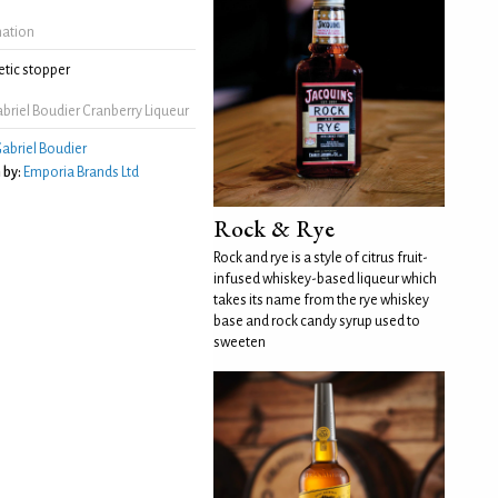
mation
tic stopper
riel Boudier Cranberry Liqueur
abriel Boudier
 by:
Emporia Brands Ltd
Rock & Rye
Rock and rye is a style of citrus fruit-
infused whiskey-based liqueur which
takes its name from the rye whiskey
base and rock candy syrup used to
sweeten