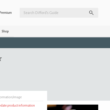
Premium
Shop
r
formation/image
update product information