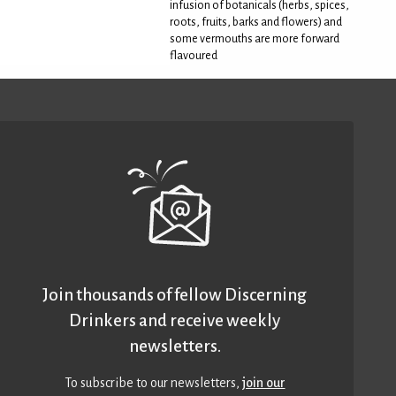
infusion of botanicals (herbs, spices,
roots, fruits, barks and flowers) and
some vermouths are more forward
flavoured
Join thousands of fellow Discerning
Drinkers and receive weekly
newsletters.
To subscribe to our newsletters,
join our