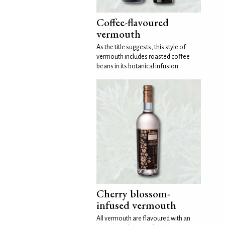
Coffee-flavoured
vermouth
As the title suggests, this style of
vermouth includes roasted coffee
beans in its botanical infusion.
Cherry blossom-
infused vermouth
All vermouth are flavoured with an