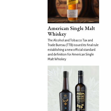
American Single Malt
Whiskey
The Alcohol and Tobacco Tax and
Trade Bureau (TTB) issued its final rule
establishing a new official standard
and definition for American Single
Malt Whiskey