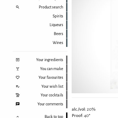
Product search
Spirits
Liqueurs
Beers
Wines
Your ingredients
You can make
Your favourites
Your wish list
Your cocktails
Your comments
alc./vol:
20%
Proof:
40°
Back to top