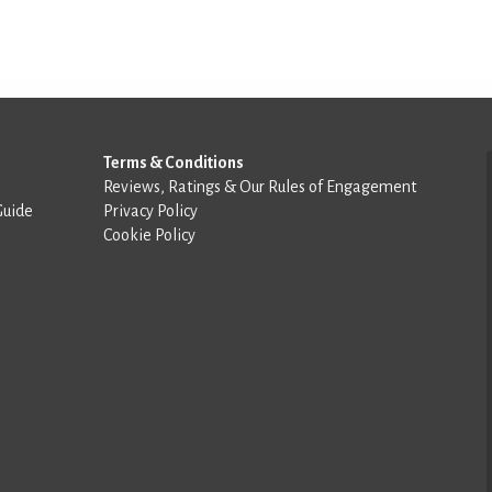
Terms & Conditions
Reviews, Ratings & Our Rules of Engagement
Guide
Privacy Policy
Cookie Policy