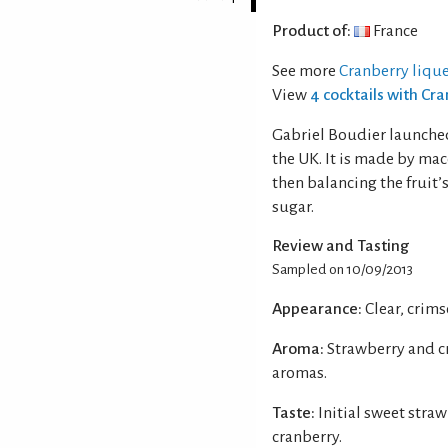
Product of:
France
See more
Cranberry liqu
View
4 cocktails with Cr
Gabriel Boudier launched
the UK. It is made by mac
then balancing the fruit’
sugar.
Review and Tasting
Sampled on 10/09/2013
Appearance:
Clear, crims
Aroma:
Strawberry and cr
aromas.
Taste:
Initial sweet straw
cranberry.