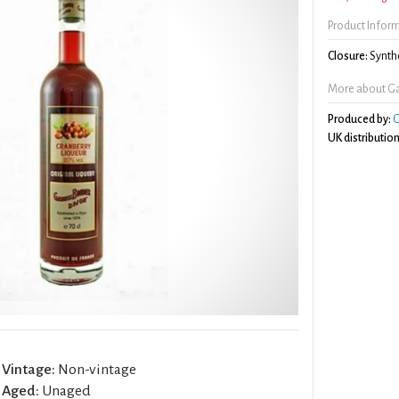
Product Infor
Closure:
Synthe
More about Gab
Produced by:
G
UK distribution
Vintage:
Non-vintage
Aged:
Unaged