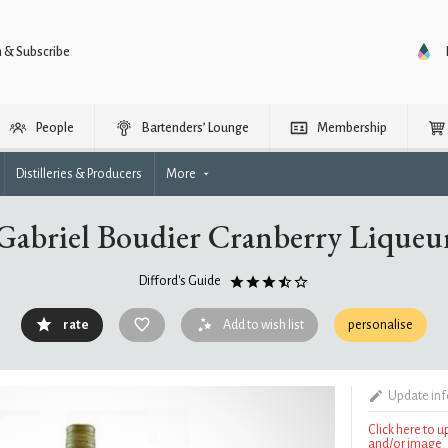
n & Subscribe
People
Bartenders’ Lounge
Membership
Distilleries & Producers
More
Gabriel Boudier Cranberry Liqueu
Difford's Guide
rate
Add to wish list
personalise
Update in
Click here to 
and/or image