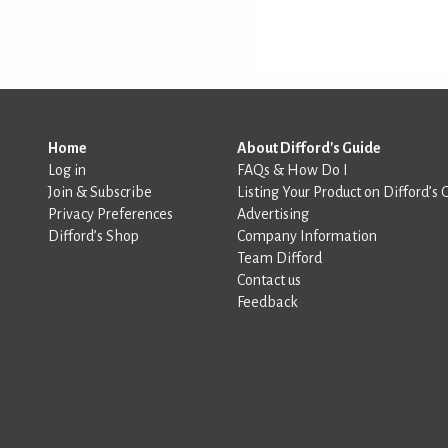
Home
About Difford's Guide
Log in
FAQs & How Do I
Join & Subscribe
Listing Your Product on Difford’s 
Privacy Preferences
Advertising
Difford’s Shop
Company Information
Team Difford
Contact us
Feedback