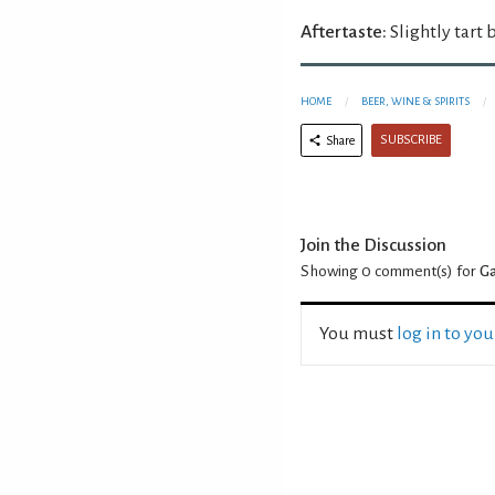
Aftertaste:
Slightly tart b
HOME
BEER, WINE & SPIRITS
SUBSCRIBE
Share
Join the Discussion
Showing 0
comment(s) for
Ga
You must
log in to yo