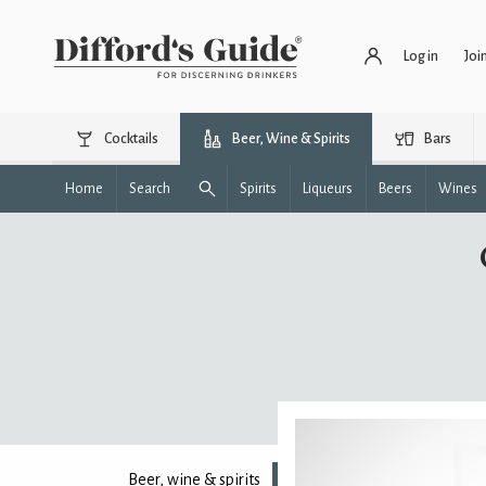
Log in
Joi
Cocktails
Beer, Wine & Spirits
Bars
Home
Search
Spirits
Liqueurs
Beers
Wines
Beer, wine & spirits