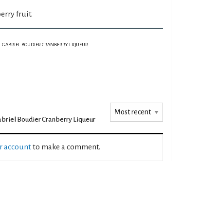
erry fruit.
GABRIEL BOUDIER CRANBERRY LIQUEUR
briel Boudier Cranberry Liqueur
ur account
to make a comment.