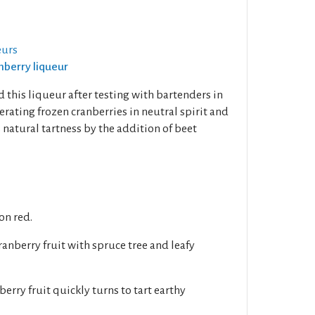
eurs
anberry liqueur
 this liqueur after testing with bartenders in
erating frozen cranberries in neutral spirit and
s natural tartness by the addition of beet
on red.
anberry fruit with spruce tree and leafy
berry fruit quickly turns to tart earthy