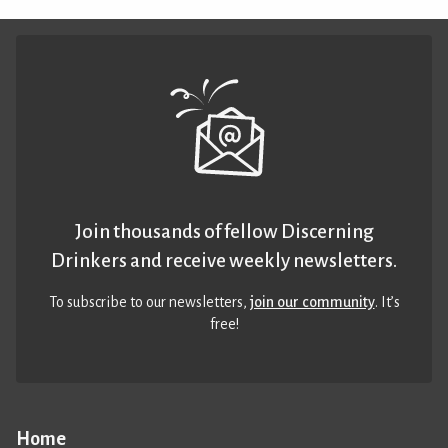
Join thousands of fellow Discerning
Drinkers and receive weekly newsletters.
To subscribe to our newsletters,
join our community
. It’s
free!
Home