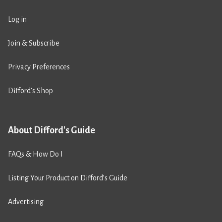
Log in
Join & Subscribe
Privacy Preferences
Difford’s Shop
About Difford's Guide
FAQs & How Do I
Listing Your Product on Difford’s Guide
Advertising