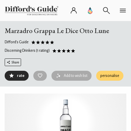
Marzadro Grappa Le Dice Otto Lune
Difford's Guide
Discerning Drinkers
(1 rating)
Share
rate
Add to wish list
personalise