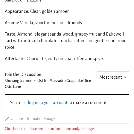
Sampled on 15/12/2013
Appearance:
Clear, golden amber.
Aroma:
Vanilla, shortbread and almonds.
Taste:
Almond, elegant sandalwood, grapey fruit and Bakewell
Tart with notes of chocolate, mocha coffee and gentle cinnamon
spice.
Aftertaste:
Chocolate, nutty mocha coffee and spice.
Join the Discussion
Showing 0
comment(s) for
Marzadro Grappa Le Dice
Otto Lune
You must
log in to your account
to make a comment.
Update information/image
Click here to update product information and/or image