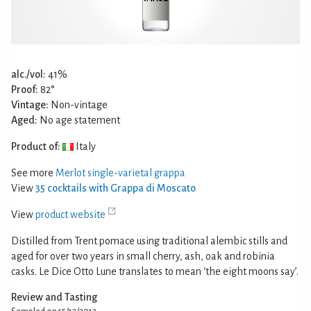
alc./vol:
41%
Proof:
82°
Vintage:
Non-vintage
Aged:
No age statement
Product of:
Italy
See more
Merlot single-varietal grappa
View
35 cocktails with Grappa di Moscato
View
product website
Distilled from Trent pomace using traditional alembic stills and
aged for over two years in small cherry, ash, oak and robinia
casks. Le Dice Otto Lune translates to mean ‘the eight moons say’.
Review and Tasting