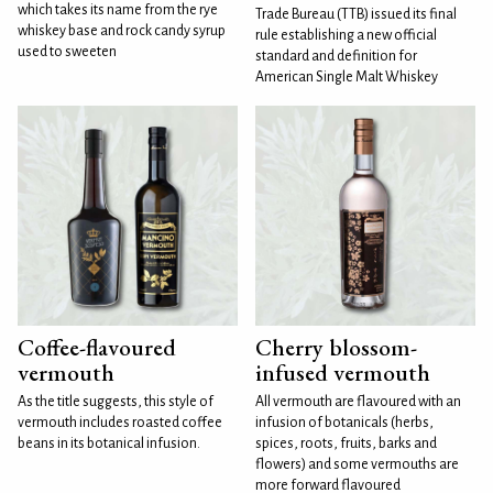
which takes its name from the rye
Trade Bureau (TTB) issued its final
whiskey base and rock candy syrup
rule establishing a new official
used to sweeten
standard and definition for
American Single Malt Whiskey
Coffee-flavoured
Cherry blossom-
vermouth
infused vermouth
As the title suggests, this style of
All vermouth are flavoured with an
vermouth includes roasted coffee
infusion of botanicals (herbs,
beans in its botanical infusion.
spices, roots, fruits, barks and
flowers) and some vermouths are
more forward flavoured