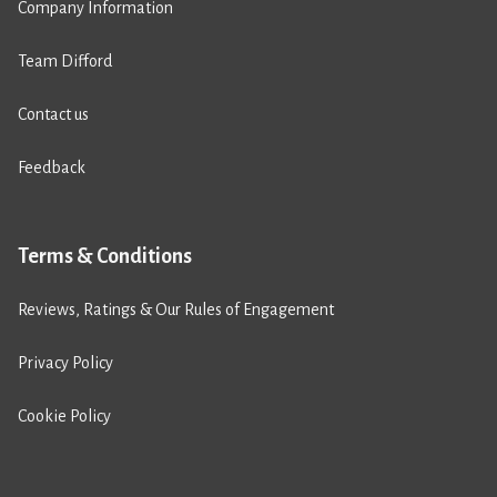
Company Information
Team Difford
Contact us
Feedback
Terms & Conditions
Reviews, Ratings & Our Rules of Engagement
Privacy Policy
Cookie Policy