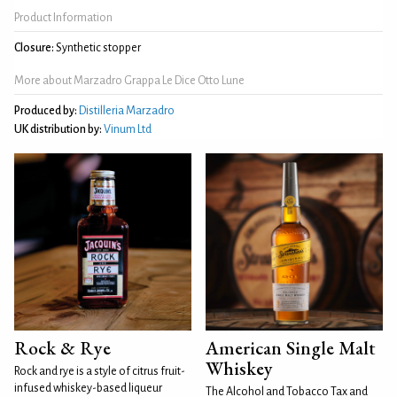
Product Information
Closure:
Synthetic stopper
More about Marzadro Grappa Le Dice Otto Lune
Produced by:
Distilleria Marzadro
UK distribution by:
Vinum Ltd
Rock & Rye
American Single Malt
Whiskey
Rock and rye is a style of citrus fruit-
infused whiskey-based liqueur
The Alcohol and Tobacco Tax and