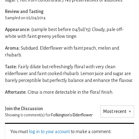
Review and Tasting
Sampled on 05/04/2014
Appearance:
(sample best before 04/Jul/15) Cloudy, pale off-
white with faint greeny yellow tinge.
Aroma:
Subdued. Elderflower with faint peach, melon and
rhubarb.
Taste:
Fairly dilute but refreshingly floral with very clean
elderflower and faint cooked rhubarb. Lemon juice and sugar are
barely perceptible but perfectly balance and enhance the flavour.
Aftertaste:
Citrus is more detectable in the floral finish.
Join the Discussion
Showing 0
comment(s) for
Folkington's Elderflower
You must
log in to your account
to make a comment.