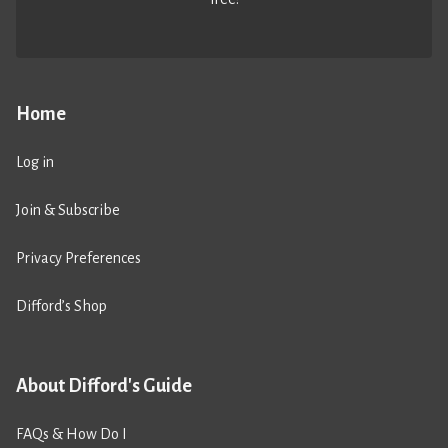
Home
Log in
Join & Subscribe
Privacy Preferences
Difford’s Shop
About Difford's Guide
FAQs & How Do I