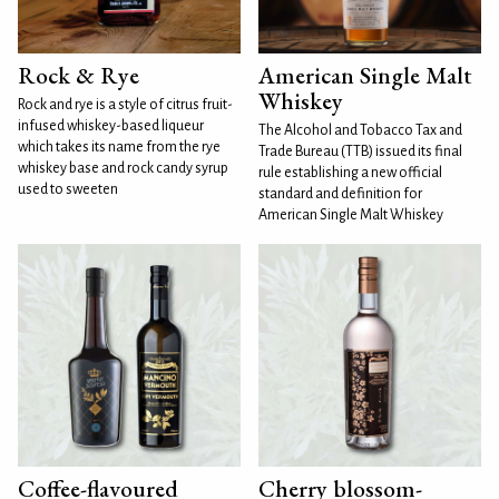
Rock & Rye
American Single Malt
Whiskey
Rock and rye is a style of citrus fruit-
infused whiskey-based liqueur
The Alcohol and Tobacco Tax and
which takes its name from the rye
Trade Bureau (TTB) issued its final
whiskey base and rock candy syrup
rule establishing a new official
used to sweeten
standard and definition for
American Single Malt Whiskey
Coffee-flavoured
Cherry blossom-