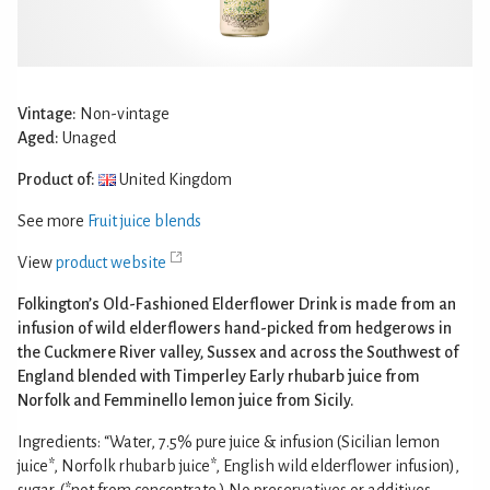
Vintage:
Non-vintage
Aged:
Unaged
Product of:
United Kingdom
See more
Fruit juice blends
View
product website
Folkington’s Old-Fashioned Elderflower Drink is made from an
infusion of wild elderflowers hand-picked from hedgerows in
the Cuckmere River valley, Sussex and across the Southwest of
England blended with Timperley Early rhubarb juice from
Norfolk and Femminello lemon juice from Sicily.
Ingredients: “Water, 7.5% pure juice & infusion (Sicilian lemon
juice*, Norfolk rhubarb juice*, English wild elderflower infusion),
sugar. (*not from concentrate.) No preservatives or additives.