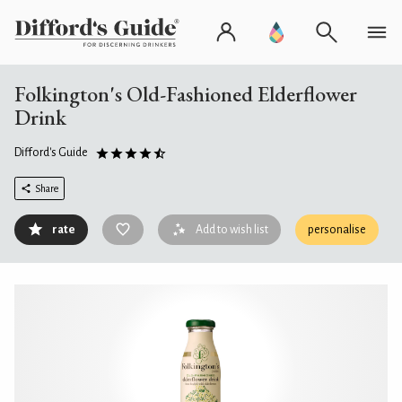
Folkington's Old-Fashioned Elderflower
Drink
Difford's Guide
Share
rate
Add to wish list
personalise