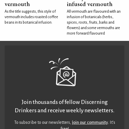
vermouth
infused vermouth
As the title suggests, this style of
All vermouth are flavoured with an
vermouth includes roasted coffee
infusion of botanicals (herbs,
beans in its botanical infusion.
spices, roots, fruits, barks and
flowers) and some vermouths are
more forward flavoured
Join thousands of fellow Discerning
Drinkers and receive weekly newsletters.
To subscribe to our newsletters,
join our community
. It’s
free!