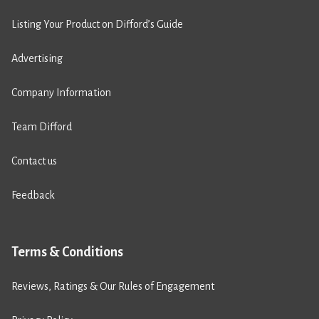
Listing Your Product on Difford’s Guide
Advertising
Company Information
Team Difford
Contact us
Feedback
Terms & Conditions
Reviews, Ratings & Our Rules of Engagement