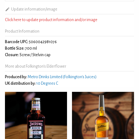
Update information/image
Click here to update product information and/or image
Product Information
Barcode UPC:
5060042981076
Bottle Size:
700 ml
Closure:
Screw / Stelvin cap
More about Folkington's Elderflower
Produced by:
Metro Drinks Limited (Folkington's Juices)
UK distribution by:
10 Degrees C