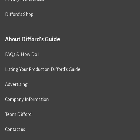
Difford’s Shop
About Difford's Guide
FAQs & How Do I
Listing Your Product on Difford’s Guide
Advertising
Company Information
Team Difford
Contact us