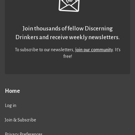
Join thousands of fellow Discerning
Drinkers and receive weekly newsletters.
To subscribe to our newsletters,
join our community
. It’s
free!
Home
Log in
Join & Subscribe
Privacy Preferences