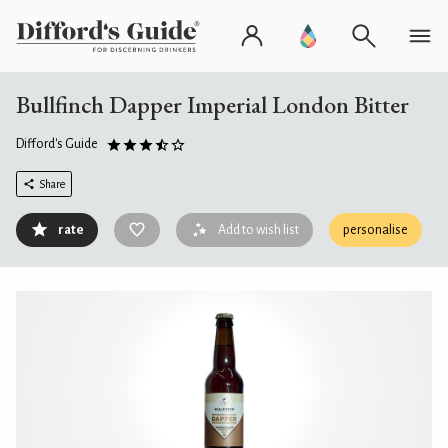
Bullfinch Dapper Imperial London Bitter
Difford's Guide
Share
rate
Add to wish list
personalise