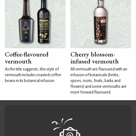
Coffee-flavoured
Cherry blossom-
vermouth
infused vermouth
As the title suggests, this style of
All vermouth are flavoured with an
vermouth includes roasted coffee
infusion of botanicals (herbs,
beans in its botanical infusion.
spices, roots, fruits, barks and
flowers) and some vermouths are
more forward flavoured