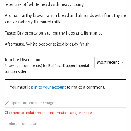
retentive off white head with heavy lacing.
Aroma:
Earthy brown raison bread and almonds with faint thyme
and strawberry flavoured milk.
Taste:
Dry bready palate, earthy hops and light spice.
Aftertaste:
White pepper spiced bready finish.
Join the Discussion
Showing 0
comment(s) for
Bullfinch Dapper Imperial
London Bitter
You must
log in to your account
to make a comment.
Update information/image
Click here to update product information and/or image
Product Information