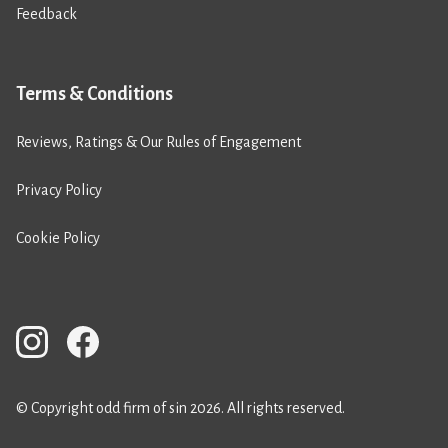
Feedback
Terms & Conditions
Reviews, Ratings & Our Rules of Engagement
Privacy Policy
Cookie Policy
© Copyright odd firm of sin 2026. All rights reserved.