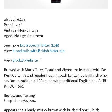
alc./vol:
6.2%
Proof:
12.4°
Vintage:
Non-vintage
Aged:
No age statement
See more
Extra Special Bitter (ESB)
View
8 cocktails with British bitter ale
View
product website
Brewed with Maris Otter, Cystal and Vienna malts along with East
Kent Goldings and Fuggles hops in south London by Bullfinch who
say “an untraditional IPA made with traditional English hops”. IBU
85, OG 1.062
Review and Tasting
Sampled on 27/07/2014
Appearance:
Cloudy, murky brown with brick red tints. Thick