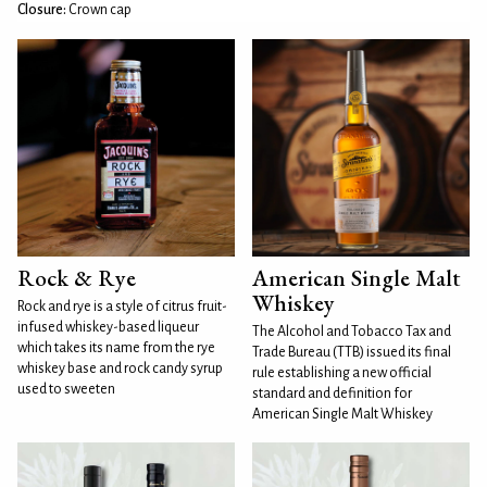
Closure:
Crown cap
Rock & Rye
American Single Malt
Whiskey
Rock and rye is a style of citrus fruit-
infused whiskey-based liqueur
The Alcohol and Tobacco Tax and
which takes its name from the rye
Trade Bureau (TTB) issued its final
whiskey base and rock candy syrup
rule establishing a new official
used to sweeten
standard and definition for
American Single Malt Whiskey