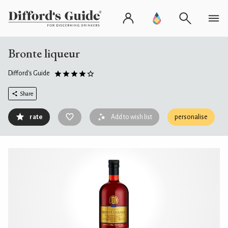
Bronte liqueur
Difford's Guide
Share
rate
Add to wish list
personalise