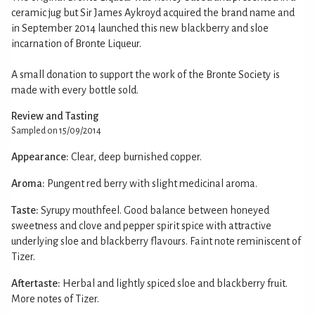
ceramic jug but Sir James Aykroyd acquired the brand name and
in September 2014 launched this new blackberry and sloe
incarnation of Bronte Liqueur.
A small donation to support the work of the Bronte Society is
made with every bottle sold.
Review and Tasting
Sampled on 15/09/2014
Appearance:
Clear, deep burnished copper.
Aroma:
Pungent red berry with slight medicinal aroma.
Taste:
Syrupy mouthfeel. Good balance between honeyed
sweetness and clove and pepper spirit spice with attractive
underlying sloe and blackberry flavours. Faint note reminiscent of
Tizer.
Aftertaste:
Herbal and lightly spiced sloe and blackberry fruit.
More notes of Tizer.