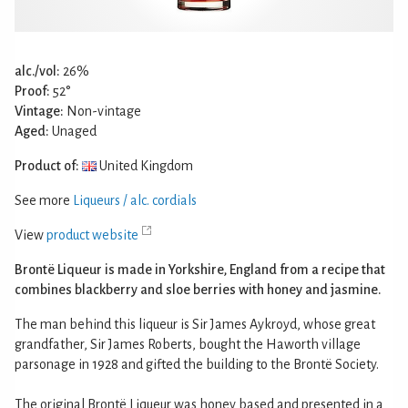
alc./vol:
26%
Proof:
52°
Vintage:
Non-vintage
Aged:
Unaged
Product of:
United Kingdom
See more
Liqueurs / alc. cordials
View
product website
Brontë Liqueur is made in Yorkshire, England from a recipe that
combines blackberry and sloe berries with honey and jasmine.
The man behind this liqueur is Sir James Aykroyd, whose great
grandfather, Sir James Roberts, bought the Haworth village
parsonage in 1928 and gifted the building to the Brontë Society.
The original Brontë Liqueur was honey based and presented in a