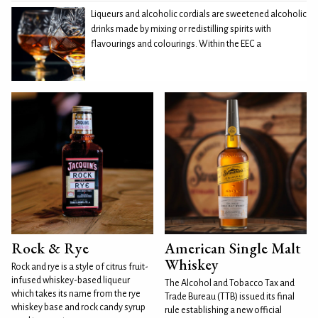
Liqueurs and alcoholic cordials are sweetened alcoholic
drinks made by mixing or redistilling spirits with
flavourings and colourings. Within the EEC a
Rock & Rye
American Single Malt
Whiskey
Rock and rye is a style of citrus fruit-
infused whiskey-based liqueur
The Alcohol and Tobacco Tax and
which takes its name from the rye
Trade Bureau (TTB) issued its final
whiskey base and rock candy syrup
rule establishing a new official