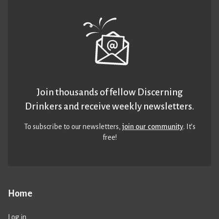
Join thousands of fellow Discerning
Drinkers and receive weekly newsletters.
To subscribe to our newsletters,
join our community
. It’s
free!
Home
Log in