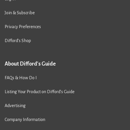
Join & Subscribe
Privacy Preferences
Difford’s Shop
About Difford's Guide
FAQs & How Do I
Listing Your Product on Difford’s Guide
Advertising
Company Information