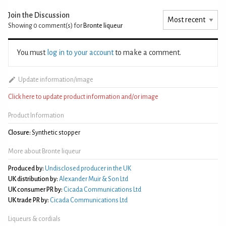
Join the Discussion
Showing 0
comment(s) for
Bronte liqueur
You must
log in to your account
to make a comment.
Update information/image
Click here to update product information and/or image
Product Information
Closure:
Synthetic stopper
More about Bronte liqueur
Produced by:
Undisclosed producer in the UK
UK distribution by:
Alexander Muir & Son Ltd
UK consumer PR by:
Cicada Communications Ltd
UK trade PR by:
Cicada Communications Ltd
Liqueurs & cordials