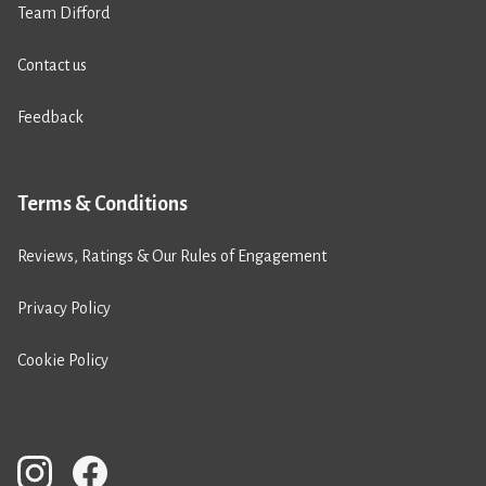
Team Difford
Contact us
Feedback
Terms & Conditions
Reviews, Ratings & Our Rules of Engagement
Privacy Policy
Cookie Policy