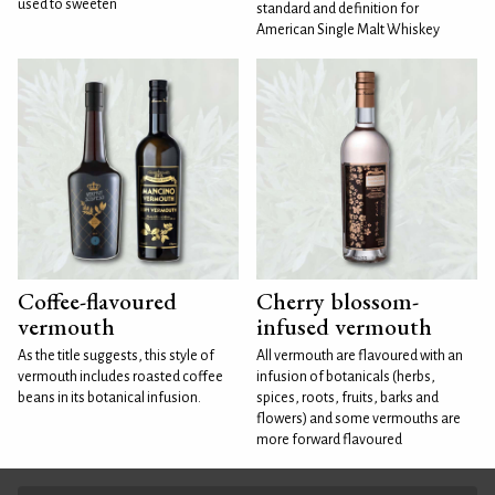
used to sweeten
standard and definition for
American Single Malt Whiskey
Coffee-flavoured
Cherry blossom-
vermouth
infused vermouth
As the title suggests, this style of
All vermouth are flavoured with an
vermouth includes roasted coffee
infusion of botanicals (herbs,
beans in its botanical infusion.
spices, roots, fruits, barks and
flowers) and some vermouths are
more forward flavoured