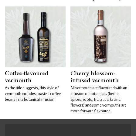
Coffee-flavoured
Cherry blossom-
vermouth
infused vermouth
As the title suggests, this style of
All vermouth are flavoured with an
vermouth includes roasted coffee
infusion of botanicals (herbs,
beans in its botanical infusion.
spices, roots, fruits, barks and
flowers) and some vermouths are
more forward flavoured