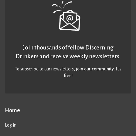
Join thousands of fellow Discerning
Drinkers and receive weekly newsletters.
To subscribe to our newsletters,
join our community
. It’s
free!
Home
Log in