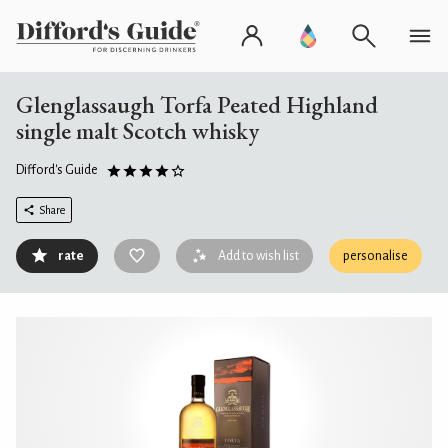
Glenglassaugh Torfa Peated Highland
single malt Scotch whisky
Difford's Guide
Share
rate
Add to wish list
personalise