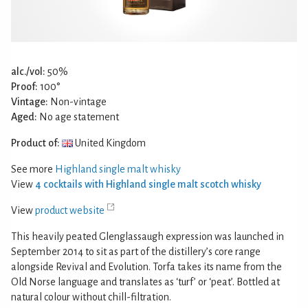
alc./vol:
50%
Proof:
100°
Vintage:
Non-vintage
Aged:
No age statement
Product of:
United Kingdom
See more
Highland single malt whisky
View
4 cocktails with Highland single malt scotch whisky
View
product website
This heavily peated Glenglassaugh expression was launched in
September 2014 to sit as part of the distillery’s core range
alongside Revival and Evolution. Torfa takes its name from the
Old Norse language and translates as ‘turf’ or ‘peat’. Bottled at
natural colour without chill-filtration.