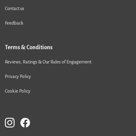
Contact us
Feedback
Terms & Conditions
Reviews, Ratings & Our Rules of Engagement
Privacy Policy
Cookie Policy