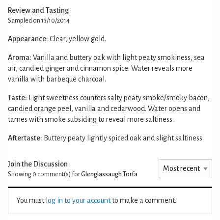
Review and Tasting
Sampled on 13/10/2014
Appearance:
Clear, yellow gold.
Aroma:
Vanilla and buttery oak with light peaty smokiness, sea
air, candied ginger and cinnamon spice. Water reveals more
vanilla with barbeque charcoal.
Taste:
Light sweetness counters salty peaty smoke/smoky bacon,
candied orange peel, vanilla and cedarwood. Water opens and
tames with smoke subsiding to reveal more saltiness.
Aftertaste:
Buttery peaty lightly spiced oak and slight saltiness.
Join the Discussion
Showing 0
comment(s) for
Glenglassaugh Torfa
You must
log in to your account
to make a comment.