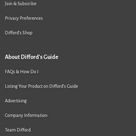
Join & Subscribe
Privacy Preferences
Difford’s Shop
About Difford's Guide
FAQs & How Do I
Listing Your Product on Difford’s Guide
Advertising
Company Information
Team Difford