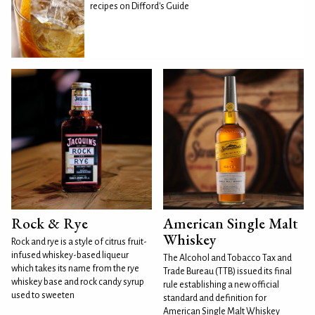
recipes on Difford's Guide
Rock & Rye
American Single Malt
Whiskey
Rock and rye is a style of citrus fruit-
infused whiskey-based liqueur
The Alcohol and Tobacco Tax and
which takes its name from the rye
Trade Bureau (TTB) issued its final
whiskey base and rock candy syrup
rule establishing a new official
used to sweeten
standard and definition for
American Single Malt Whiskey