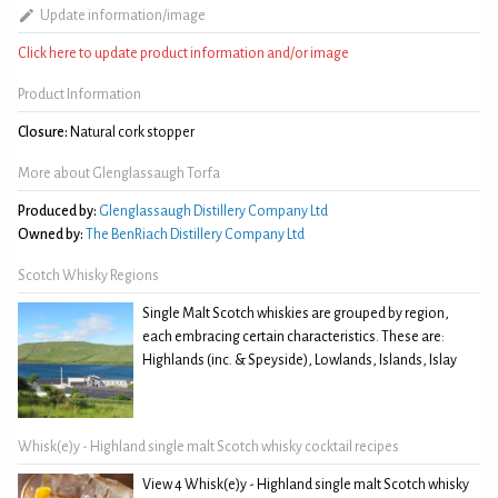
Update information/image
Click here to update product information and/or image
Product Information
Closure:
Natural cork stopper
More about Glenglassaugh Torfa
Produced by:
Glenglassaugh Distillery Company Ltd
Owned by:
The BenRiach Distillery Company Ltd
Scotch Whisky Regions
Single Malt Scotch whiskies are grouped by region,
each embracing certain characteristics. These are:
Highlands (inc. & Speyside), Lowlands, Islands, Islay
Whisk(e)y - Highland single malt Scotch whisky cocktail recipes
View 4 Whisk(e)y - Highland single malt Scotch whisky