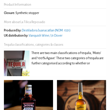
Product Information
Closure:
Synthetic stopper
More about La Tilica Reposado
Produced by:
Destiladora Juanacatlan (NOM: 1551)
UK distribution by:
Vanquish Wine / 31 Dover
Tequila classifications, categories & classes
There are two main classifications of tequila, 'Mixto'
and '100% Agave'. These two categories of tequila are
further categorised according to whether or