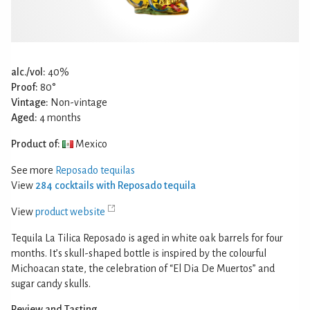
alc./vol:
40%
Proof:
80°
Vintage:
Non-vintage
Aged:
4 months
Product of:
Mexico
See more
Reposado tequilas
View
284 cocktails with Reposado tequila
View
product website
Tequila La Tilica Reposado is aged in white oak barrels for four
months. It’s skull-shaped bottle is inspired by the colourful
Michoacan state, the celebration of “El Dia De Muertos” and
sugar candy skulls.
Review and Tasting