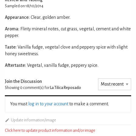
Sampled on 18/10/2014
Appearance:
Clear, golden amber.
Aroma:
Flinty mineral notes, cut grass, vegetal, cement and white
pepper.
Taste:
Vanilla fudge, vegetal clove and peppery spice with slight
honey sweetness.
Aftertaste:
Vegetal, vanilla fudge, peppery spice.
Join the Discussion
Showing 0
comment(s) for
La Tilica Reposado
You must
log in to your account
to make a comment.
Update information/image
Click here to update product information and/or image