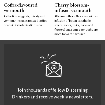
Coffee-flavoured
Cherry blossom-
vermouth
infused vermouth
As the title suggests, this style of
All vermouth are flavoured with an
vermouth includes roasted coffee
infusion of botanicals (herbs,
beans in its botanical infusion.
spices, roots, fruits, barks and
flowers) and some vermouths are
more forward flavoured
Join thousands of fellow Discerning
Drinkers and receive weekly newsletters.