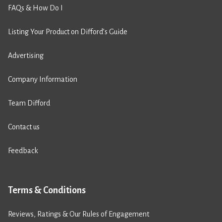
FAQs & How Do I
Listing Your Product on Difford’s Guide
Advertising
Company Information
Team Difford
Contact us
Feedback
Terms & Conditions
Reviews, Ratings & Our Rules of Engagement