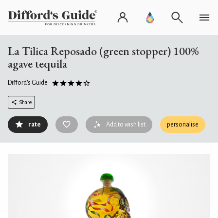
La Tilica Reposado (green stopper) 100%
agave tequila
Difford's Guide
Share
rate
Add to wish list
personalise