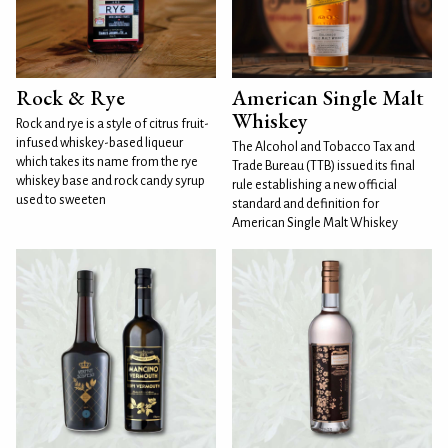
Rock & Rye
American Single Malt
Whiskey
Rock and rye is a style of citrus fruit-
infused whiskey-based liqueur
The Alcohol and Tobacco Tax and
which takes its name from the rye
Trade Bureau (TTB) issued its final
whiskey base and rock candy syrup
rule establishing a new official
used to sweeten
standard and definition for
American Single Malt Whiskey