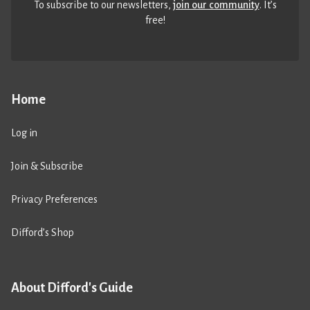
To subscribe to our newsletters,
join our community
. It’s
free!
Home
Log in
Join & Subscribe
Privacy Preferences
Difford’s Shop
About Difford's Guide