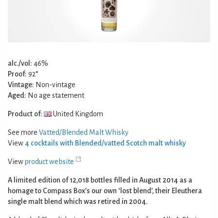
alc./vol:
46%
Proof:
92°
Vintage:
Non-vintage
Aged:
No age statement
Product of:
United Kingdom
See more
Vatted/Blended Malt Whisky
View
4 cocktails with Blended/vatted Scotch malt whisky
View
product website
A limited edition of 12,018 bottles filled in August 2014 as a
homage to Compass Box’s our own ‘lost blend’, their Eleuthera
single malt blend which was retired in 2004.