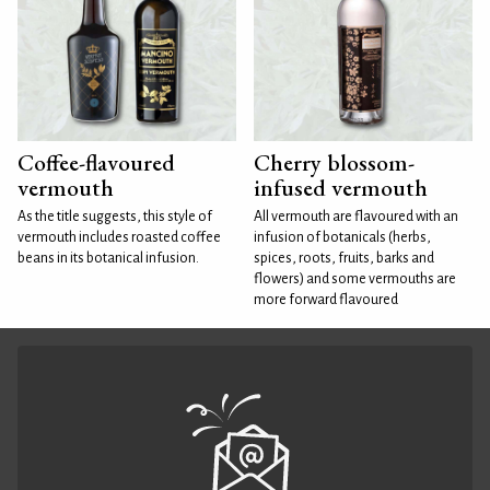
Coffee-flavoured
Cherry blossom-
vermouth
infused vermouth
As the title suggests, this style of
All vermouth are flavoured with an
vermouth includes roasted coffee
infusion of botanicals (herbs,
beans in its botanical infusion.
spices, roots, fruits, barks and
flowers) and some vermouths are
more forward flavoured