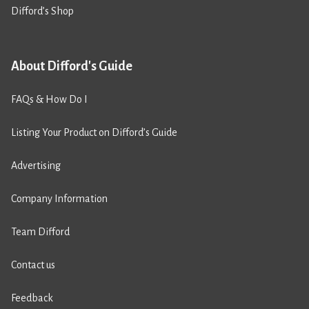
Difford’s Shop
About Difford's Guide
FAQs & How Do I
Listing Your Product on Difford’s Guide
Advertising
Company Information
Team Difford
Contact us
Feedback