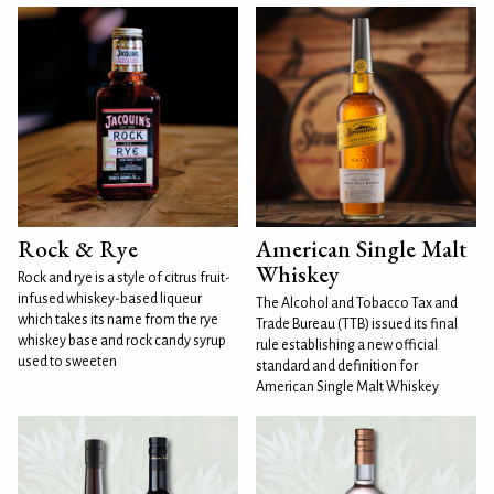
Rock & Rye
American Single Malt
Whiskey
Rock and rye is a style of citrus fruit-
infused whiskey-based liqueur
The Alcohol and Tobacco Tax and
which takes its name from the rye
Trade Bureau (TTB) issued its final
whiskey base and rock candy syrup
rule establishing a new official
used to sweeten
standard and definition for
American Single Malt Whiskey