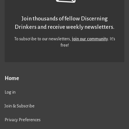
Join thousands of fellow Discerning
Drinkers and receive weekly newsletters.
To subscribe to our newsletters,
join our community
. It’s
free!
Home
Log in
Join & Subscribe
Privacy Preferences