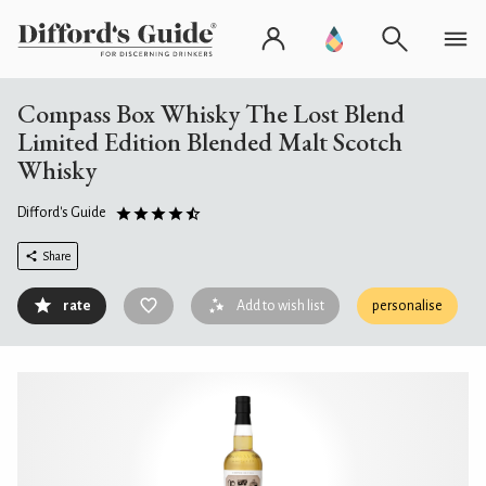
Compass Box Whisky The Lost Blend
Limited Edition Blended Malt Scotch
Whisky
Difford's Guide
Share
rate
Add to wish list
personalise