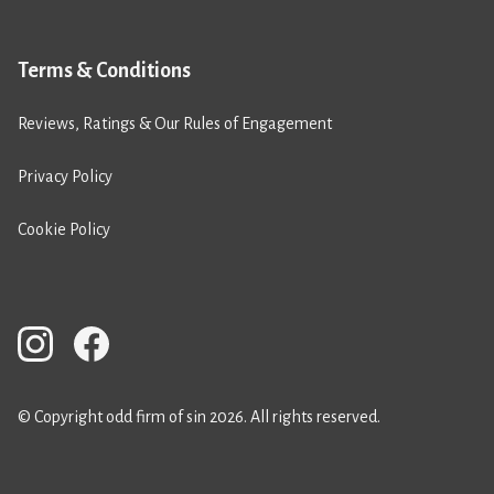
Terms & Conditions
Reviews, Ratings & Our Rules of Engagement
Privacy Policy
Cookie Policy
© Copyright odd firm of sin 2026. All rights reserved.