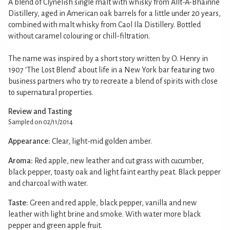
A blend of Clynelish single malt with whisky from Allt-A-Bhainne
Distillery, aged in American oak barrels for a little under 20 years,
combined with malt whisky from Caol Ila Distillery. Bottled
without caramel colouring or chill-filtration.
The name was inspired by a short story written by O. Henry in
1907 ‘The Lost Blend’ about life in a New York bar featuring two
business partners who try to recreate a blend of spirits with close
to supernatural properties.
Review and Tasting
Sampled on 02/11/2014
Appearance:
Clear, light-mid golden amber.
Aroma:
Red apple, new leather and cut grass with cucumber,
black pepper, toasty oak and light faint earthy peat. Black pepper
and charcoal with water.
Taste:
Green and red apple, black pepper, vanilla and new
leather with light brine and smoke. With water more black
pepper and green apple fruit.