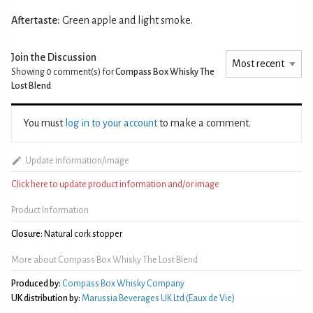
Aftertaste:
Green apple and light smoke.
Join the Discussion
Showing 0
comment(s) for
Compass Box Whisky The
Lost Blend
You must
log in to your account
to make a comment.
Update information/image
Click here to update product information and/or image
Product Information
Closure:
Natural cork stopper
More about Compass Box Whisky The Lost Blend
Produced by:
Compass Box Whisky Company
UK distribution by:
Marussia Beverages UK Ltd (Eaux de Vie)