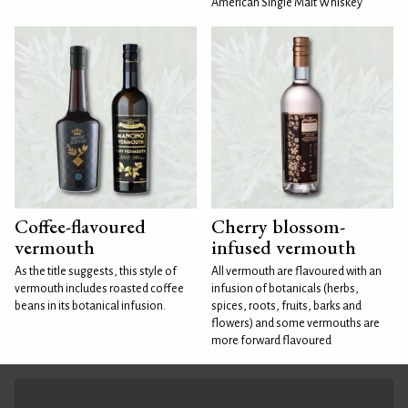
American Single Malt Whiskey
Coffee-flavoured
Cherry blossom-
vermouth
infused vermouth
As the title suggests, this style of
All vermouth are flavoured with an
vermouth includes roasted coffee
infusion of botanicals (herbs,
beans in its botanical infusion.
spices, roots, fruits, barks and
flowers) and some vermouths are
more forward flavoured