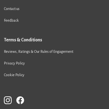
Contact us
Feedback
Terms & Conditions
Reviews, Ratings & Our Rules of Engagement
Privacy Policy
Cookie Policy