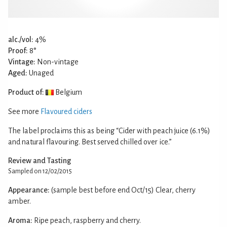
alc./vol:
4%
Proof:
8°
Vintage:
Non-vintage
Aged:
Unaged
Product of:
Belgium
See more
Flavoured ciders
The label proclaims this as being “Cider with peach juice (6.1%)
and natural flavouring. Best served chilled over ice.”
Review and Tasting
Sampled on 12/02/2015
Appearance:
(sample best before end Oct/15) Clear, cherry
amber.
Aroma:
Ripe peach, raspberry and cherry.