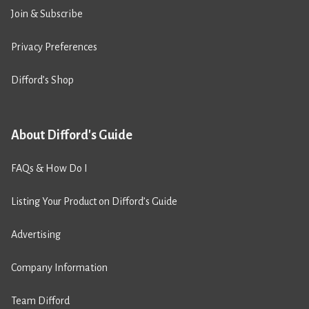
Join & Subscribe
Privacy Preferences
Difford’s Shop
About Difford's Guide
FAQs & How Do I
Listing Your Product on Difford’s Guide
Advertising
Company Information
Team Difford