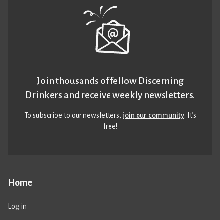
Join thousands of fellow Discerning
Drinkers and receive weekly newsletters.
To subscribe to our newsletters,
join our community
. It’s
free!
Home
Log in