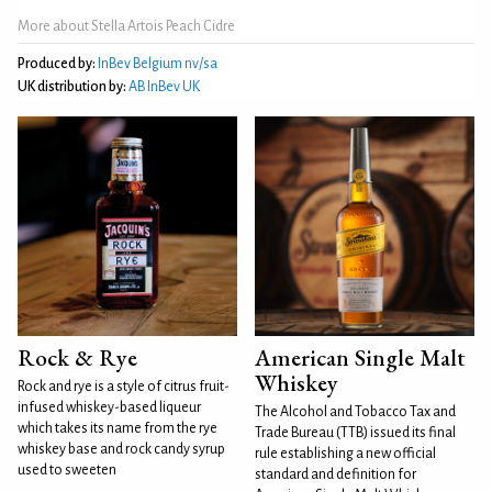
More about Stella Artois Peach Cidre
Produced by:
InBev Belgium nv/sa
UK distribution by:
AB InBev UK
Rock & Rye
American Single Malt
Whiskey
Rock and rye is a style of citrus fruit-
infused whiskey-based liqueur
The Alcohol and Tobacco Tax and
which takes its name from the rye
Trade Bureau (TTB) issued its final
whiskey base and rock candy syrup
rule establishing a new official
used to sweeten
standard and definition for