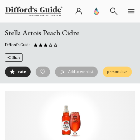
Stella Artois Peach Cidre
Difford's Guide
Share
rate
Add to wish list
personalise