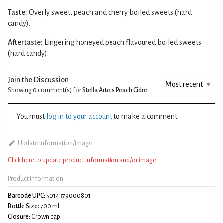
Taste:
Overly sweet, peach and cherry boiled sweets (hard
candy).
Aftertaste:
Lingering honeyed peach flavoured boiled sweets
(hard candy).
Join the Discussion
Showing 0
comment(s) for
Stella Artois Peach Cidre
You must
log in to your account
to make a comment.
Update information/image
Click here to update product information and/or image
Product Information
Barcode UPC:
5014379000801
Bottle Size:
700 ml
Closure:
Crown cap