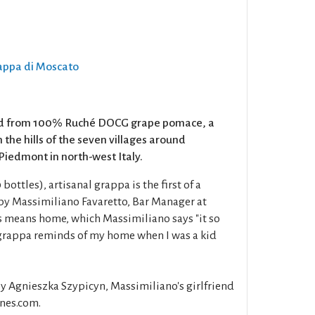
rappa di Moscato
led from 100% Ruché DOCG grape pomace, a
 the hills of the seven villages around
iedmont in north-west Italy.
bottles), artisanal grappa is the first of a
y Massimiliano Favaretto, Bar Manager at
 means home, which Massimiliano says "it so
f grappa reminds of my home when I was a kid
y Agnieszka Szypicyn, Massimiliano's girlfriend
nes.com.