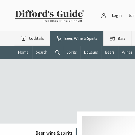
Log in
Joi
Cocktails
Beer, Wine & Spirits
Bars
Home
Search
Spirits
Liqueurs
Beers
Wines
Beer, wine & spirits