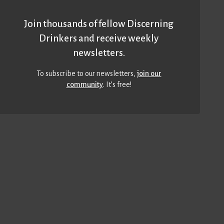
Join thousands of fellow Discerning
Drinkers and receive weekly
newsletters.
To subscribe to our newsletters,
join our
community
. It’s free!