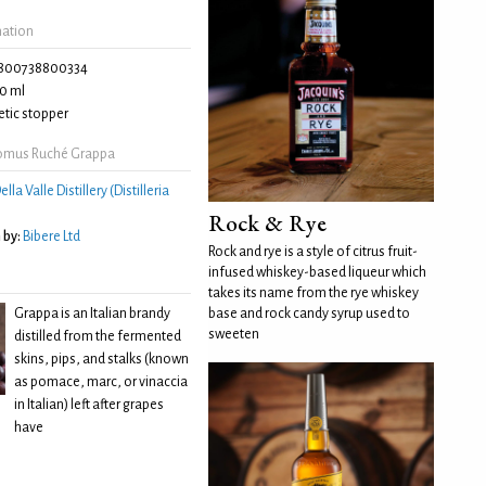
mation
800738800334
0 ml
tic stopper
omus Ruché Grappa
ella Valle Distillery (Distilleria
Rock & Rye
 by:
Bibere Ltd
Rock and rye is a style of citrus fruit-
infused whiskey-based liqueur which
takes its name from the rye whiskey
Grappa is an Italian brandy
base and rock candy syrup used to
sweeten
distilled from the fermented
skins, pips, and stalks (known
as pomace, marc, or vinaccia
in Italian) left after grapes
have