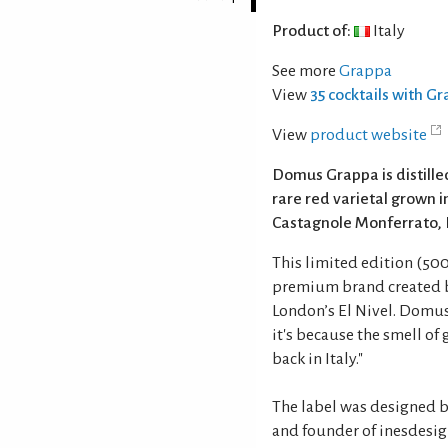
Product of:
Italy
See more
Grappa
View
35 cocktails with G
View
product website
Domus Grappa is distil
rare red varietal grown in
Castagnole Monferrato, P
This limited edition (500 
premium brand created b
London’s El Nivel. Domus
it's because the smell o
back in Italy."
The label was designed b
and founder of inesdesig