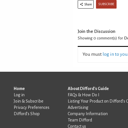
SUBSCRIBE
Share
Join the Discussion
Showing 0
comment(s) for
D
You must
log in to yo
Home
About Difford's Guide
Log in
FAQs & How Do I
Join & Subscribe
Listing Your Product on Difford’s 
Privacy Preferences
Advertising
Difford’s Shop
Company Information
Team Difford
Contact us