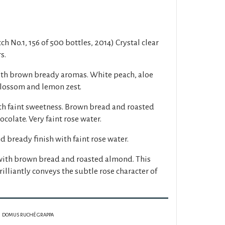
h No.1, 156 of 500 bottles, 2014) Crystal clear
s.
ith brown bready aromas. White peach, aloe
 blossom and lemon zest.
th faint sweetness. Brown bread and roasted
colate. Very faint rose water.
d bready finish with faint rose water.
with brown bread and roasted almond. This
illiantly conveys the subtle rose character of
DOMUS RUCHÉ GRAPPA