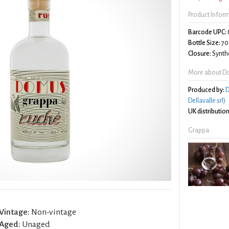
Product Infor
Barcode UPC:
Bottle Size:
70
Closure:
Synthe
More about D
Produced by:
D
Dellavalle srl)
UK distribution
Grappa
Vintage:
Non-vintage
Aged:
Unaged