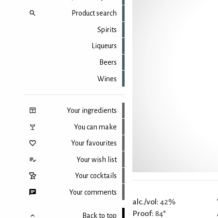
Product search
Spirits
Liqueurs
Beers
Wines
Your ingredients
You can make
Your favourites
Your wish list
Your cocktails
Your comments
alc./vol:
42%
Proof:
84°
Back to top