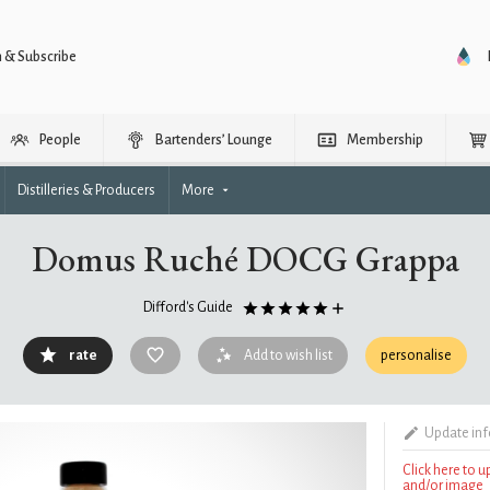
n & Subscribe
People
Bartenders’ Lounge
Membership
Distilleries & Producers
More
Domus Ruché DOCG Grappa
Difford's Guide
rate
Add to wish list
personalise
Update in
Click here to 
and/or image