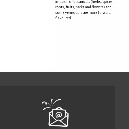
infusion of botanicals (herbs, spices,
roots, fruits, barks and flowers) and
some vermouths are more forward
flavoured