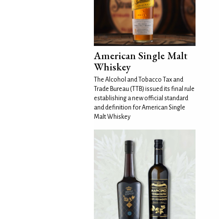
American Single Malt
Whiskey
The Alcohol and Tobacco Tax and
Trade Bureau (TTB) issued its final rule
establishing a new official standard
and definition for American Single
Malt Whiskey