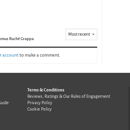
omus Ruché Grappa
ur account
to make a comment.
Terms & Conditions
Reviews, Ratings & Our Rules of Engagement
Guide
Privacy Policy
Cookie Policy