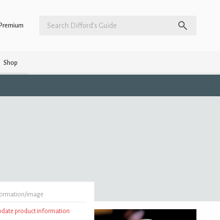
Premium
Shop
formation/image
update product information