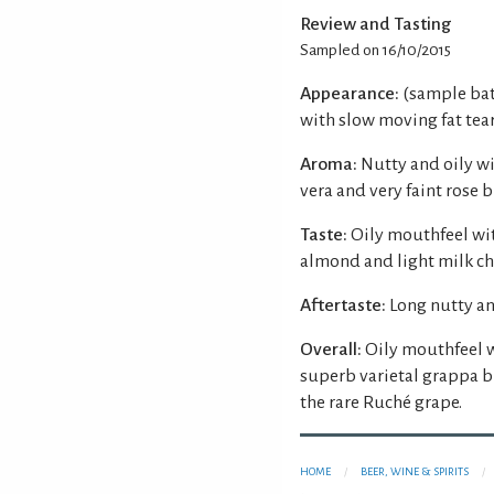
Review and Tasting
Sampled on 16/10/2015
Appearance:
(sample batc
with slow moving fat tear
Aroma:
Nutty and oily w
vera and very faint rose
Taste:
Oily mouthfeel wi
almond and light milk cho
Aftertaste:
Long nutty an
Overall:
Oily mouthfeel 
superb varietal grappa br
the rare Ruché grape.
HOME
BEER, WINE & SPIRITS