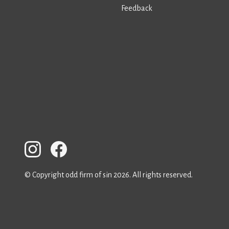
Feedback
© Copyright odd firm of sin 2026. All rights reserved.