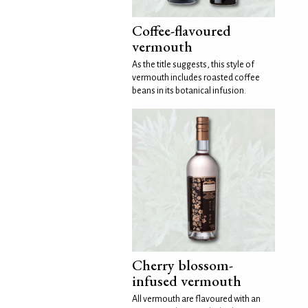
Coffee-flavoured
vermouth
As the title suggests, this style of
vermouth includes roasted coffee
beans in its botanical infusion.
Cherry blossom-
infused vermouth
All vermouth are flavoured with an