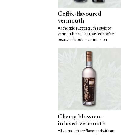
Coffee-flavoured
vermouth
As the title suggests, this style of
vermouth includes roasted coffee
beans in its botanical infusion.
Cherry blossom-
infused vermouth
All vermouth are flavoured with an