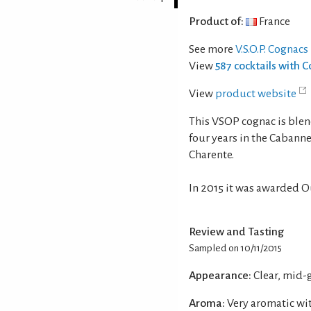
Product of:
France
See more
V.S.O.P. Cognacs
View
587 cocktails with 
View
product website
This VSOP cognac is blend
four years in the Cabanne
Charente.
In 2015 it was awarded O
Review and Tasting
Sampled on 10/11/2015
Appearance:
Clear, mid-
Aroma:
Very aromatic wit