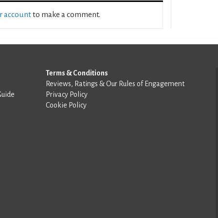
ur account
to make a comment.
Terms & Conditions
Reviews, Ratings & Our Rules of Engagement
Guide
Privacy Policy
Cookie Policy