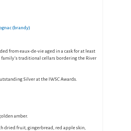
Cognac (brandy)
ed from eaux-de-vie aged in a cask for at least
 family’s traditional cellars bordering the River
utstanding Silver at the IWSC Awards.
golden amber.
h dried fruit, gingerbread, red apple skin,