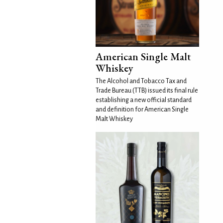
American Single Malt
Whiskey
The Alcohol and Tobacco Tax and
Trade Bureau (TTB) issued its final rule
establishing a new official standard
and definition for American Single
Malt Whiskey