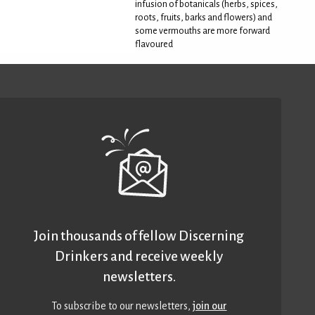
infusion of botanicals (herbs, spices,
roots, fruits, barks and flowers) and
some vermouths are more forward
flavoured
Join thousands of fellow Discerning
Drinkers and receive weekly
newsletters.
To subscribe to our newsletters,
join our