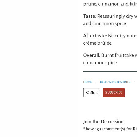
prune, cinnamon and fain
Taste:
Reassuringly dry 
and cinnamon spice.
Aftertaste:
Biscuity note
crème brûlée.
Overall:
Burnt fruitcake 
cinnamon spice.
HOME
BEER, WINE & SPIRITS
SUBSCRIBE
Share
Join the Discussion
Showing 0
comment(s) for
Ri