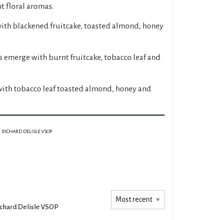
t floral aromas.
with blackened fruitcake, toasted almond, honey
s emerge with burnt fruitcake, tobacco leaf and
with tobacco leaf toasted almond, honey and
RICHARD DELISLE VSOP
chard Delisle VSOP