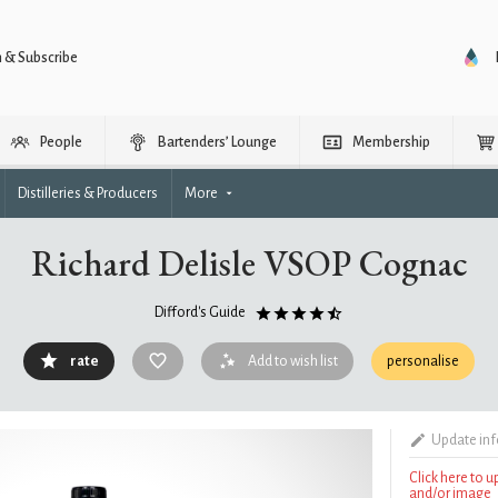
n & Subscribe
People
Bartenders’ Lounge
Membership
Distilleries & Producers
More
Richard Delisle VSOP Cognac
Difford's Guide
rate
Add to wish list
personalise
Update in
Click here to 
and/or image