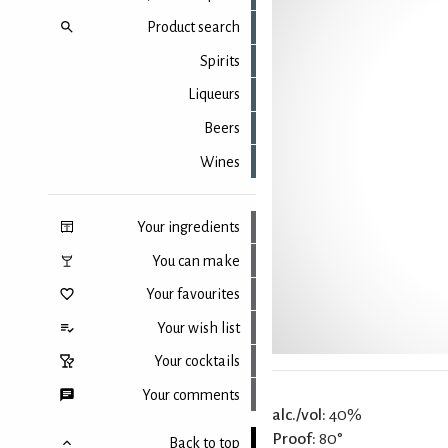
Product search
Spirits
Liqueurs
Beers
Wines
Your ingredients
You can make
Your favourites
Your wish list
Your cocktails
Your comments
alc./vol:
40%
Proof:
80°
Back to top