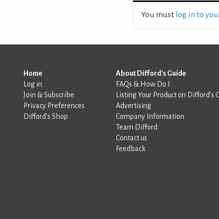
You must
log in to yo
Home
About Difford's Guide
Log in
FAQs & How Do I
Join & Subscribe
Listing Your Product on Difford’s 
Privacy Preferences
Advertising
Difford’s Shop
Company Information
Team Difford
Contact us
Feedback