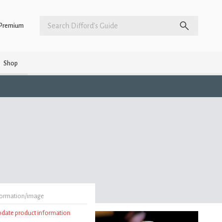
Premium
Shop
formation/image
update product information