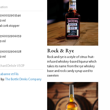
mation
3760032903546
0 ml
l cork stopper
3760032906059
0 ml
Rock & Rye
3760032906028
0 ml
Rock and rye is a style of citrus fruit-
infused whiskey-based liqueur which
chard Delisle VSOP
takes its name from the rye whiskey
base and rock candy syrup used to
abanne et Fils
sweeten
 by:
The Bottle Drinks Company