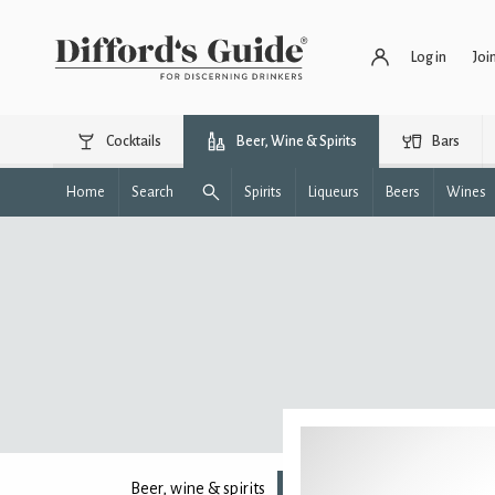
Log in
Joi
Cocktails
Beer, Wine & Spirits
Bars
Home
Search
Spirits
Liqueurs
Beers
Wines
Beer, wine & spirits