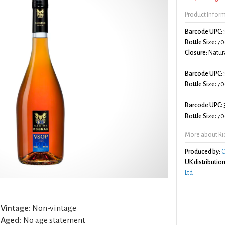
Product Infor
Barcode UPC:
Bottle Size:
70
Closure:
Natura
Barcode UPC:
Bottle Size:
70
Barcode UPC:
Bottle Size:
70
More about Ri
Produced by:
C
UK distribution
Ltd
Vintage:
Non-vintage
Aged:
No age statement