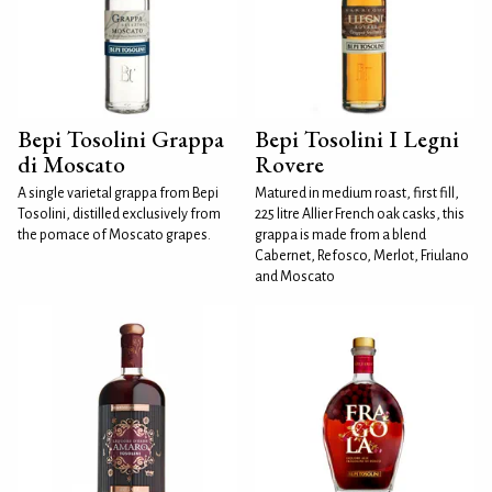
Bepi Tosolini Grappa
Bepi Tosolini I Legni
di Moscato
Rovere
A single varietal grappa from Bepi
Matured in medium roast, first fill,
Tosolini, distilled exclusively from
225 litre Allier French oak casks, this
the pomace of Moscato grapes.
grappa is made from a blend
Cabernet, Refosco, Merlot, Friulano
and Moscato