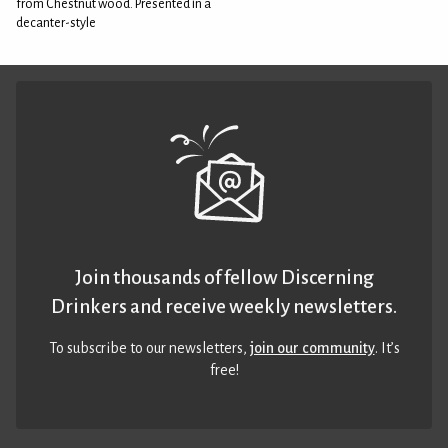
from Chestnut wood. Presented in a
decanter-style
Join thousands of fellow Discerning
Drinkers and receive weekly newsletters.
To subscribe to our newsletters,
join our community
. It’s
free!