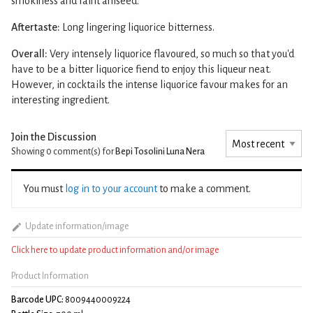
smokiness and faint aniseed.
Aftertaste:
Long lingering liquorice bitterness.
Overall:
Very intensely liquorice flavoured, so much so that you'd
have to be a bitter liquorice fiend to enjoy this liqueur neat.
However, in cocktails the intense liquorice favour makes for an
interesting ingredient.
Join the Discussion
Showing 0
comment(s) for
Bepi Tosolini Luna Nera
You must
log in to your account
to make a comment.
Update information/image
Click here to update product information and/or image
Product Information
Barcode UPC:
8009440009224