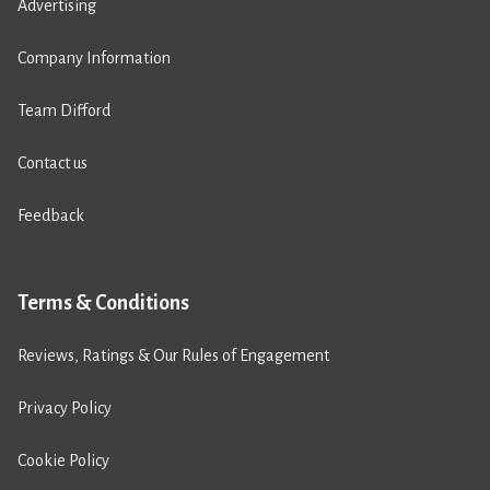
Advertising
Company Information
Team Difford
Contact us
Feedback
Terms & Conditions
Reviews, Ratings & Our Rules of Engagement
Privacy Policy
Cookie Policy