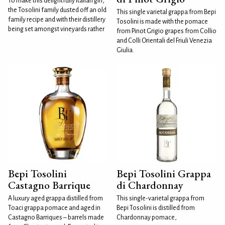
To make this delightfully Italian gin,
the Tosolini family dusted off an old
This single varietal grappa from Bepi
family recipe and with their distillery
Tosolini is made with the pomace
being set amongst vineyards rather
from Pinot Grigio grapes from Collio
and Colli Orientali del Friuli Venezia
Giulia.
Bepi Tosolini
Bepi Tosolini Grappa
Castagno Barrique
di Chardonnay
A luxury aged grappa distilled from
This single-varietal grappa from
Toaci grappa pomace and aged in
Bepi Tosolini is distilled from
Castagno Barriques – barrels made
Chardonnay pomace,