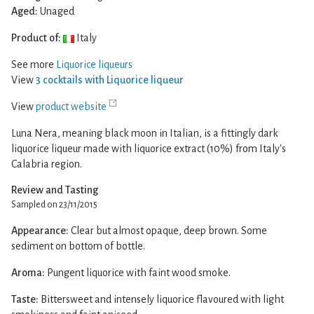
Aged:
Unaged
Product of:
Italy
See more
Liquorice liqueurs
View
3 cocktails with Liquorice liqueur
View
product website
Luna Nera, meaning black moon in Italian, is a fittingly dark
liquorice liqueur made with liquorice extract (10%) from Italy's
Calabria region.
Review and Tasting
Sampled on 23/11/2015
Appearance:
Clear but almost opaque, deep brown. Some
sediment on bottom of bottle.
Aroma:
Pungent liquorice with faint wood smoke.
Taste:
Bittersweet and intensely liquorice flavoured with light