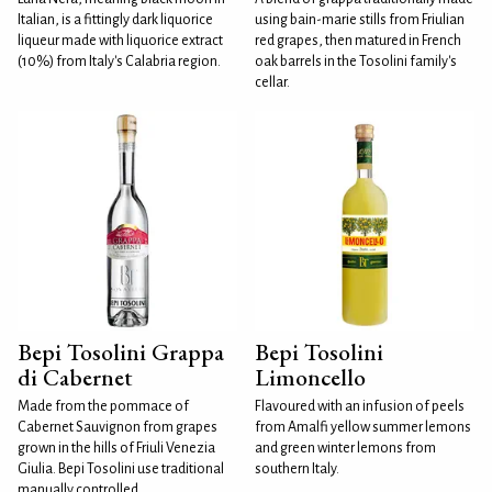
Italian, is a fittingly dark liquorice
using bain-marie stills from Friulian
liqueur made with liquorice extract
red grapes, then matured in French
(10%) from Italy's Calabria region.
oak barrels in the Tosolini family's
cellar.
Bepi Tosolini Grappa
Bepi Tosolini
di Cabernet
Limoncello
Made from the pommace of
Flavoured with an infusion of peels
Cabernet Sauvignon from grapes
from Amalfi yellow summer lemons
grown in the hills of Friuli Venezia
and green winter lemons from
Giulia. Bepi Tosolini use traditional
southern Italy.
manually controlled