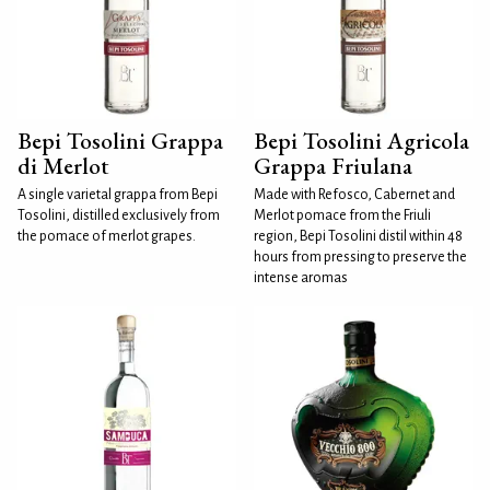
Bepi Tosolini Grappa
Bepi Tosolini Agricola
di Merlot
Grappa Friulana
A single varietal grappa from Bepi
Made with Refosco, Cabernet and
Tosolini, distilled exclusively from
Merlot pomace from the Friuli
the pomace of merlot grapes.
region, Bepi Tosolini distil within 48
hours from pressing to preserve the
intense aromas