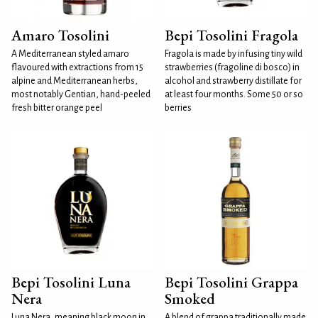
Amaro Tosolini
Bepi Tosolini Fragola
A Mediterranean styled amaro
Fragola is made by infusing tiny wild
flavoured with extractions from 15
strawberries (fragoline di bosco) in
alpine and Mediterranean herbs,
alcohol and strawberry distillate for
most notably Gentian, hand-peeled
at least four months. Some 50 or so
fresh bitter orange peel
berries
Bepi Tosolini Luna
Bepi Tosolini Grappa
Nera
Smoked
Luna Nera, meaning black moon in
A blend of grappa traditionally made