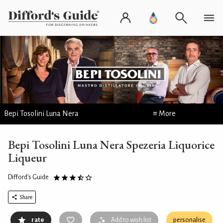
Bepi Tosolini Luna Nera
≡ More
Bepi Tosolini Luna Nera Spezeria Liquorice
Liqueur
Difford's Guide
Share
rate
Add to wish list
personalise