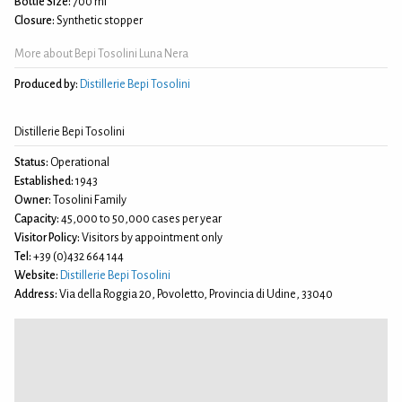
Bottle Size:
700 ml
Closure:
Synthetic stopper
More about Bepi Tosolini Luna Nera
Produced by:
Distillerie Bepi Tosolini
Distillerie Bepi Tosolini
Status:
Operational
Established:
1943
Owner:
Tosolini Family
Capacity:
45,000 to 50,000 cases per year
Visitor Policy:
Visitors by appointment only
Tel:
+39 (0)432 664 144
Website:
Distillerie Bepi Tosolini
Address:
Via della Roggia 20, Povoletto, Provincia di Udine, 33040