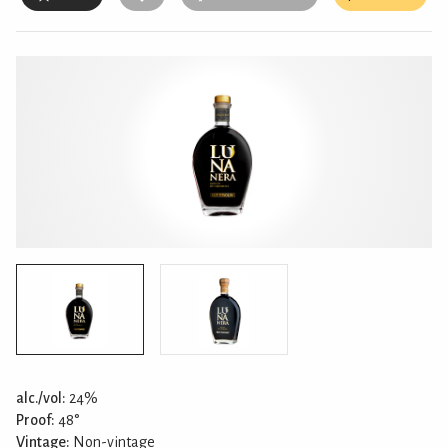
alc./vol:
24%
Proof:
48°
Vintage:
Non-vintage