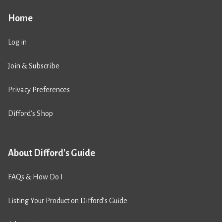
Home
Log in
Join & Subscribe
Privacy Preferences
Difford’s Shop
About Difford's Guide
FAQs & How Do I
Listing Your Product on Difford’s Guide