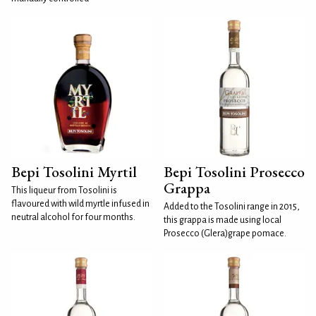
Bepi Tosolini Myrtil
Bepi Tosolini Prosecco
Grappa
This liqueur from Tosolini is
flavoured with wild myrtle infused in
Added to the Tosolini range in 2015,
neutral alcohol for four months.
this grappa is made using local
Prosecco (Glera)grape pomace.