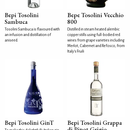
Bepi Tosolini
Bepe Tosolini Vecchio
Sambuca
800
Tosolini Sambuca is flavoured with
Distilled in steam heated alembic
an infusion and distillation of
copper stills using full-bodied red
aniseed.
wines from grape varieties including
Merlot, Cabernet and Refosco, from
Italy's Fruili
Bepi Tosolini GinT
Bepi Tosolini Grappa
di Pinot Grigio