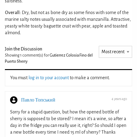
saltiness.
Overall:
Dry, but not as bone dry as some finos with some of the
marine salty notes usually associated with manzanilla. Attractive,
yeasty white toasty baguette crust with pear, apple and toasted
almond.
Join the Discussion
Showing 1
comment(s) for
Gutierrez Colosia Fino del
Puerto Sherry
You must
log in to your account
to make a comment.
4 years ago
Павло Топський
Sorry for a stupid question, but how the opened bottle of
sherry is supposed to be stored? I mean it’s a wine, so after a
day in the fridge you can really use it, right? So should I open
a new bottle every time I need 15 ml of sherry? Thanks