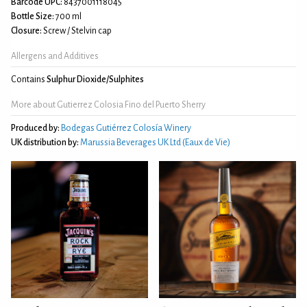
Barcode UPC:
8437001118045
Bottle Size:
700 ml
Closure:
Screw / Stelvin cap
Allergens and Additives
Contains
Sulphur Dioxide/Sulphites
More about Gutierrez Colosia Fino del Puerto Sherry
Produced by:
Bodegas Gutiérrez Colosía Winery
UK distribution by:
Marussia Beverages UK Ltd (Eaux de Vie)