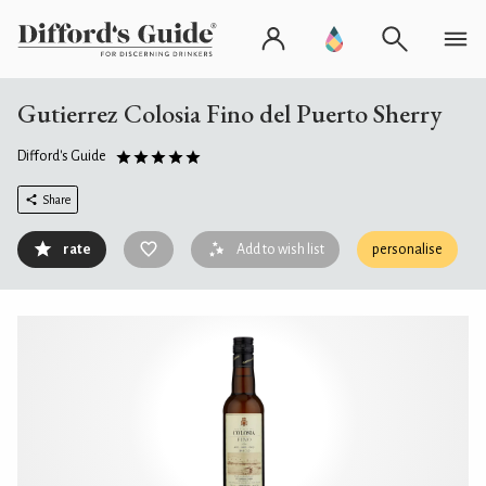
Gutierrez Colosia Fino del Puerto Sherry
Difford's Guide
Share
rate
Add to wish list
personalise