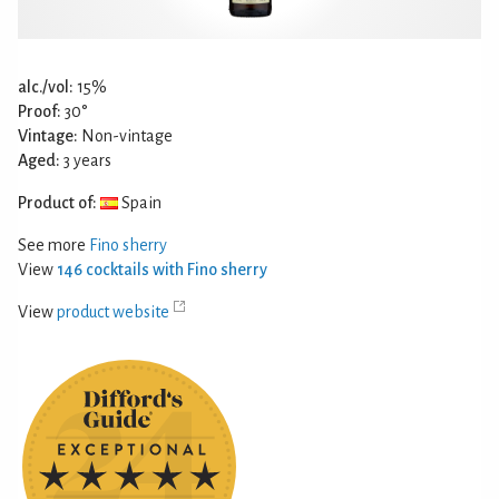
alc./vol:
15%
Proof:
30°
Vintage:
Non-vintage
Aged:
3 years
Product of:
Spain
See more
Fino sherry
View
146 cocktails with Fino sherry
View
product website