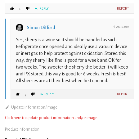
REPLY
! REPORT
4
4 years ago
Simon Difford
Yes, sherry is a wine so it should be handled as such.
Refrigerate once opened and ideally use a vacuum device
or inert gas to help protect against oxidation. Stored this
way, dry sherry like fino is good for a week and OK for
two weeks. The sweeter the sherry the better it will keep
and PX stored this way is good for 6 weeks. Fresh is best!
All sherries are at their best when first opened.
REPLY
! REPORT
7
Update information/image
Click here to update product information and/or image
Product Information