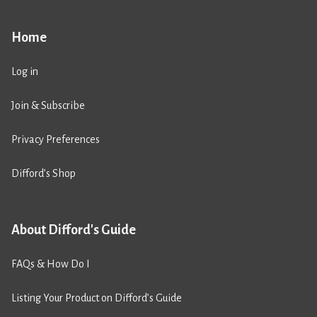
Home
Log in
Join & Subscribe
Privacy Preferences
Difford’s Shop
About Difford's Guide
FAQs & How Do I
Listing Your Product on Difford’s Guide