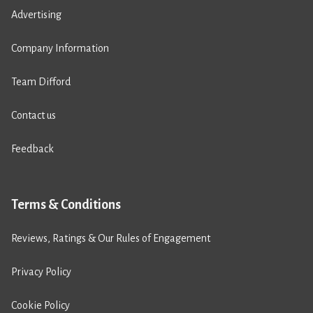
Advertising
Company Information
Team Difford
Contact us
Feedback
Terms & Conditions
Reviews, Ratings & Our Rules of Engagement
Privacy Policy
Cookie Policy