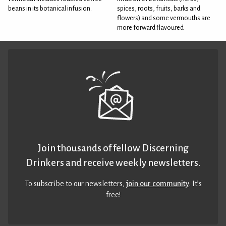
beans in its botanical infusion.
spices, roots, fruits, barks and
flowers) and some vermouths are
more forward flavoured
Join thousands of fellow Discerning
Drinkers and receive weekly newsletters.
To subscribe to our newsletters,
join our community
. It’s
free!