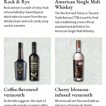
Rock & Rye
American Single Malt
Whiskey
Rock and rye is a style of citrus fruit-
infused whiskey-based liqueur
The Alcohol and Tobacco Tax and
which takes its name from the rye
Trade Bureau (TTB) issued its final
whiskey base and rock candy syrup
rule establishing a new official
used to sweeten
standard and definition for
American Single Malt Whiskey
Coffee-flavoured
Cherry blossom-
vermouth
infused vermouth
As the title suggests, this style of
All vermouth are flavoured with an
vermouth includes roasted coffee
infusion of botanicals (herbs,