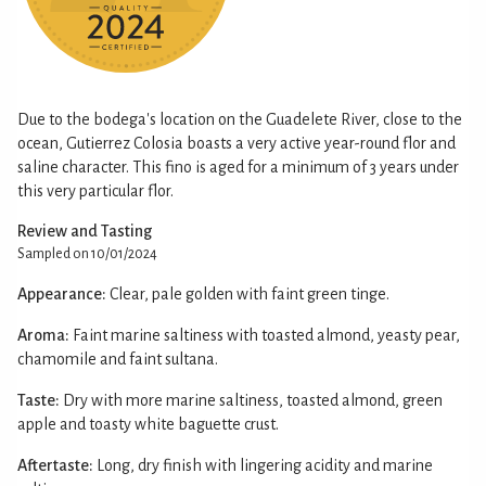
Due to the bodega's location on the Guadelete River, close to the
ocean, Gutierrez Colosia boasts a very active year-round flor and
saline character. This fino is aged for a minimum of 3 years under
this very particular flor.
Review and Tasting
Sampled on 10/01/2024
Appearance:
Clear, pale golden with faint green tinge.
Aroma:
Faint marine saltiness with toasted almond, yeasty pear,
chamomile and faint sultana.
Taste:
Dry with more marine saltiness, toasted almond, green
apple and toasty white baguette crust.
Aftertaste:
Long, dry finish with lingering acidity and marine