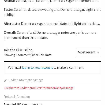
Aroma:
Vanilla, date, caramel, Demerara sugar and lemon cake.
Taste:
Caramel, dates, stewed fig and Demerara sugar. Light citric
acidity.
Aftertaste:
Demerara sugar, caramel, date and light citric acidity.
Overall:
Caramel and Demerara sugar notes are perhaps more
pronounced than that of date.
Join the Discussion
Showing 0
comment(s) for
Bols Date
You must
log in to your account
to make a comment.
Update information/image
Click here to update product information and/or image
Product Information
Barcode UPC:
8716000968715