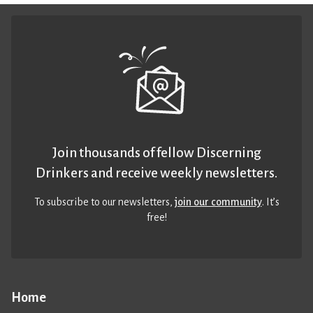
Join thousands of fellow Discerning
Drinkers and receive weekly newsletters.
To subscribe to our newsletters,
join our community
. It’s
free!
Home