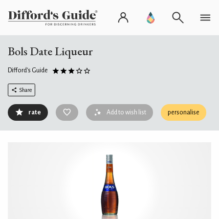
Bols Date Liqueur
Difford's Guide
Share
rate
Add to wish list
personalise