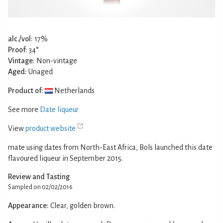
alc./vol:
17%
Proof:
34°
Vintage:
Non-vintage
Aged:
Unaged
Product of:
Netherlands
See more
Date liqueur
View
product website
mate using dates from North-East Africa, Bols launched this date
flavoured liqueur in September 2015.
Review and Tasting
Sampled on 02/02/2016
Appearance:
Clear, golden brown.