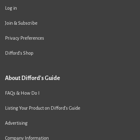
Log in
Join & Subscribe
Privacy Preferences
Difford’s Shop
About Difford's Guide
FAQs & How Do I
Listing Your Product on Difford’s Guide
Advertising
Company Information