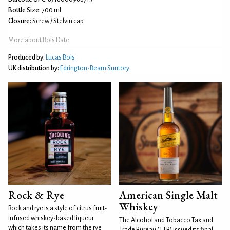
Bottle Size:
700 ml
Closure:
Screw / Stelvin cap
More about Bols Date
Produced by:
Lucas Bols
UK distribution by:
Edrington-Beam Suntory
Rock & Rye
American Single Malt
Whiskey
Rock and rye is a style of citrus fruit-
infused whiskey-based liqueur
The Alcohol and Tobacco Tax and
which takes its name from the rye
Trade Bureau (TTB) issued its final