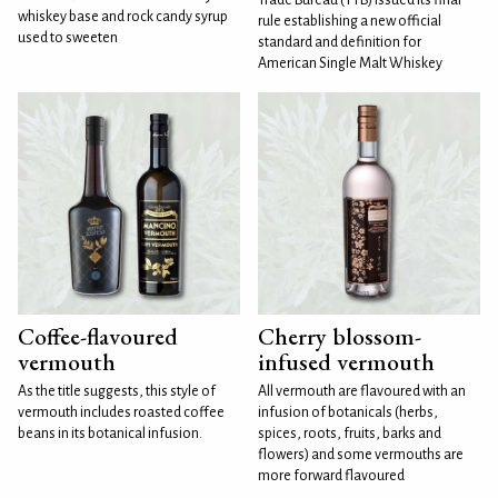
whiskey base and rock candy syrup
rule establishing a new official
used to sweeten
standard and definition for
American Single Malt Whiskey
Coffee-flavoured
Cherry blossom-
vermouth
infused vermouth
As the title suggests, this style of
All vermouth are flavoured with an
vermouth includes roasted coffee
infusion of botanicals (herbs,
beans in its botanical infusion.
spices, roots, fruits, barks and
flowers) and some vermouths are
more forward flavoured