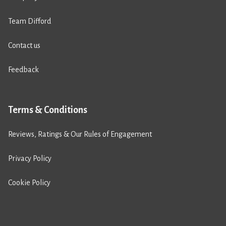
Team Difford
Contact us
Feedback
Terms & Conditions
Reviews, Ratings & Our Rules of Engagement
Privacy Policy
Cookie Policy