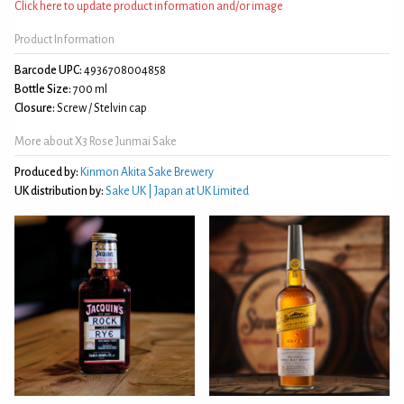
Click here to update product information and/or image
Product Information
Barcode UPC:
4936708004858
Bottle Size:
700 ml
Closure:
Screw / Stelvin cap
More about X3 Rose Junmai Sake
Produced by:
Kinmon Akita Sake Brewery
UK distribution by:
Sake UK | Japan at UK Limited