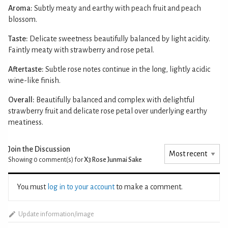
Aroma:
Subtly meaty and earthy with peach fruit and peach
blossom.
Taste:
Delicate sweetness beautifully balanced by light acidity.
Faintly meaty with strawberry and rose petal.
Aftertaste:
Subtle rose notes continue in the long, lightly acidic
wine-like finish.
Overall:
Beautifully balanced and complex with delightful
strawberry fruit and delicate rose petal over underlying earthy
meatiness.
Join the Discussion
Showing 0
comment(s) for
X3 Rose Junmai Sake
You must
log in to your account
to make a comment.
Update information/image