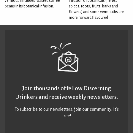
vermouth includes roasted coffee
infusion of botanicals (herbs,
beans in its botanical infusion.
spices, roots, fruits, barks and
flowers) and some vermouths are
more forward flavoured
Join thousands of fellow Discerning
Drinkers and receive weekly newsletters.
To subscribe to our newsletters,
join our community
. It’s
free!