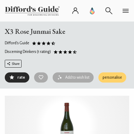
X3 Rose Junmai Sake
Difford's Guide
Discerning Drinkers
(1 rating)
Share
rate
Add to wish list
personalise