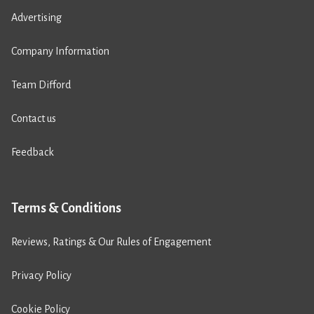
Advertising
Company Information
Team Difford
Contact us
Feedback
Terms & Conditions
Reviews, Ratings & Our Rules of Engagement
Privacy Policy
Cookie Policy