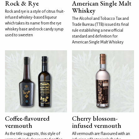
Rock & Rye
American Single Malt
Whiskey
Rock and rye is a style of citrus fruit-
infused whiskey-based liqueur
The Alcohol and Tobacco Tax and
which takes its name from the rye
Trade Bureau (TTB) issued its final
whiskey base and rock candy syrup
rule establishing a new official
used to sweeten
standard and definition for
American Single Malt Whiskey
Coffee-flavoured
Cherry blossom-
vermouth
infused vermouth
As the title suggests, this style of
All vermouth are flavoured with an