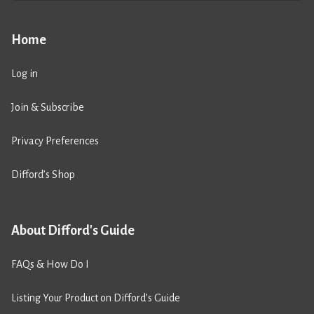
Home
Log in
Join & Subscribe
Privacy Preferences
Difford’s Shop
About Difford's Guide
FAQs & How Do I
Listing Your Product on Difford’s Guide