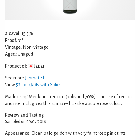
alc./vol:
15.5%
Proof:
31°
Vintage:
Non-vintage
Aged:
Unaged
Product of:
Japan
See more
Junmai-shu
View
52 cocktails with Sake
Made using Menkoina red rice (polished 70%). The use of red rice
and rice malt gives this junmai-shu sake a suble rose colour.
Review and Tasting
Sampled on 09/07/2016
Appearance:
Clear, pale golden with very faint rose pink tints.