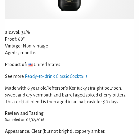
alc./vol:
34%
Proof:
68°
Vintage:
Non-vintage
Aged:
3 months
Product of:
United States
See more
Ready-to-drink Classic Cocktails
Made with 6 year old Jefferson's Kentucky straight bourbon,
sweet and dry vermouth and barrel aged spiced cherry bitters.
This cocktail blend is then aged in an oak cask for 90 days.
Review and Tasting
Sampled on 02/12/2016
Appearance:
Clear (but not bright), coppery amber.