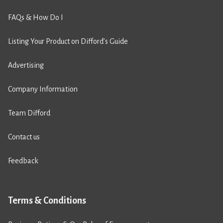
FAQs & How Do I
Listing Your Product on Difford’s Guide
Advertising
Company Information
Team Difford
Contact us
Feedback
Terms & Conditions