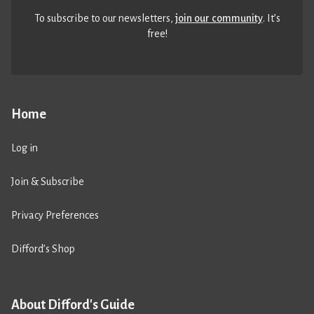
To subscribe to our newsletters,
join our community
. It’s
free!
Home
Log in
Join & Subscribe
Privacy Preferences
Difford’s Shop
About Difford's Guide