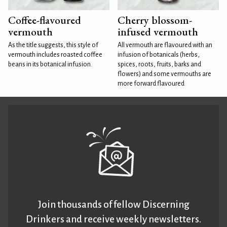
Coffee-flavoured
Cherry blossom-
vermouth
infused vermouth
As the title suggests, this style of
All vermouth are flavoured with an
vermouth includes roasted coffee
infusion of botanicals (herbs,
beans in its botanical infusion.
spices, roots, fruits, barks and
flowers) and some vermouths are
more forward flavoured
Join thousands of fellow Discerning
Drinkers and receive weekly newsletters.