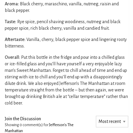
Aroma:
Black cherry, maraschino, vanilla, nutmeg, raisin and
black pepper.
Taste:
Rye spice, pencil shaving woodiness, nutmeg and black
pepper spice, rich black cherry, vanilla and candied fruit.
Aftertaste:
Vanilla, cherry, black pepper spice and lingering rooty
bitterness.
Overall:
Put this bottle in the fridge and pour into a chilled glass
or ice-filled glass and you’ll have yourself a very enjoyable lazy
man’s Sweet Manhattan. Forget to chill ahead of time and end up
stirring with ice to chill and you’ll end up with a disappointingly
dilute drink. We also enjoyed Jefferson’s The Manhattan at room
temperature straight from the bottle – but then again, we were
brought up drinking British ale at “cellar temperature” rather than
cold beer.
Join the Discussion
Showing 0
comment(s) for
Jefferson's The
Manhattan