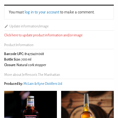
You must
log in to your account
to make a comment.
Update information/image
Click here to update product information and/or image
Product Information
Barcode UPC:
81479401068
Bottle Size:
700 ml
Closure:
Natural cork stopper
More about Jefferson's The Manhattan
Produced by:
McLain & Kyne Distillers Ltd