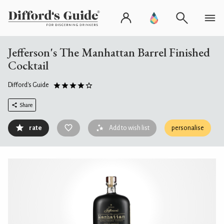
Jefferson's The Manhattan Barrel Finished
Cocktail
Difford's Guide
Share
rate
Add to wish list
personalise