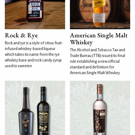
Rock & Rye
American Single Malt
Whiskey
Rock and rye is a style of citrus fruit-
infused whiskey-based liqueur
The Alcohol and Tobacco Tax and
which takes its name from the rye
Trade Bureau (TTB) issued its final
whiskey base and rock candy syrup
rule establishing a new official
used to sweeten
standard and definition for
American Single Malt Whiskey