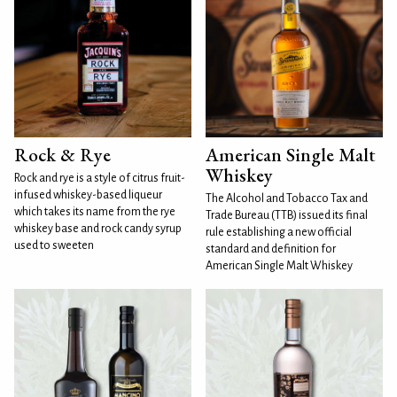
Rock & Rye
American Single Malt
Whiskey
Rock and rye is a style of citrus fruit-
infused whiskey-based liqueur
The Alcohol and Tobacco Tax and
which takes its name from the rye
Trade Bureau (TTB) issued its final
whiskey base and rock candy syrup
rule establishing a new official
used to sweeten
standard and definition for
American Single Malt Whiskey