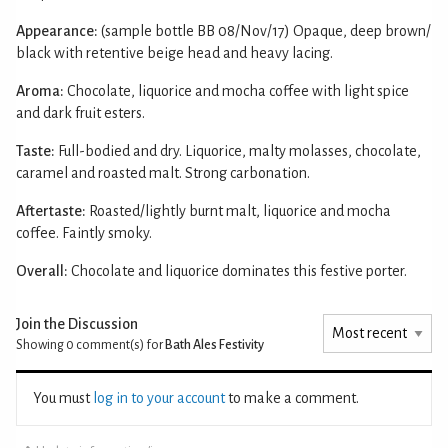
Appearance:
(sample bottle BB 08/Nov/17) Opaque, deep brown/
black with retentive beige head and heavy lacing.
Aroma:
Chocolate, liquorice and mocha coffee with light spice
and dark fruit esters.
Taste:
Full-bodied and dry. Liquorice, malty molasses, chocolate,
caramel and roasted malt. Strong carbonation.
Aftertaste:
Roasted/lightly burnt malt, liquorice and mocha
coffee. Faintly smoky.
Overall:
Chocolate and liquorice dominates this festive porter.
Join the Discussion
Showing 0
comment(s) for
Bath Ales Festivity
You must
log in to your account
to make a comment.