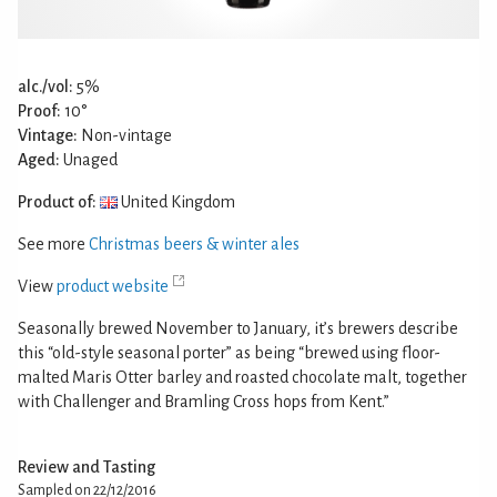
alc./vol:
5%
Proof:
10°
Vintage:
Non-vintage
Aged:
Unaged
Product of:
United Kingdom
See more
Christmas beers & winter ales
View
product website
Seasonally brewed November to January, it’s brewers describe
this “old-style seasonal porter” as being “brewed using floor-
malted Maris Otter barley and roasted chocolate malt, together
with Challenger and Bramling Cross hops from Kent.”
Review and Tasting
Sampled on 22/12/2016