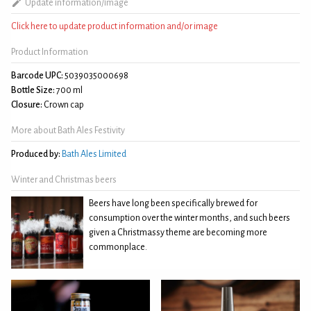
Update information/image
Click here to update product information and/or image
Product Information
Barcode UPC:
5039035000698
Bottle Size:
700 ml
Closure:
Crown cap
More about Bath Ales Festivity
Produced by:
Bath Ales Limited
Winter and Christmas beers
Beers have long been specifically brewed for
consumption over the winter months, and such beers
given a Christmassy theme are becoming more
commonplace.