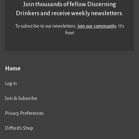
Join thousands of fellow Discerning
Drinkers and receive weekly newsletters.
To subscribe to our newsletters,
join our community
. It’s
free!
Home
Log in
Join & Subscribe
Privacy Preferences
Difford’s Shop