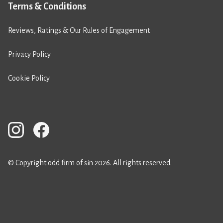
Terms & Conditions
Reviews, Ratings & Our Rules of Engagement
Privacy Policy
Cookie Policy
© Copyright odd firm of sin 2026. All rights reserved.