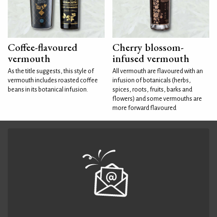
Coffee-flavoured
Cherry blossom-
vermouth
infused vermouth
As the title suggests, this style of
All vermouth are flavoured with an
vermouth includes roasted coffee
infusion of botanicals (herbs,
beans in its botanical infusion.
spices, roots, fruits, barks and
flowers) and some vermouths are
more forward flavoured