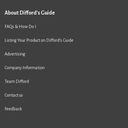
About Difford's Guide
FAQs & How Do I
Listing Your Product on Difford’s Guide
Advertising
Company Information
Team Difford
Contact us
Feedback