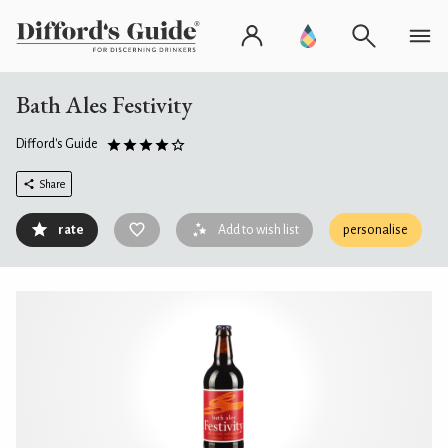
Bath Ales Festivity
Difford's Guide
Share
rate
Add to wish list
personalise