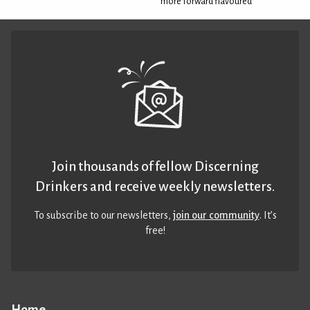
more forward flavoured
Join thousands of fellow Discerning
Drinkers and receive weekly newsletters.
To subscribe to our newsletters,
join our community
. It’s
free!
Home