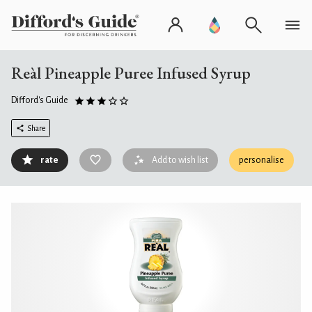
Reàl Pineapple Puree Infused Syrup
Difford's Guide
Share
rate
Add to wish list
personalise