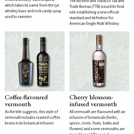
The Alcohol and Tobacco Tax and
which takes its name from the rye
Trade Bureau (TTB) issued its final
whiskey base and rock candy syrup
rule establishing a new official
used to sweeten
standard and definition for
American Single Malt Whiskey
Coffee-flavoured
Cherry blossom-
vermouth
infused vermouth
As the title suggests, this style of
All vermouth are flavoured with an
vermouth includes roasted coffee
infusion of botanicals (herbs,
beans in its botanical infusion.
spices, roots, fruits, barks and
flowers) and some vermouths are