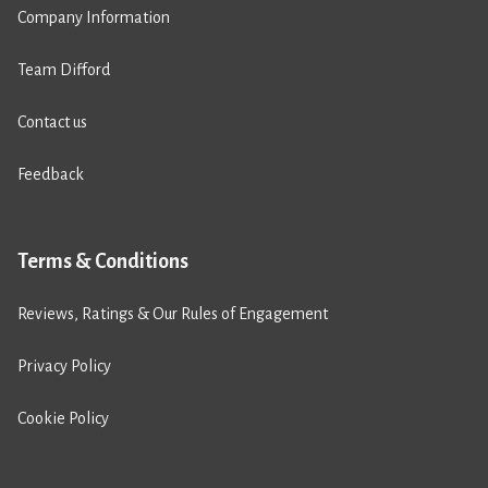
Company Information
Team Difford
Contact us
Feedback
Terms & Conditions
Reviews, Ratings & Our Rules of Engagement
Privacy Policy
Cookie Policy