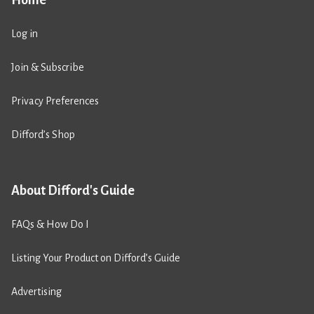
Log in
Join & Subscribe
Privacy Preferences
Difford’s Shop
About Difford's Guide
FAQs & How Do I
Listing Your Product on Difford’s Guide
Advertising