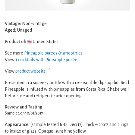
Vintage:
Non-vintage
Aged:
Unaged
Product of:
United States
See more
Pineapple purees & smoothies
View
1 cocktails with Pineapple purée
View
product website
Presented in a squeezy bottle with a re-sealable flip-top lid, Reàl
Pineapple is infused with pineapples from Costa Rica. Shake well
before use and refrigerate after opening.
Review and Tasting
Sampled on 10/01/2017
Appearance:
(sample tested BBE Dec/17) Thick – coats and clings
to inside of glass. Opaque, sunshine yellow.