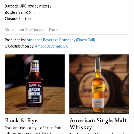
Barcode UPC:
070491112049
Bottle Size:
700 ml
Closure:
Flip top
More about Reàl Pineapple Puree
Produced by:
American Beverage Company (Finest Call)
UK distribution by:
Amber Beverage UK
Rock & Rye
American Single Malt
Whiskey
Rock and rye is a style of citrus fruit-
infused whiskey-based liqueur