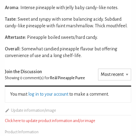
Aroma:
Intense pineapple with jelly baby candy-like notes.
Taste:
Sweet and syrupy with some balancing acidy. Subdued
candy-like pineapple with faint marshmallow. Thick mouthfeel.
Aftertaste:
Pineapple boiled sweets/hard candy.
Overall:
Somewhat candied pineapple flavour but offering
convenience of use and a long shelf-life.
Join the Discussion
Showing 0
comment(s) for
Reàl Pineapple Puree
You must
log in to your account
to make a comment.
Update information/image
Click here to update product information and/or image
Product Information