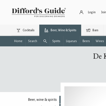
Log in
Joi
Cocktails
Beer, Wine & Spirits
Bars
Home
Search
Spirits
Liqueurs
Beers
Wines
De 
Beer, wine & spirits