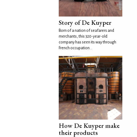
Story of De Kuyper
Born of a nation of seafarers and
merchants, this 320-year-old
company has seen its way through
French occupation...
How De Kuyper make
their products