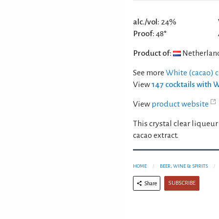
alc./vol:
24%
Proof:
48°
Product of:
Netherlan
See more
White (cacao) 
View
147 cocktails with 
View
product website
This crystal clear liqueur
cacao extract.
HOME
BEER, WINE & SPIRITS
SUBSCRIBE
Share