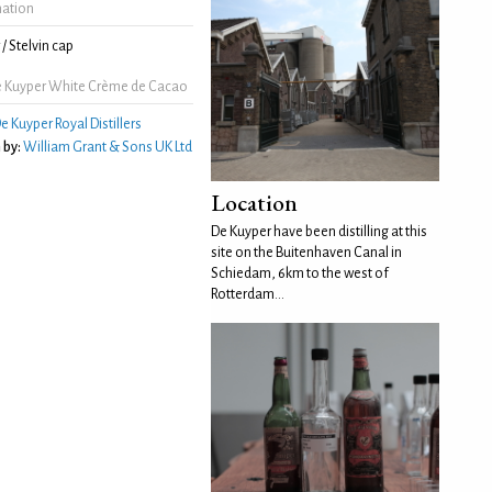
mation
/ Stelvin cap
 Kuyper White Crème de Cacao
e Kuyper Royal Distillers
 by:
William Grant & Sons UK Ltd
Location
De Kuyper have been distilling at this
site on the Buitenhaven Canal in
Schiedam, 6km to the west of
Rotterdam...