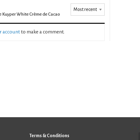
 Kuyper White Crème de Cacao
ur account
to make a comment.
Terms & Conditions