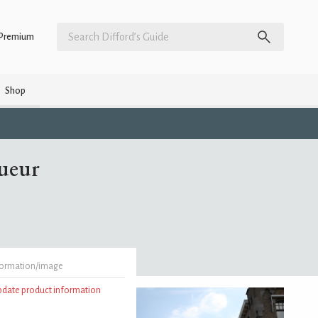
Premium
Shop
ueur
formation/image
update product information