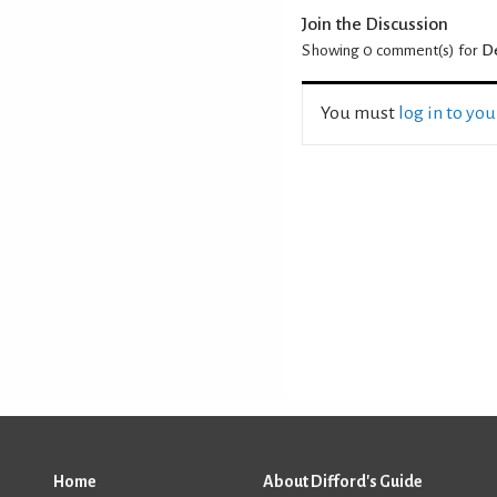
Join the Discussion
Showing 0
comment(s) for
De
You must
log in to yo
Home
About Difford's Guide