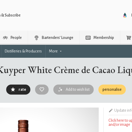
n & Subscribe
People
Bartenders’ Lounge
Membership
Distilleries & Producers
More
Kuyper White Crème de Cacao Liq
rate
Add to wish list
personalise
Update in
Click here to 
and/or image