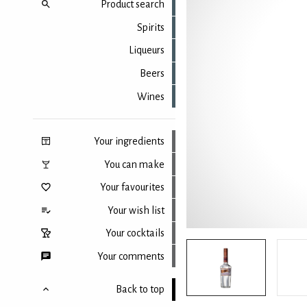
Product search
Spirits
Liqueurs
Beers
Wines
Your ingredients
You can make
Your favourites
Your wish list
Your cocktails
Your comments
Back to top