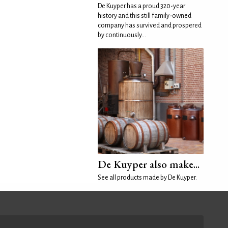
De Kuyper has a proud 320-year
history and this still family-owned
company has survived and prospered
by continuously...
De Kuyper also make...
See all products made by De Kuyper.