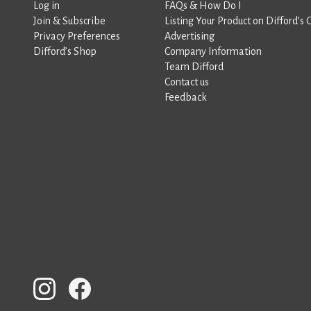
Log in
FAQs & How Do I
Join & Subscribe
Listing Your Product on Difford’s 
Privacy Preferences
Advertising
Difford’s Shop
Company Information
Team Difford
Contact us
Feedback