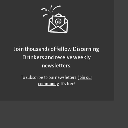
Join thousands of fellow Discerning
Drinkers and receive weekly
newsletters.
To subscribe to our newsletters,
join our
community
. It’s free!