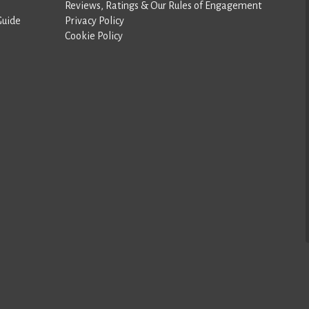
Reviews, Ratings & Our Rules of Engagement
Guide
Privacy Policy
Cookie Policy