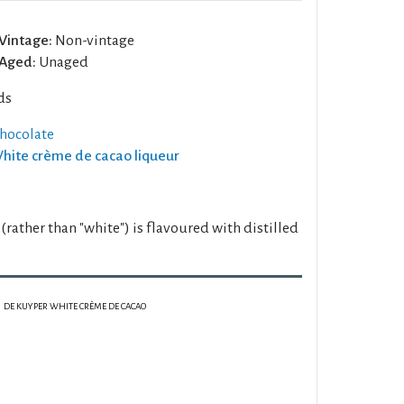
Vintage:
Non-vintage
Aged:
Unaged
ds
chocolate
White crème de cacao liqueur
 (rather than "white") is flavoured with distilled
DE KUYPER WHITE CRÈME DE CACAO