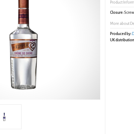
Product Infor
Closure:
Screw 
More about De
Produced by:
D
UK distribution