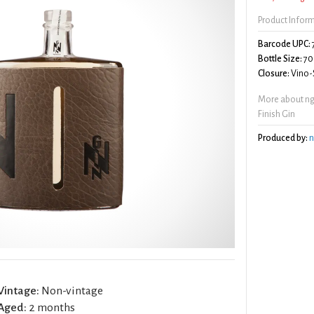
Product Infor
Barcode UPC:
Bottle Size:
70
Closure:
Vino-S
More about ng
Finish Gin
Produced by:
n
Vintage:
Non-vintage
Aged:
2 months