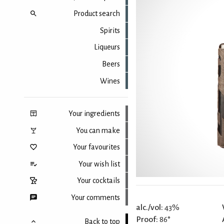
Product search
Spirits
Liqueurs
Beers
Wines
Your ingredients
You can make
Your favourites
Your wish list
Your cocktails
Your comments
alc./vol:
43%
Proof:
86°
Back to top