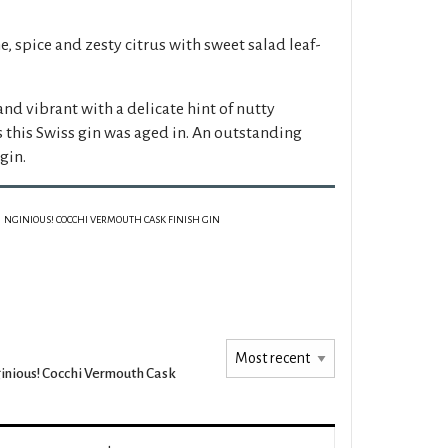
e, spice and zesty citrus with sweet salad leaf-
 and vibrant with a delicate hint of nutty
 this Swiss gin was aged in. An outstanding
gin.
NGINIOUS! COCCHI VERMOUTH CASK FINISH GIN
inious! Cocchi Vermouth Cask