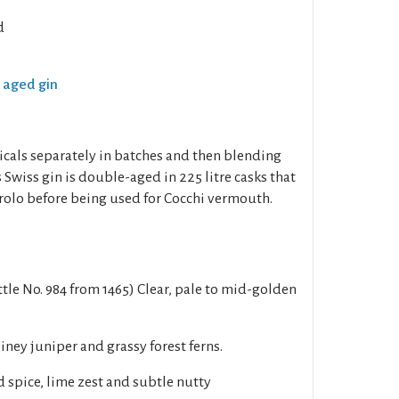
d
k aged gin
icals separately in batches and then blending
s Swiss gin is double-aged in 225 litre casks that
arolo before being used for Cocchi vermouth.
tle No. 984 from 1465) Clear, pale to mid-golden
iney juniper and grassy forest ferns.
d spice, lime zest and subtle nutty