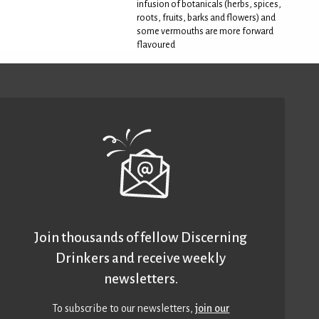
infusion of botanicals (herbs, spices,
roots, fruits, barks and flowers) and
some vermouths are more forward
flavoured
Join thousands of fellow Discerning
Drinkers and receive weekly
newsletters.
To subscribe to our newsletters,
join our