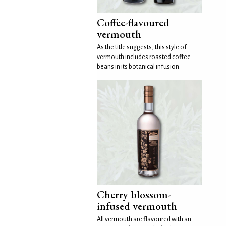
Coffee-flavoured
vermouth
As the title suggests, this style of
vermouth includes roasted coffee
beans in its botanical infusion.
Cherry blossom-
infused vermouth
All vermouth are flavoured with an