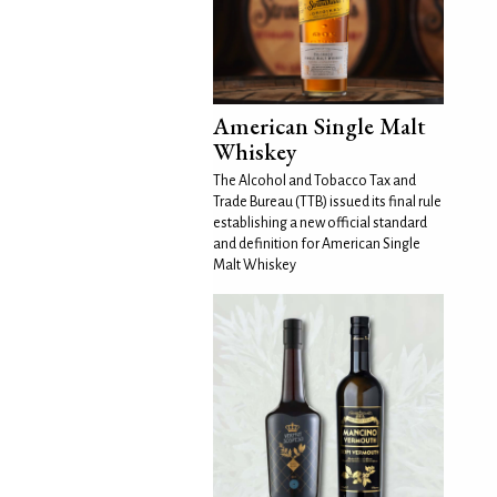
American Single Malt
Whiskey
The Alcohol and Tobacco Tax and
Trade Bureau (TTB) issued its final rule
establishing a new official standard
and definition for American Single
Malt Whiskey