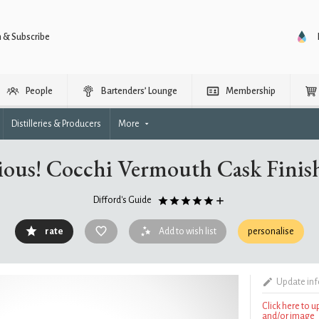
n & Subscribe
People
Bartenders’ Lounge
Membership
Distilleries & Producers
More
ious! Cocchi Vermouth Cask Finis
Difford's Guide
rate
Add to wish list
personalise
Update in
Click here to 
and/or image