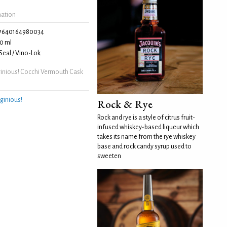
mation
7640164980034
0 ml
eal / Vino-Lok
inious! Cocchi Vermouth Cask
ginious!
Rock & Rye
Rock and rye is a style of citrus fruit-
infused whiskey-based liqueur which
takes its name from the rye whiskey
base and rock candy syrup used to
sweeten