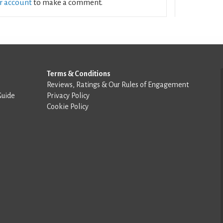
ur account
to make a comment.
Terms & Conditions
Reviews, Ratings & Our Rules of Engagement
Guide
Privacy Policy
Cookie Policy