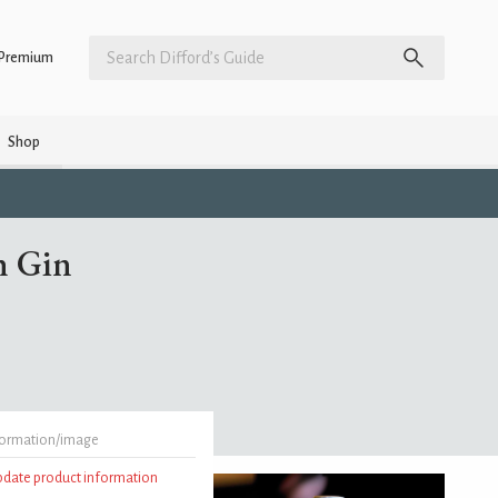
Premium
Shop
h Gin
formation/image
update product information