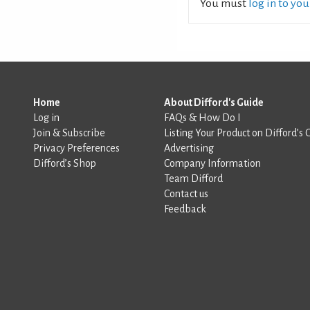
You must
log in to yo
Home
About Difford's Guide
Log in
FAQs & How Do I
Join & Subscribe
Listing Your Product on Difford’s 
Privacy Preferences
Advertising
Difford’s Shop
Company Information
Team Difford
Contact us
Feedback