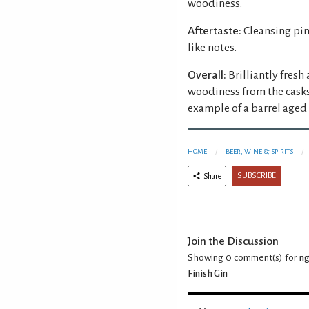
woodiness.
Aftertaste:
Cleansing pin
like notes.
Overall:
Brilliantly fresh
woodiness from the casks
example of a barrel aged 
HOME
BEER, WINE & SPIRITS
SUBSCRIBE
Share
Join the Discussion
Showing 0
comment(s) for
ng
Finish Gin