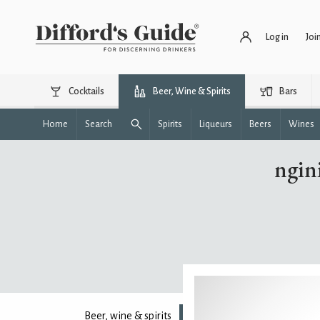
Log in
Joi
Cocktails
Beer, Wine & Spirits
Bars
Home
Search
Spirits
Liqueurs
Beers
Wines
ngin
Beer, wine & spirits