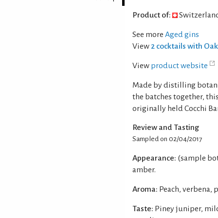
Product of:
Switzerlan
See more
Aged gins
View
2 cocktails with Oa
View
product website
Made by distilling botan
the batches together, thi
originally held Cocchi B
Review and Tasting
Sampled on 02/04/2017
Appearance:
(sample bot
amber.
Aroma:
Peach, verbena, p
Taste:
Piney juniper, mil