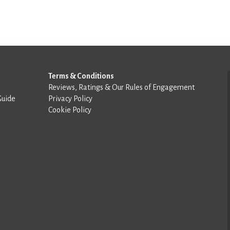
Terms & Conditions
Reviews, Ratings & Our Rules of Engagement
Guide
Privacy Policy
Cookie Policy