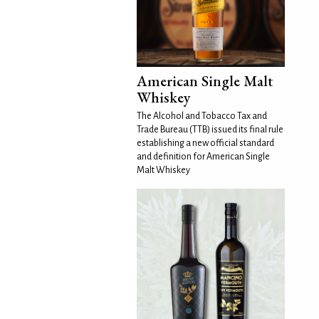
American Single Malt
Whiskey
The Alcohol and Tobacco Tax and
Trade Bureau (TTB) issued its final rule
establishing a new official standard
and definition for American Single
Malt Whiskey