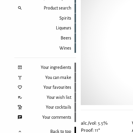
Product search
Spirits
Liqueurs
Beers
Wines
Your ingredients
You can make
Your favourites
Your wish list
Your cocktails
Your comments
alc./vol:
5.5%
Proof:
11°
Back to top