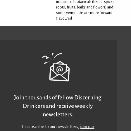
infusion of botanicals (herbs, spices,
roots, fruits, barks and flowers) and
some vermouths are more forward
flavoured
Join thousands of fellow Discerning
Drinkers and receive weekly
newsletters.
To subscribe to our newsletters,
join our