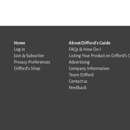
Home
About Difford's Guide
Log in
FAQs & How Do I
Join & Subscribe
Listing Your Product on Difford’s 
Privacy Preferences
Advertising
Difford’s Shop
Company Information
Team Difford
Contact us
Feedback