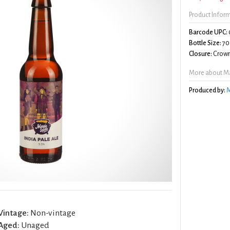
Product Infor
Barcode UPC:
Bottle Size:
70
Closure:
Crown
More about Mag
Produced by:
M
Vintage:
Non-vintage
Aged:
Unaged