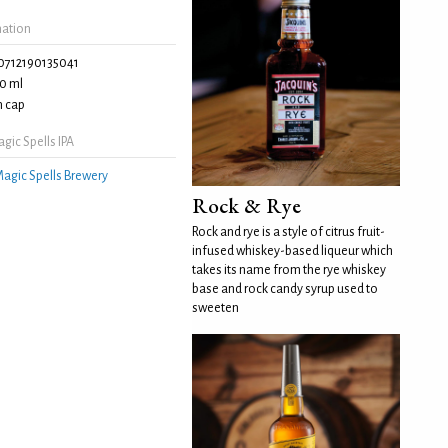
mation
0712190135041
0 ml
 cap
ic Spells IPA
agic Spells Brewery
Rock & Rye
Rock and rye is a style of citrus fruit-
infused whiskey-based liqueur which
takes its name from the rye whiskey
base and rock candy syrup used to
sweeten