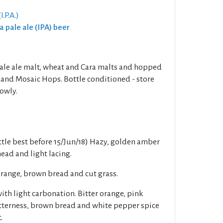
I.P.A.)
ia pale ale (IPA) beer
ale ale malt, wheat and Cara malts and hopped
and Mosaic Hops. Bottle conditioned - store
lowly.
tle best before 15/Jun/18) Hazy, golden amber
head and light lacing.
orange, brown bread and cut grass.
h light carbonation. Bitter orange, pink
itterness, brown bread and white pepper spice
.