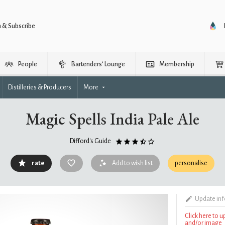
n & Subscribe
People
Bartenders’ Lounge
Membership
Distilleries & Producers
More
Magic Spells India Pale Ale
Difford's Guide
rate
Add to wish list
personalise
Update in
Click here to 
and/or image