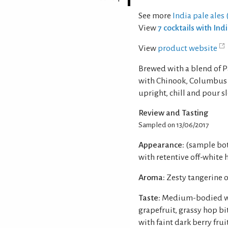
See more
India pale ales (
View
7 cocktails with Ind
View
product website
Brewed with a blend of P
with Chinook, Columbus 
upright, chill and pour s
Review and Tasting
Sampled on 13/06/2017
Appearance:
(sample bot
with retentive off-white 
Aroma:
Zesty tangerine 
Taste:
Medium-bodied wit
grapefruit, grassy hop b
with faint dark berry fruit