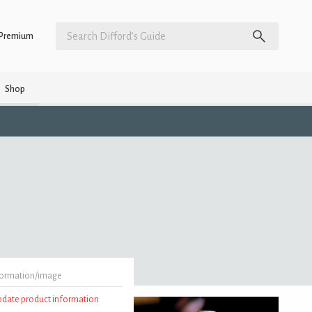
Premium
Shop
formation/image
update product information