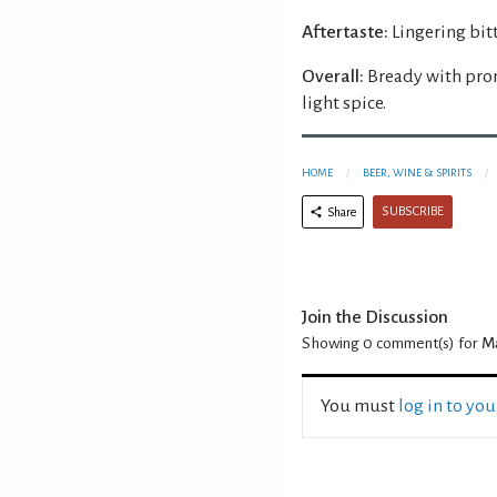
Aftertaste:
Lingering bitt
Overall:
Bready with pro
light spice.
HOME
BEER, WINE & SPIRITS
SUBSCRIBE
Share
Join the Discussion
Showing 0
comment(s) for
Ma
You must
log in to yo