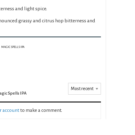
erness and light spice.
nounced grassy and citrus hop bitterness and
MAGIC SPELLS IPA
gic Spells IPA
ur account
to make a comment.