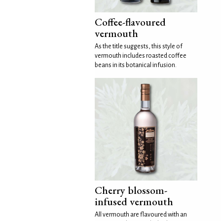
Coffee-flavoured
vermouth
As the title suggests, this style of
vermouth includes roasted coffee
beans in its botanical infusion.
Cherry blossom-
infused vermouth
All vermouth are flavoured with an