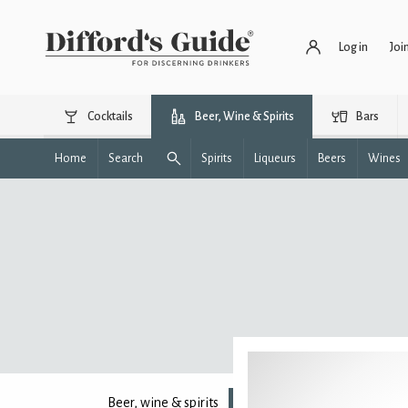
Log in
Joi
Cocktails
Beer, Wine & Spirits
Bars
Home
Search
Spirits
Liqueurs
Beers
Wines
Beer, wine & spirits