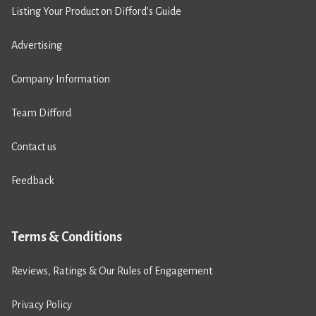
Listing Your Product on Difford’s Guide
Advertising
Company Information
Team Difford
Contact us
Feedback
Terms & Conditions
Reviews, Ratings & Our Rules of Engagement
Privacy Policy