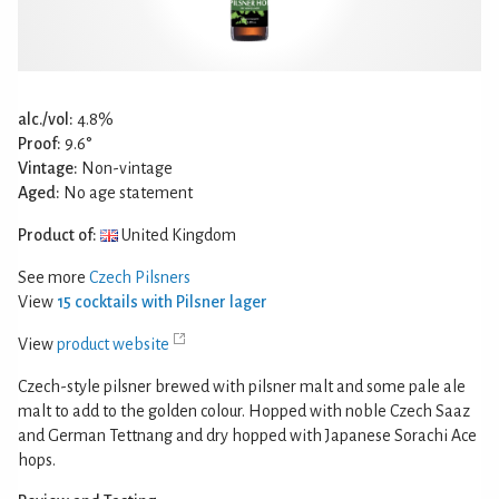
alc./vol:
4.8%
Proof:
9.6°
Vintage:
Non-vintage
Aged:
No age statement
Product of:
United Kingdom
See more
Czech Pilsners
View
15 cocktails with Pilsner lager
View
product website
Czech-style pilsner brewed with pilsner malt and some pale ale
malt to add to the golden colour. Hopped with noble Czech Saaz
and German Tettnang and dry hopped with Japanese Sorachi Ace
hops.