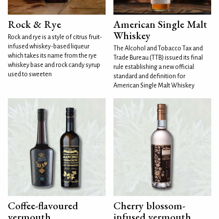
Rock & Rye
American Single Malt
Whiskey
Rock and rye is a style of citrus fruit-
infused whiskey-based liqueur
The Alcohol and Tobacco Tax and
which takes its name from the rye
Trade Bureau (TTB) issued its final
whiskey base and rock candy syrup
rule establishing a new official
used to sweeten
standard and definition for
American Single Malt Whiskey
Coffee-flavoured
Cherry blossom-
vermouth
infused vermouth