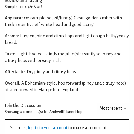
Review and Tasting
Sampled on 04/11/2018
Appearance:
(sample bot 28/Jun/19) Clear, golden amber with
thick, retentive off white head and good lacing.
Aroma:
Pungent pine and citrus hops and light dough balls/yeasty
bread.
Taste:
Light-bodied. Faintly metallic (pleasantly so) piney and
citrusy hops with bready malt.
Aftertaste:
Dry piney and citrusy hops.
Overall:
A Bohemian-style, hop forward (piney and citrusy hops)
pilsner brewed in Hampshire, England.
Join the Discussion
Showing 0
comment(s) for
Andwell Pilsner Hop
You must
log in to your account
to make a comment.