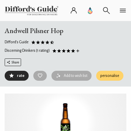
Andwell Pilsner Hop
Difford's Guide
Discerning Drinkers
(1 rating)
Share
rate
Add to wish list
personalise