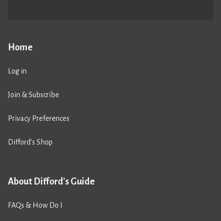
Home
Log in
Join & Subscribe
Privacy Preferences
Difford’s Shop
About Difford's Guide
FAQs & How Do I