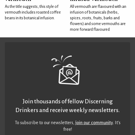
As the title suggests, this style of
All vermouth are flavoured with an
vermouth includes roasted coffee
infusion of botanicals (herbs,
beans in its botanical infusion.
spices, roots, fruits, barks and
flowers) and some vermouths are
more forward flavoured
Join thousands of fellow Discerning
Drinkers and receive weekly newsletters.
To subscribe to our newsletters,
join our community
. It’s
free!