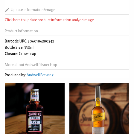
Update information/image
Click here to update product information and/or image
Product Information
Barcode UPC:
5060196390342
Bottle Size:
330ml
Closure:
Crown cap
More about Andwell Pilsner Hop
Produced by:
Andwell Brewing