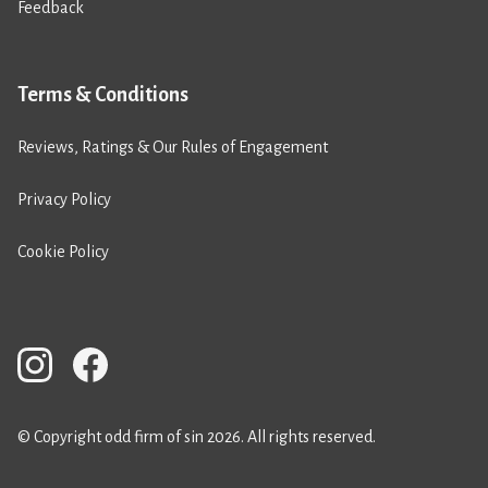
Feedback
Terms & Conditions
Reviews, Ratings & Our Rules of Engagement
Privacy Policy
Cookie Policy
© Copyright odd firm of sin 2026. All rights reserved.