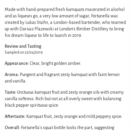
Made with hand-prepared fresh kumquats macerated in alcohol
and as liqueurs go, a very low amount of sugar, Fortunella was
created by Lukas Stafin, a London-based bartender, who teamed
up with Dariusz Plazewski at London's Bimber Distillery to bring
his dream liqueur to life to launch in 2019.
Review and Tasting
Sampled on 23/04/2019
Appearance:
Clear, bright golden amber.
Aroma:
Pungent and fragrant zesty kumquat with faint lemon
and vanilla.
Taste:
Unctuous kumquat fruit and zesty orange oils with creamy
vanilla softness. Rich but not at all overly sweet with balancing
black pepper spirituous spice.
Aftertaste:
Kumquat fruit, zesty orange and mild peppery spice.
Overall:
Fortunella's squat bottle looks the part, suggesting