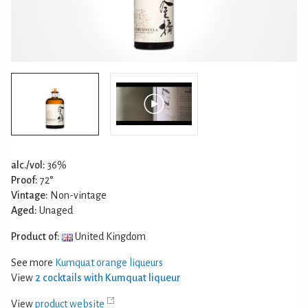
alc./vol:
36%
Proof:
72°
Vintage:
Non-vintage
Aged:
Unaged
Product of:
United Kingdom
See more
Kumquat orange liqueurs
View
2 cocktails with Kumquat liqueur
View
product website