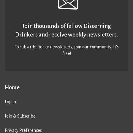
Join thousands of fellow Discerning
Drinkers and receive weekly newsletters.
To subscribe to our newsletters,
join our community
. It’s
free!
Home
Log in
Join & Subscribe
Privacy Preferences