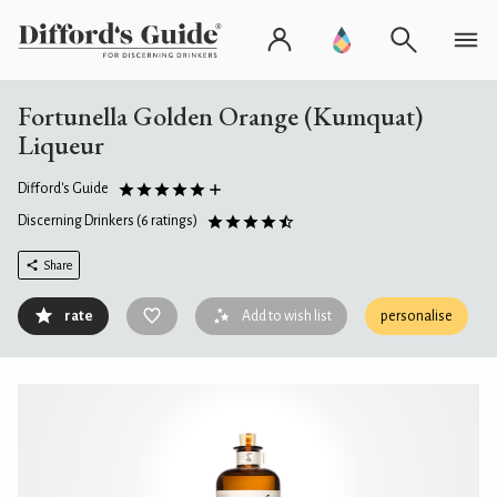
Fortunella Golden Orange (Kumquat)
Liqueur
Difford's Guide
Discerning Drinkers
(6 ratings)
Share
rate
Add to wish list
personalise