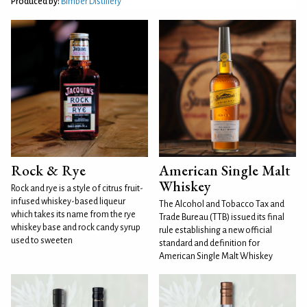
Produced by:
Bimber Distillery
Rock & Rye
American Single Malt
Whiskey
Rock and rye is a style of citrus fruit-
infused whiskey-based liqueur
The Alcohol and Tobacco Tax and
which takes its name from the rye
Trade Bureau (TTB) issued its final
whiskey base and rock candy syrup
rule establishing a new official
used to sweeten
standard and definition for
American Single Malt Whiskey