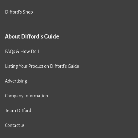
Difford’s Shop
About Difford's Guide
FAQs & How Do I
Listing Your Product on Difford’s Guide
Advertising
Company Information
Team Difford
Contact us