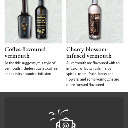
Coffee-flavoured
Cherry blossom-
vermouth
infused vermouth
As the title suggests, this style of
All vermouth are flavoured with an
vermouth includes roasted coffee
infusion of botanicals (herbs,
beans in its botanical infusion.
spices, roots, fruits, barks and
flowers) and some vermouths are
more forward flavoured