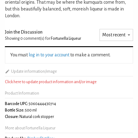
oriental origins. That may be where the kumquats come from,
but this beautifully balanced, soft, moreish liqueur is made in
London.
Join the Discussion
Showing 0
comment(s) for
Fortunella Liqueur
You must
log in to your account
to make a comment.
Update information/image
Click here to update product information and/or image
Product Information
Barcode UPC:
5060444430714
Bottle Size:
500 ml
Closure:
Natural cork stopper
More about Fortunella Liqueur