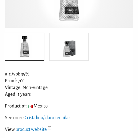
alc./vol:
35%
Proof:
70°
Vintage:
Non-vintage
Aged:
1 years
Product of:
Mexico
See more
Cristalino/claro tequilas
View
product website