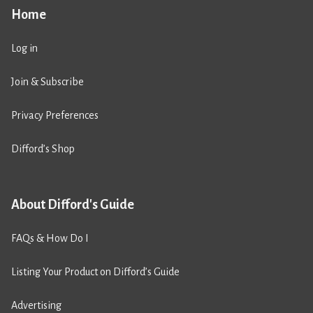
Home
Log in
Join & Subscribe
Privacy Preferences
Difford’s Shop
About Difford's Guide
FAQs & How Do I
Listing Your Product on Difford’s Guide
Advertising