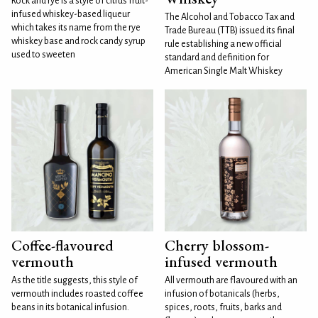
Rock and rye is a style of citrus fruit-
infused whiskey-based liqueur
The Alcohol and Tobacco Tax and
which takes its name from the rye
Trade Bureau (TTB) issued its final
whiskey base and rock candy syrup
rule establishing a new official
used to sweeten
standard and definition for
American Single Malt Whiskey
Coffee-flavoured
Cherry blossom-
vermouth
infused vermouth
As the title suggests, this style of
All vermouth are flavoured with an
vermouth includes roasted coffee
infusion of botanicals (herbs,
beans in its botanical infusion.
spices, roots, fruits, barks and