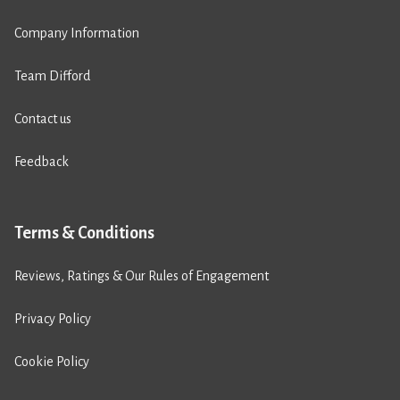
Company Information
Team Difford
Contact us
Feedback
Terms & Conditions
Reviews, Ratings & Our Rules of Engagement
Privacy Policy
Cookie Policy