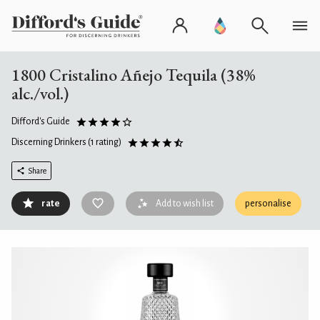
1800 Cristalino Añejo Tequila (38%
alc./vol.)
Difford's Guide
Discerning Drinkers
(1 rating)
Share
rate
Add to wish list
personalise