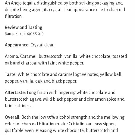
An Anejo tequila distinguished by both striking packaging and
despite being aged, its crystal clear appearance due to charcoal
filtration.
Review and Tasting
Sampled on 16/06/2019
Appearance:
Crystal clear.
Aroma:
Caramel, butterscotch, vanilla, white chocolate, toasted
oak and charcoal with faint white pepper.
Taste:
White chocolate and caramel agave notes, yellow bell
pepper, vanilla, oak and black pepper.
Aftertaste:
Long finish with lingering white chocolate and
butterscotch agave. Mild black pepper and cinnamon spice and
faint saltiness.
Overall:
Both the low 35% alcohol strength and the mellowing
effect of charcoal filtration make Cristalino an easy sipper,
quaffable even. Pleasing white chocolate, butterscotch and