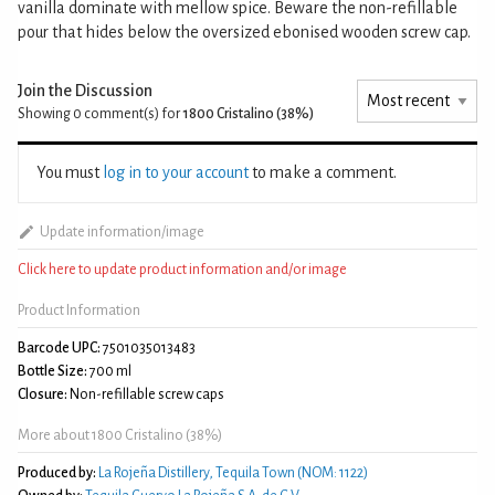
vanilla dominate with mellow spice. Beware the non-refillable
pour that hides below the oversized ebonised wooden screw cap.
Join the Discussion
Showing 0
comment(s) for
1800 Cristalino (38%)
You must
log in to your account
to make a comment.
Update information/image
Click here to update product information and/or image
Product Information
Barcode UPC:
7501035013483
Bottle Size:
700 ml
Closure:
Non-refillable screw caps
More about 1800 Cristalino (38%)
Produced by:
La Rojeña Distillery, Tequila Town (NOM: 1122)