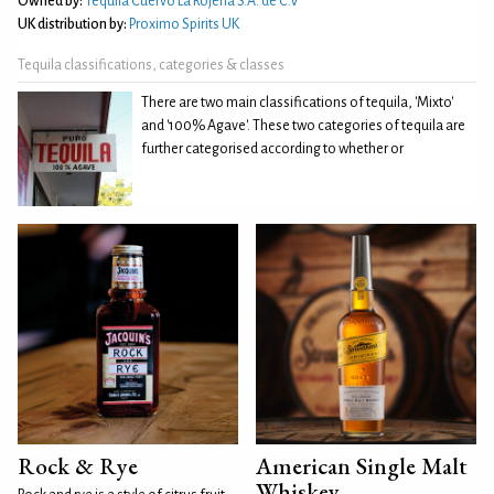
Owned by:
Tequila Cuervo La Rojeña S.A. de C.V
UK distribution by:
Proximo Spirits UK
Tequila classifications, categories & classes
There are two main classifications of tequila, 'Mixto'
and '100% Agave'. These two categories of tequila are
further categorised according to whether or
Rock & Rye
American Single Malt
Whiskey