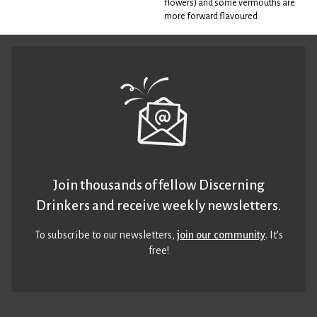
flowers) and some vermouths are
more forward flavoured
Join thousands of fellow Discerning
Drinkers and receive weekly newsletters.
To subscribe to our newsletters,
join our community
. It’s
free!