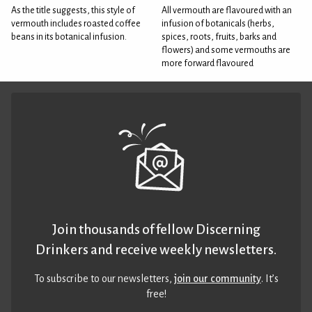
As the title suggests, this style of
All vermouth are flavoured with an
vermouth includes roasted coffee
infusion of botanicals (herbs,
beans in its botanical infusion.
spices, roots, fruits, barks and
flowers) and some vermouths are
more forward flavoured
Join thousands of fellow Discerning
Drinkers and receive weekly newsletters.
To subscribe to our newsletters,
join our community
. It’s
free!