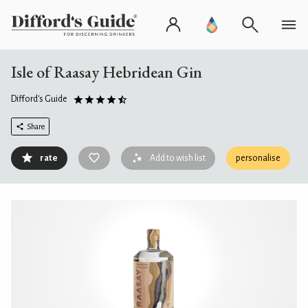
Isle of Raasay Hebridean Gin
Difford's Guide
Share
rate
Add to wish list
personalise