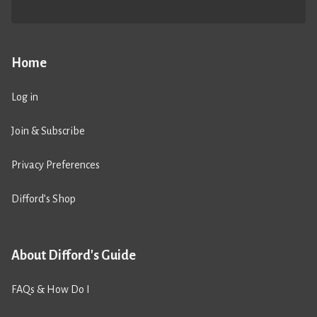
Home
Log in
Join & Subscribe
Privacy Preferences
Difford’s Shop
About Difford's Guide
FAQs & How Do I