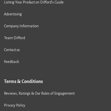
Listing Your Product on Difford’s Guide
Advertising
Company Information
Team Difford
Contact us
Feedback
Terms & Conditions
Reviews, Ratings & Our Rules of Engagement
Privacy Policy