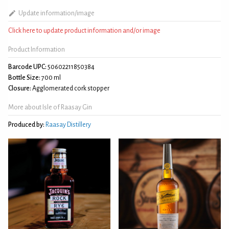
Update information/image
Click here to update product information and/or image
Product Information
Barcode UPC:
50602211850384
Bottle Size:
700 ml
Closure:
Agglomerated cork stopper
More about Isle of Raasay Gin
Produced by:
Raasay Distillery