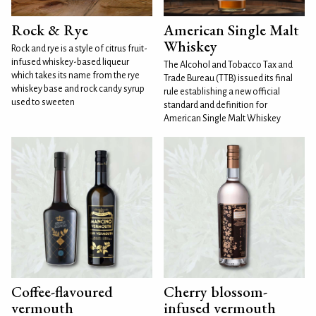
Rock & Rye
American Single Malt
Whiskey
Rock and rye is a style of citrus fruit-
infused whiskey-based liqueur
The Alcohol and Tobacco Tax and
which takes its name from the rye
Trade Bureau (TTB) issued its final
whiskey base and rock candy syrup
rule establishing a new official
used to sweeten
standard and definition for
American Single Malt Whiskey
Coffee-flavoured
Cherry blossom-
vermouth
infused vermouth