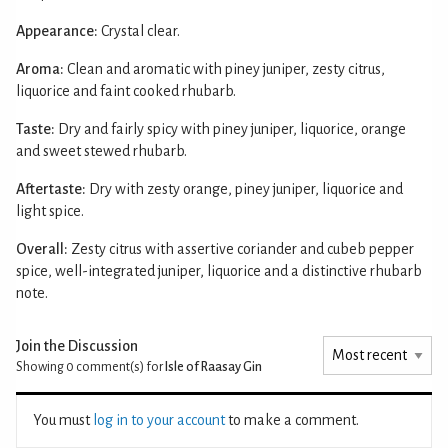
Appearance:
Crystal clear.
Aroma:
Clean and aromatic with piney juniper, zesty citrus,
liquorice and faint cooked rhubarb.
Taste:
Dry and fairly spicy with piney juniper, liquorice, orange
and sweet stewed rhubarb.
Aftertaste:
Dry with zesty orange, piney juniper, liquorice and
light spice.
Overall:
Zesty citrus with assertive coriander and cubeb pepper
spice, well-integrated juniper, liquorice and a distinctive rhubarb
note.
Join the Discussion
Showing 0
comment(s) for
Isle of Raasay Gin
You must
log in to your account
to make a comment.