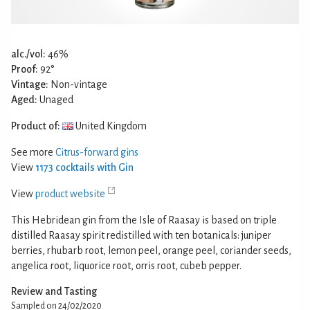
alc./vol:
46%
Proof:
92°
Vintage:
Non-vintage
Aged:
Unaged
Product of:
United Kingdom
See more
Citrus-forward gins
View
1173 cocktails with Gin
View
product website
This Hebridean gin from the Isle of Raasay is based on triple
distilled Raasay spirit redistilled with ten botanicals: juniper
berries, rhubarb root, lemon peel, orange peel, coriander seeds,
angelica root, liquorice root, orris root, cubeb pepper.
Review and Tasting
Sampled on 24/02/2020