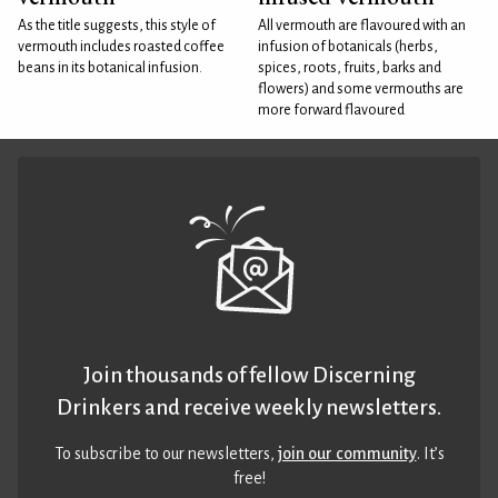
As the title suggests, this style of
All vermouth are flavoured with an
vermouth includes roasted coffee
infusion of botanicals (herbs,
beans in its botanical infusion.
spices, roots, fruits, barks and
flowers) and some vermouths are
more forward flavoured
Join thousands of fellow Discerning
Drinkers and receive weekly newsletters.
To subscribe to our newsletters,
join our community
. It’s
free!