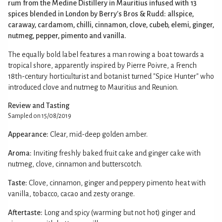
rum from the Medine Distillery in Mauritius infused with 13
spices blended in London by Berry's Bros & Rudd: allspice,
caraway, cardamom, chilli, cinnamon, clove, cubeb, elemi, ginger,
nutmeg, pepper, pimento and vanilla.
The equally bold label features a man rowing a boat towards a
tropical shore, apparently inspired by Pierre Poivre, a French
18th-century horticulturist and botanist turned "Spice Hunter" who
introduced clove and nutmeg to Mauritius and Reunion.
Review and Tasting
Sampled on 15/08/2019
Appearance:
Clear, mid-deep golden amber.
Aroma:
Inviting freshly baked fruit cake and ginger cake with
nutmeg, clove, cinnamon and butterscotch.
Taste:
Clove, cinnamon, ginger and peppery pimento heat with
vanilla, tobacco, cacao and zesty orange.
Aftertaste:
Long and spicy (warming but not hot) ginger and