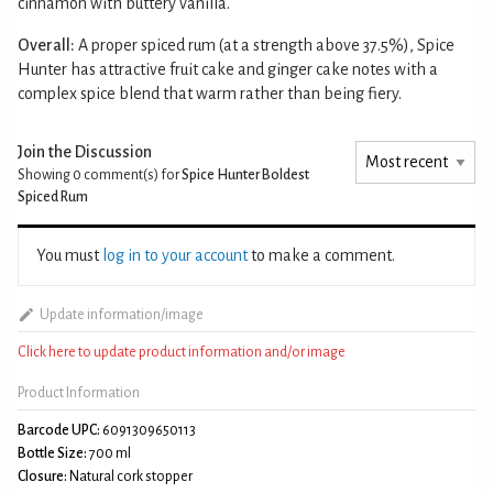
cinnamon with buttery vanilla.
Overall:
A proper spiced rum (at a strength above 37.5%), Spice
Hunter has attractive fruit cake and ginger cake notes with a
complex spice blend that warm rather than being fiery.
Join the Discussion
Showing 0
comment(s) for
Spice Hunter Boldest
Spiced Rum
You must
log in to your account
to make a comment.
Update information/image
Click here to update product information and/or image
Product Information
Barcode UPC:
6091309650113
Bottle Size:
700 ml
Closure:
Natural cork stopper