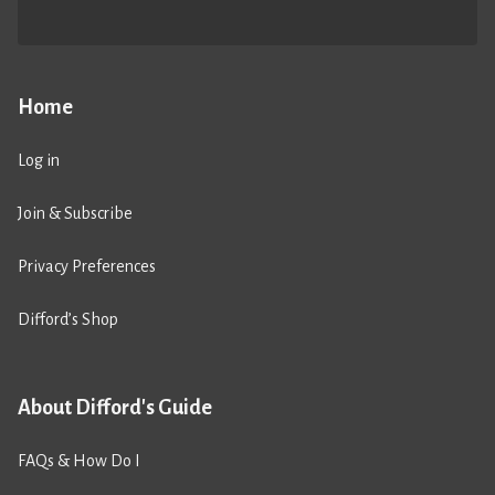
Home
Log in
Join & Subscribe
Privacy Preferences
Difford’s Shop
About Difford's Guide
FAQs & How Do I