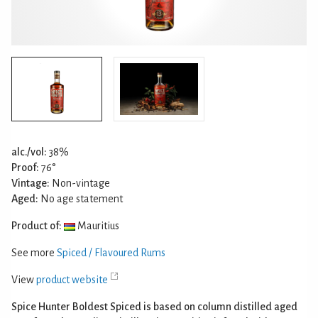
alc./vol:
38%
Proof:
76°
Vintage:
Non-vintage
Aged:
No age statement
Product of:
Mauritius
See more
Spiced / Flavoured Rums
View
product website
Spice Hunter Boldest Spiced is based on column distilled aged