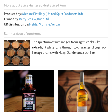
More about Spice Hunter Boldest Spiced Rum
Produced by:
Medine Distillery (United Spirit Producers Ltd)
Owned by:
Berry Bros. & Rudd Ltd
UK distribution by:
Fields, Morris & Verdin
Rum - Lexicon of rum terms
The spectrum of rum ranges from light, vodka-like
extra-light white rums through to characterful cognac-
like aged rums with Navy, Dunder and such like