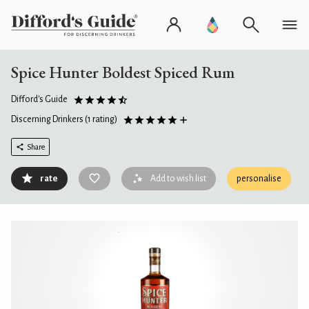
Spice Hunter Boldest Spiced Rum
Difford's Guide
Discerning Drinkers
(1 rating)
Share
rate
Add to wish list
personalise