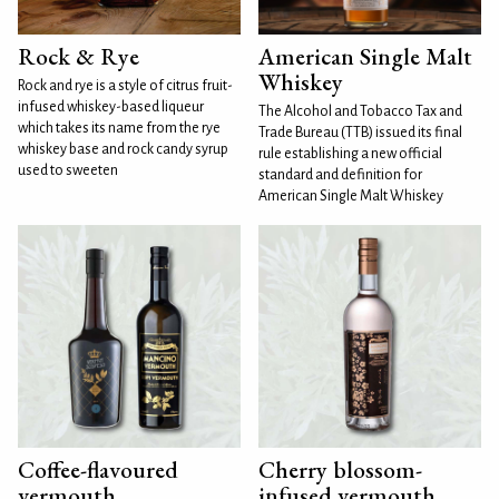
Rock & Rye
American Single Malt
Whiskey
Rock and rye is a style of citrus fruit-
infused whiskey-based liqueur
The Alcohol and Tobacco Tax and
which takes its name from the rye
Trade Bureau (TTB) issued its final
whiskey base and rock candy syrup
rule establishing a new official
used to sweeten
standard and definition for
American Single Malt Whiskey
Coffee-flavoured
Cherry blossom-
vermouth
infused vermouth