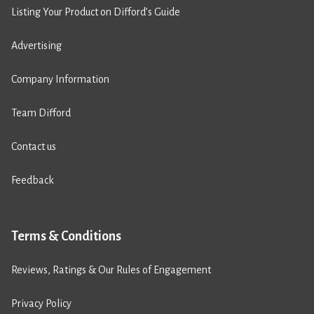
Listing Your Product on Difford’s Guide
Advertising
Company Information
Team Difford
Contact us
Feedback
Terms & Conditions
Reviews, Ratings & Our Rules of Engagement
Privacy Policy