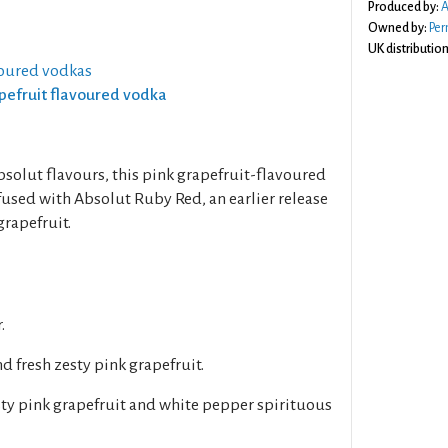
Produced by:
A
Owned by:
Per
UK distribution
voured vodkas
apefruit flavoured vodka
bsolut flavours, this pink grapefruit-flavoured
used with Absolut Ruby Red, an earlier release
grapefruit.
.
d fresh zesty pink grapefruit.
ty pink grapefruit and white pepper spirituous