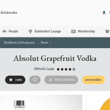
n & Subscribe
People
Bartenders’ Lounge
Membership
Distilleries & Producers
More
Absolut Grapefruit Vodka
Difford's Guide
rate
Add to wish list
personalise