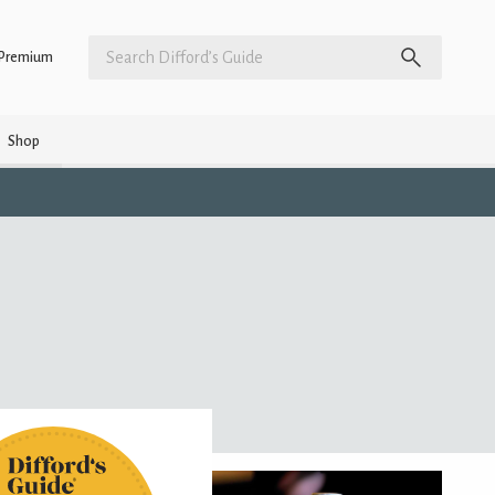
Premium
Shop