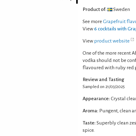
Product of:
Sweden
See more
Grapefruit fla
View
6 cocktails with Gr
View
product website
One of the more recent A
vodka should not be conf
flavoured with ruby red 
Review and Tasting
Sampled on 21/03/2025
Appearance:
Crystal clear
Aroma:
Pungent, clean an
Taste:
Superbly clean zes
spice.