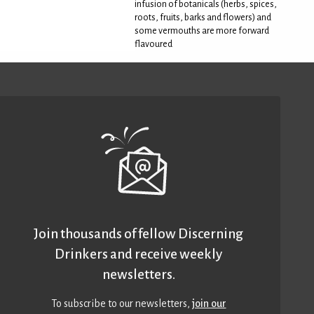
infusion of botanicals (herbs, spices,
roots, fruits, barks and flowers) and
some vermouths are more forward
flavoured
Join thousands of fellow Discerning
Drinkers and receive weekly
newsletters.
To subscribe to our newsletters,
join our