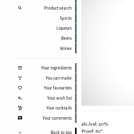
Product search
Spirits
Liqueurs
Beers
Wines
Your ingredients
You can make
Your favourites
Your wish list
Your cocktails
Your comments
alc./vol:
40%
Proof:
80°
Back to top