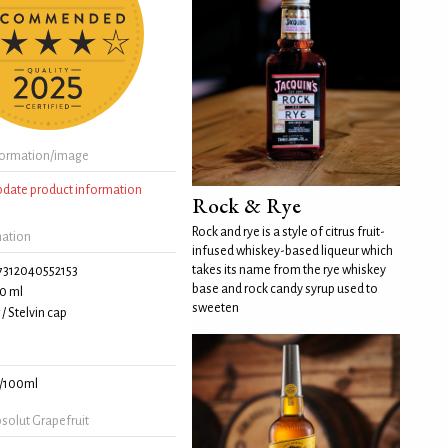
formation/image
update product information
Rock & Rye
Rock and rye is a style of citrus fruit-
mation
infused whiskey-based liqueur which
takes its name from the rye whiskey
7312040552153
base and rock candy syrup used to
0 ml
sweeten
/ Stelvin cap
/100ml
solut Grapefruit