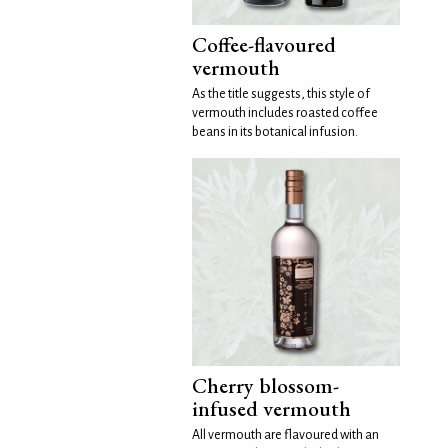
Coffee-flavoured
vermouth
As the title suggests, this style of
vermouth includes roasted coffee
beans in its botanical infusion.
Cherry blossom-
infused vermouth
All vermouth are flavoured with an