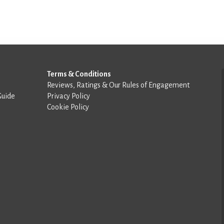
Terms & Conditions
Reviews, Ratings & Our Rules of Engagement
Guide
Privacy Policy
Cookie Policy