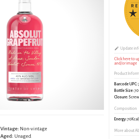
Update in
Click here to 
and/or image
Product Infor
Barcode UPC:
Bottle Size:
70
Closure:
Screw 
Composition
Energy:
70Kcal
Vintage:
Non-vintage
More about Ab
Aged:
Unaged