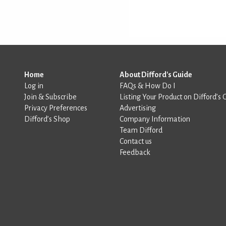
Home
About Difford's Guide
Log in
FAQs & How Do I
Join & Subscribe
Listing Your Product on Difford’s 
Privacy Preferences
Advertising
Difford’s Shop
Company Information
Team Difford
Contact us
Feedback