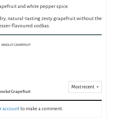
apefruit and white pepper spice.
dry, natural-tasting zesty grapefruit without the
lesser-flavoured vodkas.
ABSOLUT GRAPEFRUIT
solut Grapefruit
ur account
to make a comment.