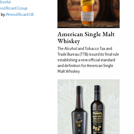
bsolut
nod Ricard Group
 by:
Pernod Ricard UK
American Single Malt
Whiskey
The Alcohol and Tobacco Tax and
Trade Bureau (TTB) issued its final rule
establishing a new official standard
and definition for American Single
Malt Whiskey