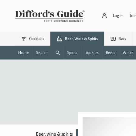
Log in
Joi
Cocktails
Beer, Wine & Spirits
Bars
Home
Search
Spirits
Liqueurs
Beers
Wines
Beer, wine & spirits