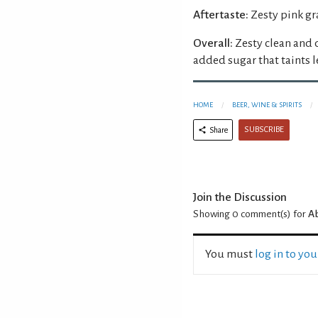
Aftertaste:
Zesty pink gr
Overall:
Zesty clean and 
added sugar that taints 
HOME
BEER, WINE & SPIRITS
SUBSCRIBE
Share
Join the Discussion
Showing 0
comment(s) for
Ab
You must
log in to yo