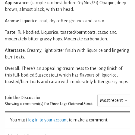
Appearance:
(sample can best before 01/Nov/21) Opaque, deep
brown, almost black, with tan head.
Aroma:
Liquorice, coal, dry coffee grounds and cacao.
Taste:
Full-bodied. Liquorice, toasted/burnt oats, cacao and
moderately bitter grassy hops. Moderate carbonation.
Aftertaste:
Creamy, light bitter finish with liquorice and lingering
burnt oats.
Overall:
There's an appealing creaminess to the long finish of
this full-bodied Sussex stout which has flavours of liquorice,
toasted/burnt oats and cacao with moderately bitter grassy hops.
Join the Discussion
Showing 0
comment(s) for
Three Legs Oatmeal Stout
You must
log in to your account
to make a comment.