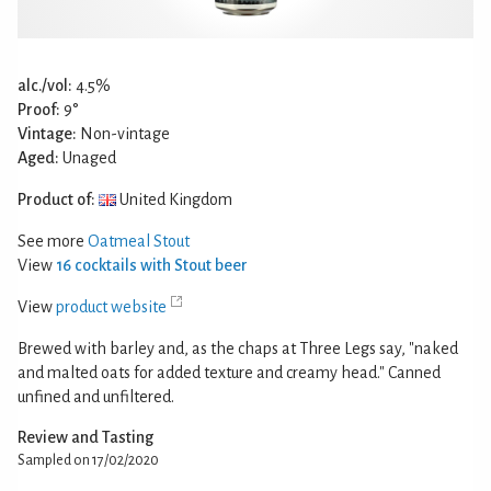
alc./vol:
4.5%
Proof:
9°
Vintage:
Non-vintage
Aged:
Unaged
Product of:
United Kingdom
See more
Oatmeal Stout
View
16 cocktails with Stout beer
View
product website
Brewed with barley and, as the chaps at Three Legs say, "naked
and malted oats for added texture and creamy head." Canned
unfined and unfiltered.
Review and Tasting
Sampled on 17/02/2020