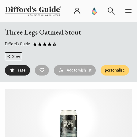
Three Legs Oatmeal Stout
Difford's Guide
Share
rate
Add to wish list
personalise