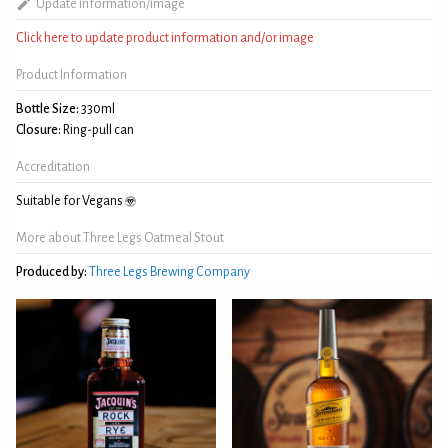
Update information/image
Click here to update product information and/or image
Product Information
Bottle Size:
330ml
Closure:
Ring-pull can
Accreditation
Suitable for Vegans
More about Three Legs Oatmeal Stout
Produced by:
Three Legs Brewing Company