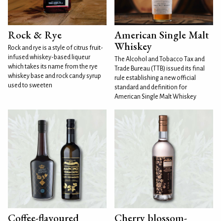
Rock & Rye
American Single Malt
Whiskey
Rock and rye is a style of citrus fruit-
infused whiskey-based liqueur
The Alcohol and Tobacco Tax and
which takes its name from the rye
Trade Bureau (TTB) issued its final
whiskey base and rock candy syrup
rule establishing a new official
used to sweeten
standard and definition for
American Single Malt Whiskey
Coffee-flavoured
Cherry blossom-