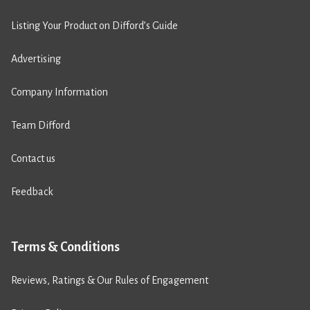
Listing Your Product on Difford’s Guide
Advertising
Company Information
Team Difford
Contact us
Feedback
Terms & Conditions
Reviews, Ratings & Our Rules of Engagement