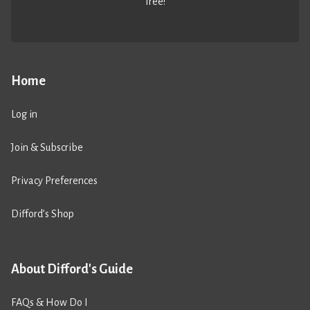
free!
Home
Log in
Join & Subscribe
Privacy Preferences
Difford’s Shop
About Difford's Guide
FAQs & How Do I