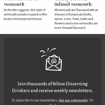
vermouth
infused vermouth
As the title suggests, this style of
All vermouth are flavoured with an
vermouth includes roasted coffee
infusion of botanicals (herbs,
beans in its botanical infusion.
spices, roots, fruits, barks and
flowers) and some vermouths are
more forward flavoured
Join thousands of fellow Discerning
Drinkers and receive weekly newsletters.
To subscribe to our newsletters,
join our community
. It’s