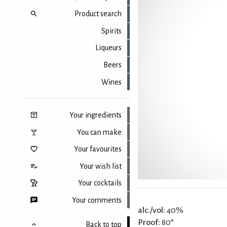
Product search
Spirits
Liqueurs
Beers
Wines
Your ingredients
You can make
Your favourites
Your wish list
Your cocktails
Your comments
alc./vol:
40%
Proof:
80°
Back to top