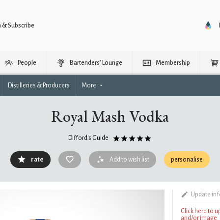
n & Subscribe
People
Bartenders’ Lounge
Membership
Distilleries & Producers
More
Royal Mash Vodka
Difford's Guide
rate
Add to wish list
personalise
Update in
Click here to 
and/or image