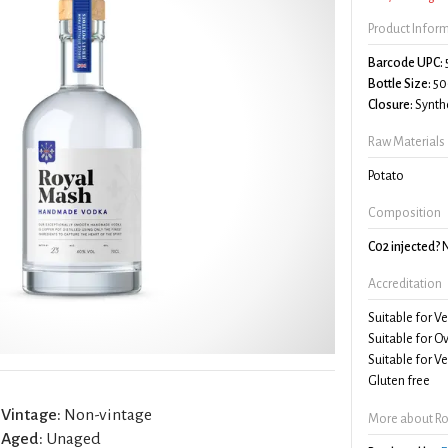
Product Infor
Barcode UPC:
Bottle Size:
50
Closure:
Synthe
Raw Materials
Potato
Composition
C02 injected?
Accreditation
Suitable for V
Suitable for O
Suitable for V
Gluten free
Vintage:
Non-vintage
More about R
Aged:
Unaged