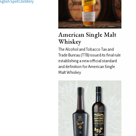
nglish Spirit Distillery
American Single Malt
Whiskey
The Alcohol and Tobacco Tax and
Trade Bureau (TTB) issued its final rule
establishing a new official standard
and definition for American Single
Malt Whiskey