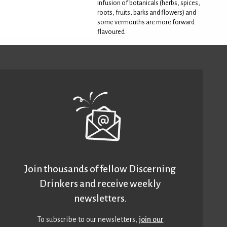
infusion of botanicals (herbs, spices,
roots, fruits, barks and flowers) and
some vermouths are more forward
flavoured
Join thousands of fellow Discerning
Drinkers and receive weekly
newsletters.
To subscribe to our newsletters,
join our