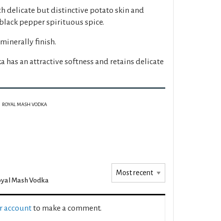
h delicate but distinctive potato skin and
black pepper spirituous spice.
minerally finish.
a has an attractive softness and retains delicate
ROYAL MASH VODKA
oyal Mash Vodka
ur account
to make a comment.