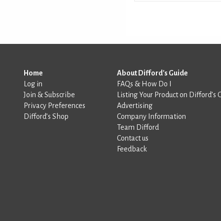
Home
About Difford's Guide
Log in
FAQs & How Do I
Join & Subscribe
Listing Your Product on Difford’s 
Privacy Preferences
Advertising
Difford’s Shop
Company Information
Team Difford
Contact us
Feedback