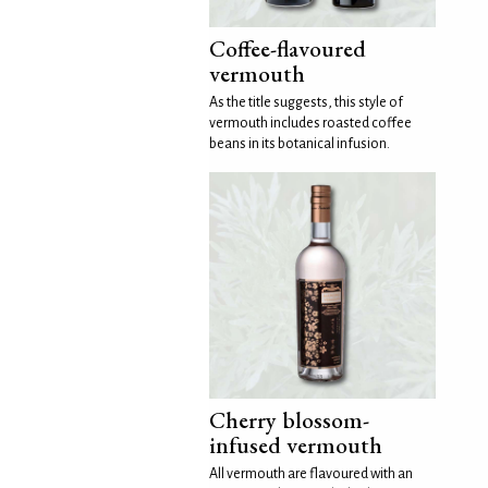
Coffee-flavoured
vermouth
As the title suggests, this style of
vermouth includes roasted coffee
beans in its botanical infusion.
Cherry blossom-
infused vermouth
All vermouth are flavoured with an