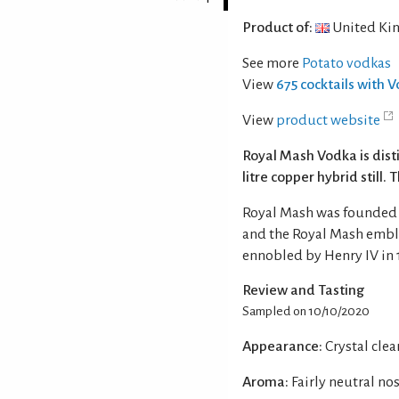
Product of:
United Ki
See more
Potato vodkas
View
675 cocktails with 
View
product website
Royal Mash Vodka is dist
litre copper hybrid still. 
Royal Mash was founded b
and the Royal Mash emble
ennobled by Henry IV in 
Review and Tasting
Sampled on 10/10/2020
Appearance:
Crystal clea
Aroma:
Fairly neutral no