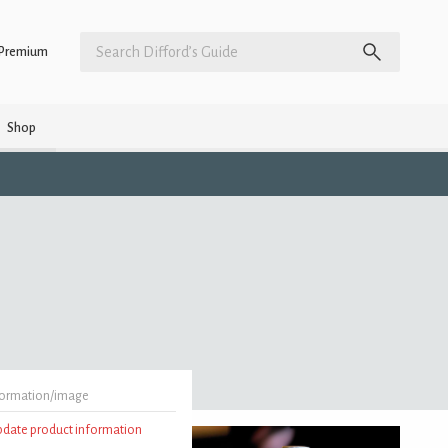
Premium
Shop
formation/image
update product information