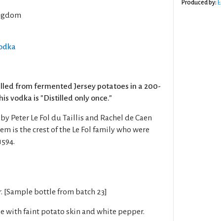
Produced by:
E
ngdom
Vodka
illed from fermented Jersey potatoes in a 200-
This vodka is "Distilled only once."
y Peter Le Fol du Taillis and Rachel de Caen
m is the crest of the Le Fol family who were
1594.
r. [Sample bottle from batch 23]
se with faint potato skin and white pepper.