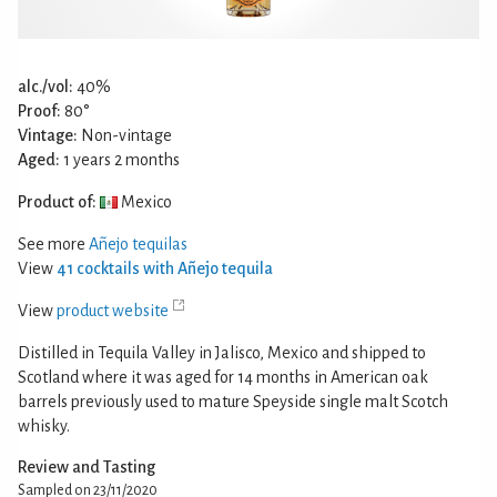
alc./vol:
40%
Proof:
80°
Vintage:
Non-vintage
Aged:
1 years 2 months
Product of:
Mexico
See more
Añejo tequilas
View
41 cocktails with Añejo tequila
View
product website
Distilled in Tequila Valley in Jalisco, Mexico and shipped to
Scotland where it was aged for 14 months in American oak
barrels previously used to mature Speyside single malt Scotch
whisky.
Review and Tasting
Sampled on 23/11/2020