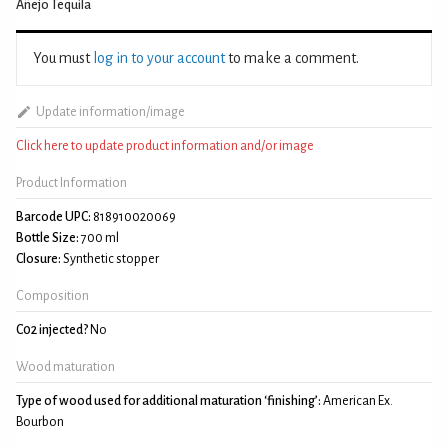
Añejo Tequila
You must
log in to your account
to make a comment.
Update information/image
Click here to update product information and/or image
Product Information
Barcode UPC:
818910020069
Bottle Size:
700 ml
Closure:
Synthetic stopper
Composition
C02 injected?
No
Wood maturation
Type of wood used for additional maturation ‘finishing’:
American Ex.
Bourbon