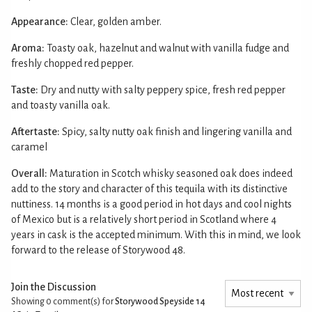
Appearance:
Clear, golden amber.
Aroma:
Toasty oak, hazelnut and walnut with vanilla fudge and
freshly chopped red pepper.
Taste:
Dry and nutty with salty peppery spice, fresh red pepper
and toasty vanilla oak.
Aftertaste:
Spicy, salty nutty oak finish and lingering vanilla and
caramel
Overall:
Maturation in Scotch whisky seasoned oak does indeed
add to the story and character of this tequila with its distinctive
nuttiness. 14 months is a good period in hot days and cool nights
of Mexico but is a relatively short period in Scotland where 4
years in cask is the accepted minimum. With this in mind, we look
forward to the release of Storywood 48.
Join the Discussion
Showing 0
comment(s) for
Storywood Speyside 14