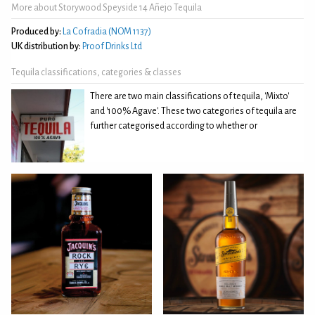
More about Storywood Speyside 14 Añejo Tequila
Produced by:
La Cofradia (NOM 1137)
UK distribution by:
Proof Drinks Ltd
Tequila classifications, categories & classes
There are two main classifications of tequila, 'Mixto'
and '100% Agave'. These two categories of tequila are
further categorised according to whether or