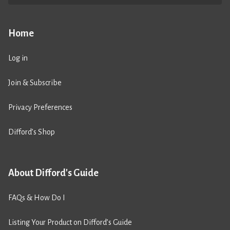
Home
Log in
Join & Subscribe
Privacy Preferences
Difford’s Shop
About Difford's Guide
FAQs & How Do I
Listing Your Product on Difford’s Guide