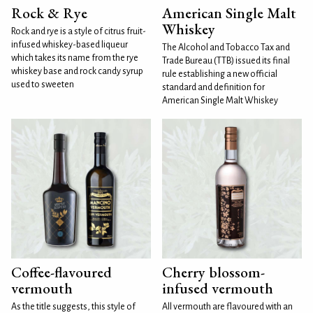
Rock & Rye
American Single Malt
Whiskey
Rock and rye is a style of citrus fruit-
infused whiskey-based liqueur
The Alcohol and Tobacco Tax and
which takes its name from the rye
Trade Bureau (TTB) issued its final
whiskey base and rock candy syrup
rule establishing a new official
used to sweeten
standard and definition for
American Single Malt Whiskey
Coffee-flavoured
Cherry blossom-
vermouth
infused vermouth
As the title suggests, this style of
All vermouth are flavoured with an