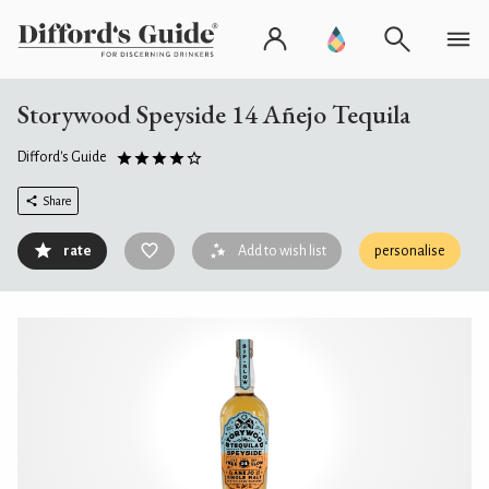
Storywood Speyside 14 Añejo Tequila
Difford's Guide
Share
rate
Add to wish list
personalise