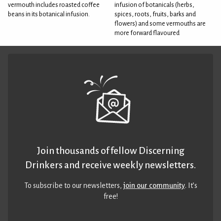
vermouth includes roasted coffee
infusion of botanicals (herbs,
beans in its botanical infusion.
spices, roots, fruits, barks and
flowers) and some vermouths are
more forward flavoured
Join thousands of fellow Discerning
Drinkers and receive weekly newsletters.
To subscribe to our newsletters,
join our community
. It’s
free!