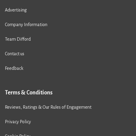
Advertising
Company Information
Team Difford
Contact us
Feedback
Terms & Conditions
Reviews, Ratings & Our Rules of Engagement
Privacy Policy