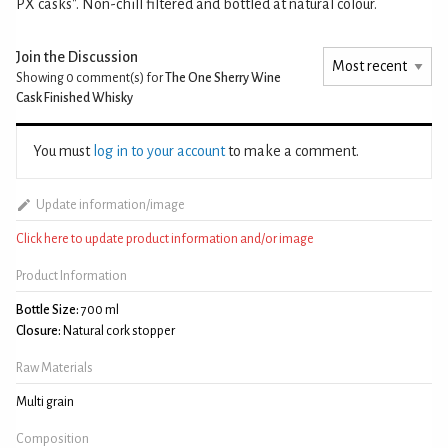
PX casks". Non-chill filtered and bottled at natural colour.
Join the Discussion
Showing 0
comment(s) for
The One Sherry Wine
Cask Finished Whisky
You must
log in to your account
to make a comment.
Update information/image
Click here to update product information and/or image
Product Information
Bottle Size:
700 ml
Closure:
Natural cork stopper
Raw Materials
Multi grain
Composition