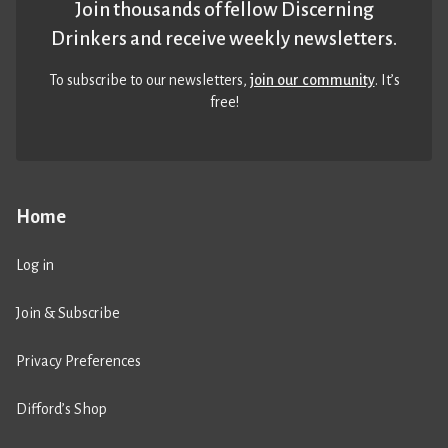
Join thousands of fellow Discerning
Drinkers and receive weekly newsletters.
To subscribe to our newsletters,
join our community
. It’s
free!
Home
Log in
Join & Subscribe
Privacy Preferences
Difford’s Shop