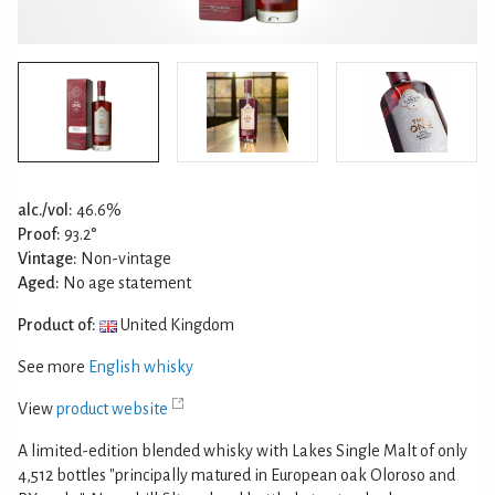
alc./vol:
46.6%
Proof:
93.2°
Vintage:
Non-vintage
Aged:
No age statement
Product of:
United Kingdom
See more
English whisky
View
product website
A limited-edition blended whisky with Lakes Single Malt of only
4,512 bottles "principally matured in European oak Oloroso and