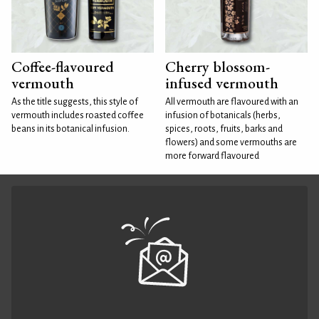
Coffee-flavoured
Cherry blossom-
vermouth
infused vermouth
As the title suggests, this style of
All vermouth are flavoured with an
vermouth includes roasted coffee
infusion of botanicals (herbs,
beans in its botanical infusion.
spices, roots, fruits, barks and
flowers) and some vermouths are
more forward flavoured