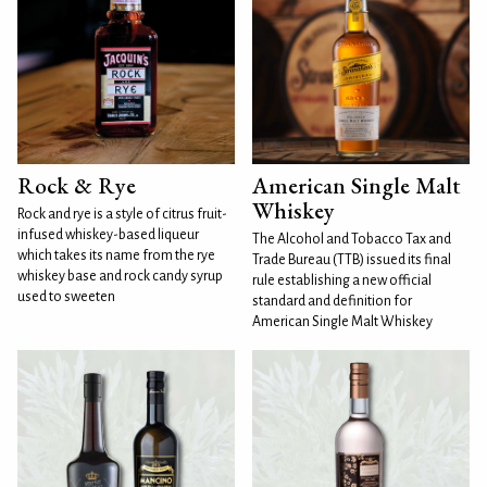
Rock & Rye
American Single Malt
Whiskey
Rock and rye is a style of citrus fruit-
infused whiskey-based liqueur
The Alcohol and Tobacco Tax and
which takes its name from the rye
Trade Bureau (TTB) issued its final
whiskey base and rock candy syrup
rule establishing a new official
used to sweeten
standard and definition for
American Single Malt Whiskey