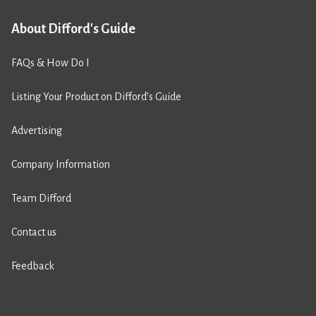
About Difford's Guide
FAQs & How Do I
Listing Your Product on Difford’s Guide
Advertising
Company Information
Team Difford
Contact us
Feedback