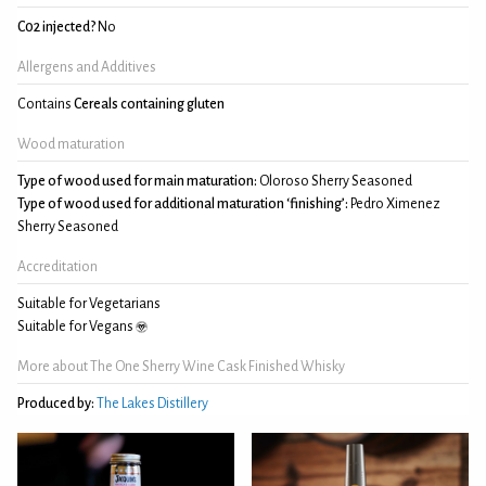
C02 injected?
No
Allergens and Additives
Contains
Cereals containing gluten
Wood maturation
Type of wood used for main maturation:
Oloroso Sherry Seasoned
Type of wood used for additional maturation ‘finishing’:
Pedro Ximenez
Sherry Seasoned
Accreditation
Suitable for Vegetarians
Suitable for Vegans
More about The One Sherry Wine Cask Finished Whisky
Produced by:
The Lakes Distillery