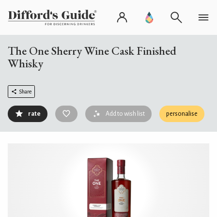
The One Sherry Wine Cask Finished
Whisky
Share
rate
Add to wish list
personalise