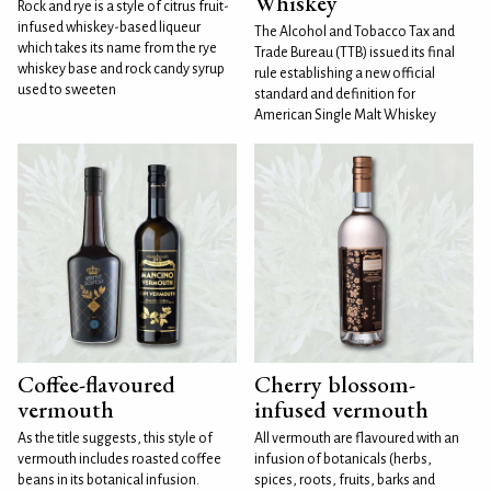
Whiskey
Rock and rye is a style of citrus fruit-
infused whiskey-based liqueur
The Alcohol and Tobacco Tax and
which takes its name from the rye
Trade Bureau (TTB) issued its final
whiskey base and rock candy syrup
rule establishing a new official
used to sweeten
standard and definition for
American Single Malt Whiskey
Coffee-flavoured
Cherry blossom-
vermouth
infused vermouth
As the title suggests, this style of
All vermouth are flavoured with an
vermouth includes roasted coffee
infusion of botanicals (herbs,
beans in its botanical infusion.
spices, roots, fruits, barks and