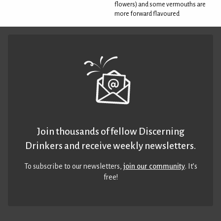
flowers) and some vermouths are
more forward flavoured
Join thousands of fellow Discerning
Drinkers and receive weekly newsletters.
To subscribe to our newsletters,
join our community
. It’s
free!