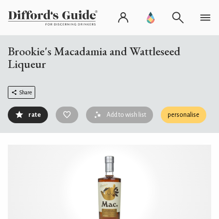
Brookie's Macadamia and Wattleseed
Liqueur
Share
rate
Add to wish list
personalise