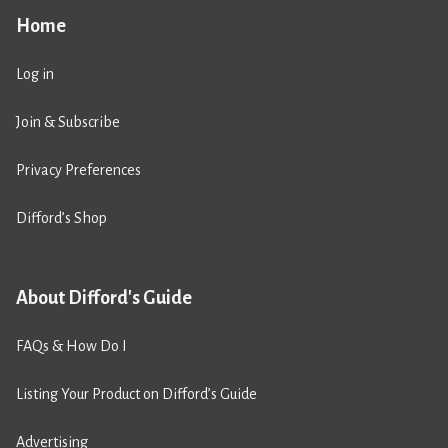
Home
Log in
Join & Subscribe
Privacy Preferences
Difford’s Shop
About Difford's Guide
FAQs & How Do I
Listing Your Product on Difford’s Guide
Advertising