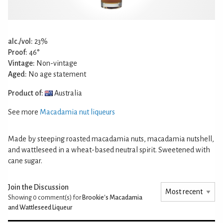
alc./vol:
23%
Proof:
46°
Vintage:
Non-vintage
Aged:
No age statement
Product of:
Australia
See more
Macadamia nut liqueurs
Made by steeping roasted macadamia nuts, macadamia nutshell,
and wattleseed in a wheat-based neutral spirit. Sweetened with
cane sugar.
Join the Discussion
Showing 0
comment(s) for
Brookie's Macadamia
and Wattleseed Liqueur