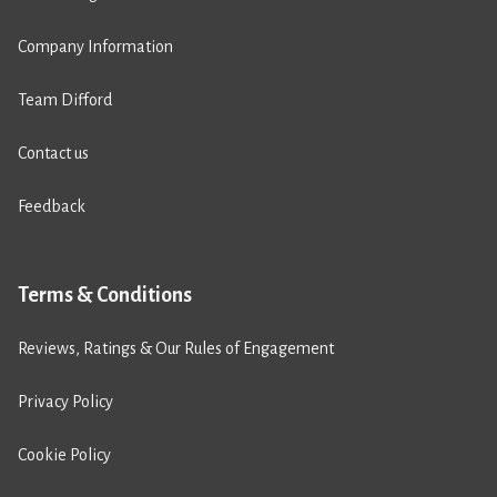
Company Information
Team Difford
Contact us
Feedback
Terms & Conditions
Reviews, Ratings & Our Rules of Engagement
Privacy Policy
Cookie Policy