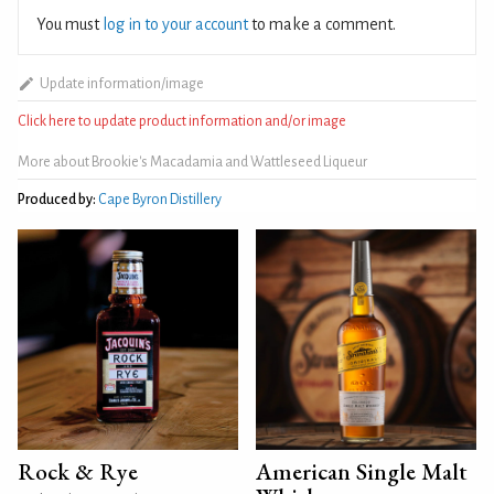
You must
log in to your account
to make a comment.
Update information/image
Click here to update product information and/or image
More about Brookie's Macadamia and Wattleseed Liqueur
Produced by:
Cape Byron Distillery
Rock & Rye
American Single Malt