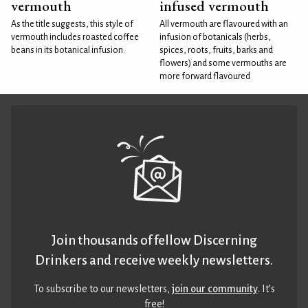
vermouth
infused vermouth
As the title suggests, this style of
All vermouth are flavoured with an
vermouth includes roasted coffee
infusion of botanicals (herbs,
beans in its botanical infusion.
spices, roots, fruits, barks and
flowers) and some vermouths are
more forward flavoured
Join thousands of fellow Discerning
Drinkers and receive weekly newsletters.
To subscribe to our newsletters,
join our community
. It’s
free!