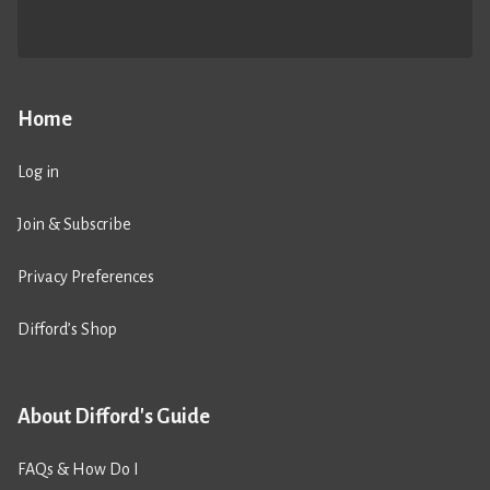
Home
Log in
Join & Subscribe
Privacy Preferences
Difford’s Shop
About Difford's Guide
FAQs & How Do I