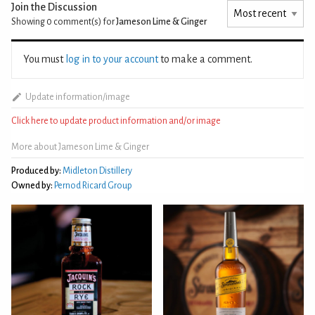
Join the Discussion
Showing 0
comment(s) for
Jameson Lime & Ginger
You must
log in to your account
to make a comment.
Update information/image
Click here to update product information and/or image
More about Jameson Lime & Ginger
Produced by:
Midleton Distillery
Owned by:
Pernod Ricard Group