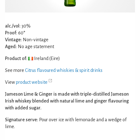
alc./vol:
30%
Proof:
60°
Vintage:
Non-vintage
Aged:
No age statement
Product of:
Ireland (Eire)
See more
Citrus flavoured whiskies & spirit drinks
View
product website
Jameson Lime & Ginger is made with triple-distilled Jameson
Irish whiskey blended with natural lime and ginger flavouring
with added sugar.
Signature serve:
Pour over ice with lemonade and a wedge of
lime.