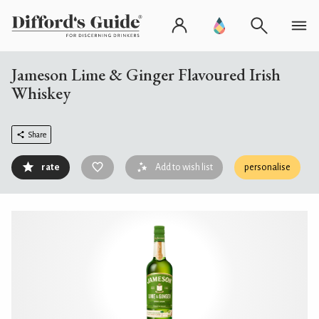
Jameson Lime & Ginger Flavoured Irish
Whiskey
Share
rate
Add to wish list
personalise