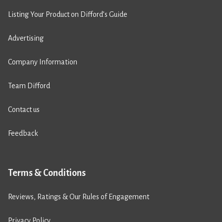
Listing Your Product on Difford’s Guide
Advertising
Company Information
Team Difford
Contact us
Feedback
Terms & Conditions
Reviews, Ratings & Our Rules of Engagement
Privacy Policy