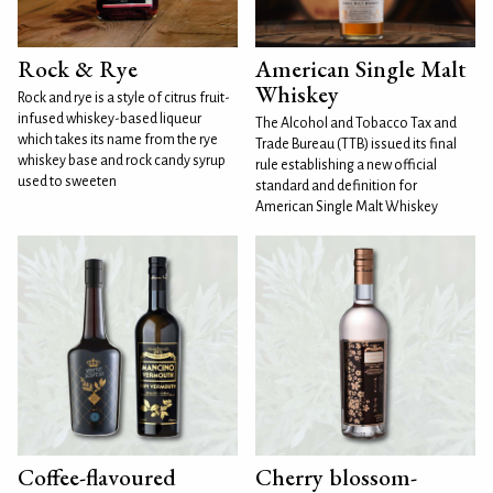
Rock & Rye
American Single Malt
Whiskey
Rock and rye is a style of citrus fruit-
infused whiskey-based liqueur
The Alcohol and Tobacco Tax and
which takes its name from the rye
Trade Bureau (TTB) issued its final
whiskey base and rock candy syrup
rule establishing a new official
used to sweeten
standard and definition for
American Single Malt Whiskey
Coffee-flavoured
Cherry blossom-