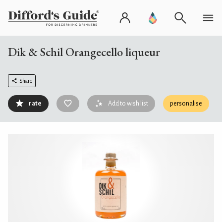
Dik & Schil Orangecello liqueur
Share
rate
Add to wish list
personalise