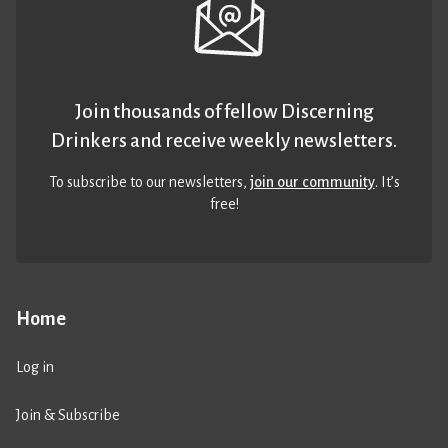
Join thousands of fellow Discerning
Drinkers and receive weekly newsletters.
To subscribe to our newsletters,
join our community
. It’s
free!
Home
Log in
Join & Subscribe