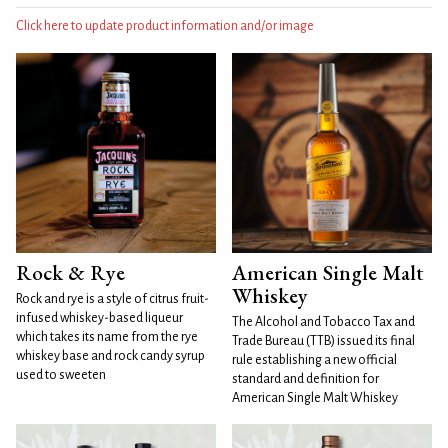
Click here to update product information and/or image
Rock & Rye
American Single Malt
Whiskey
Rock and rye is a style of citrus fruit-
infused whiskey-based liqueur
The Alcohol and Tobacco Tax and
which takes its name from the rye
Trade Bureau (TTB) issued its final
whiskey base and rock candy syrup
rule establishing a new official
used to sweeten
standard and definition for
American Single Malt Whiskey