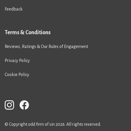
Feedback
Terms & Conditions
Reviews, Ratings & Our Rules of Engagement
Privacy Policy
Cookie Policy
© Copyright odd firm of sin 2026. All rights reserved.