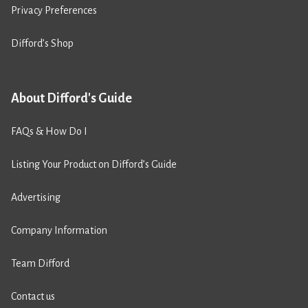
Privacy Preferences
Difford’s Shop
About Difford's Guide
FAQs & How Do I
Listing Your Product on Difford’s Guide
Advertising
Company Information
Team Difford
Contact us