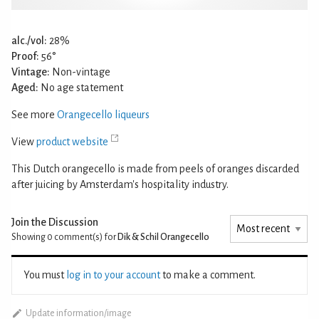
alc./vol:
28%
Proof:
56°
Vintage:
Non-vintage
Aged:
No age statement
See more
Orangecello liqueurs
View
product website
This Dutch orangecello is made from peels of oranges discarded
after juicing by Amsterdam's hospitality industry.
Join the Discussion
Showing 0
comment(s) for
Dik & Schil Orangecello
You must
log in to your account
to make a comment.
Update information/image