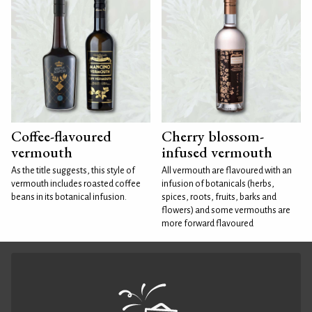
Coffee-flavoured
Cherry blossom-
vermouth
infused vermouth
As the title suggests, this style of
All vermouth are flavoured with an
vermouth includes roasted coffee
infusion of botanicals (herbs,
beans in its botanical infusion.
spices, roots, fruits, barks and
flowers) and some vermouths are
more forward flavoured