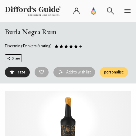
Burla Negra Rum
Discerning Drinkers
(1 rating)
Share
rate
Add to wish list
personalise