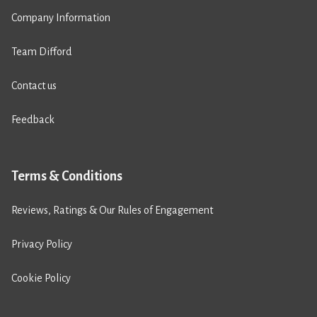
Company Information
Team Difford
Contact us
Feedback
Terms & Conditions
Reviews, Ratings & Our Rules of Engagement
Privacy Policy
Cookie Policy