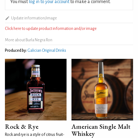
You must
log in to your account
to make a comment.
Update information/image
Click here to update product information and/or image
More about Burla Negra Ron
Produced by:
Galician Original Drinks
Rock & Rye
American Single Malt
Whiskey
Rock and rye is a style of citrus fruit-