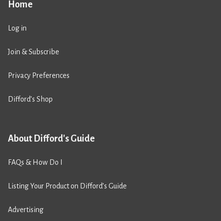
Home
Log in
Join & Subscribe
Privacy Preferences
Difford’s Shop
About Difford's Guide
FAQs & How Do I
Listing Your Product on Difford’s Guide
Advertising