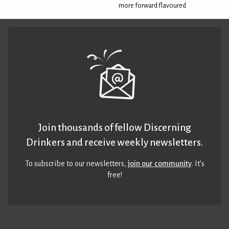
more forward flavoured
Join thousands of fellow Discerning
Drinkers and receive weekly newsletters.
To subscribe to our newsletters,
join our community
. It’s
free!