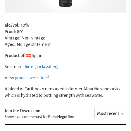
alc./vol:
40%
Proof:
80°
Vintage:
Non-vintage
Aged:
No age statement
Product of:
Spain
See more
Rums (unclassified)
View
product website
A blend of Caribbean rums aged in former Albariño wine casks
which is hydrated to bottling strength with seawater.
Join the Discussion
Showing 0
comment(s) for
Burla Negra Ron