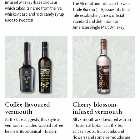
infused whiskey-based liqueur
The Alcohol and Tobacco Tax and
which takes its name from the rye
Trade Bureau (TTB) issued its final
whiskey base and rock candy syrup
rule establishing a new official
used to sweeten
standard and definition for
American Single Malt Whiskey
Coffee-flavoured
Cherry blossom-
vermouth
infused vermouth
As the title suggests, this style of
All vermouth are flavoured with an
vermouth includes roasted coffee
infusion of botanicals (herbs,
beans in its botanical infusion.
spices, roots, fruits, barks and
flowers) and some vermouths are