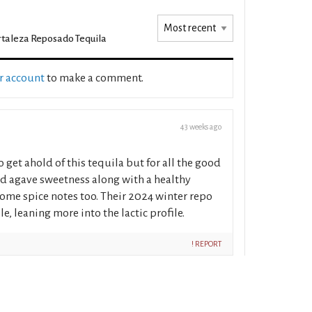
rtaleza Reposado Tequila
ur account
to make a comment.
43 weeks ago
 to get ahold of this tequila but for all the good
ed agave sweetness along with a healthy
 some spice notes too. Their 2024 winter repo
e, leaning more into the lactic profile.
! REPORT