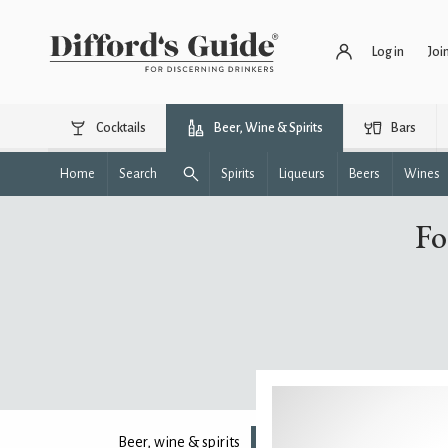
Log in
Joi
Cocktails
Beer, Wine & Spirits
Bars
Home
Search
Spirits
Liqueurs
Beers
Wines
Fo
Beer, wine & spirits