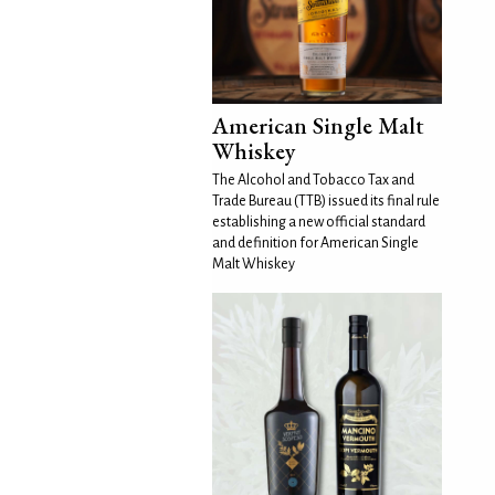
American Single Malt
Whiskey
The Alcohol and Tobacco Tax and
Trade Bureau (TTB) issued its final rule
establishing a new official standard
and definition for American Single
Malt Whiskey