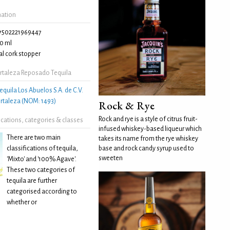
mation
7502221969447
0 ml
l cork stopper
rtaleza Reposado Tequila
equila Los Abuelos S.A. de C.V.
Fortaleza (NOM: 1493)
Rock & Rye
Rock and rye is a style of citrus fruit-
fications, categories & classes
infused whiskey-based liqueur which
There are two main
takes its name from the rye whiskey
classifications of tequila,
base and rock candy syrup used to
sweeten
'Mixto' and '100% Agave'.
These two categories of
tequila are further
categorised according to
whether or