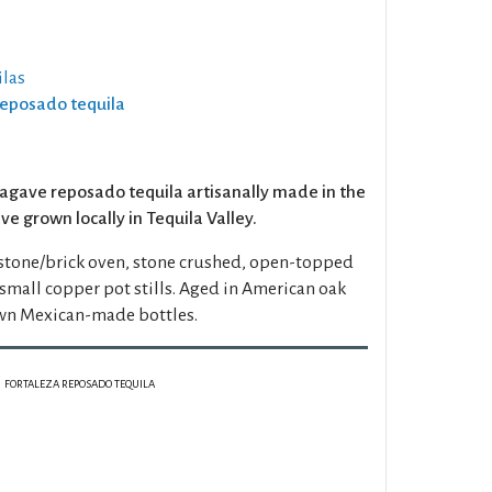
las
Reposado tequila
agave reposado tequila artisanally made in the
e grown locally in Tequila Valley.
 stone/brick oven, stone crushed, open-topped
mall copper pot stills. Aged in American oak
wn Mexican-made bottles.
FORTALEZA REPOSADO TEQUILA