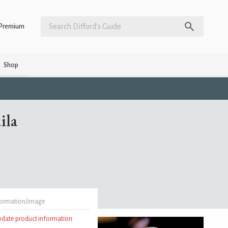
Premium
Shop
ila
formation/image
update product information