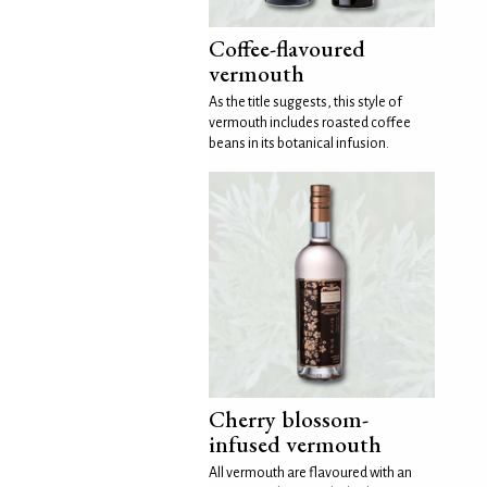
Coffee-flavoured
vermouth
As the title suggests, this style of
vermouth includes roasted coffee
beans in its botanical infusion.
Cherry blossom-
infused vermouth
All vermouth are flavoured with an