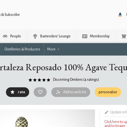
n & Subscribe
People
Bartenders’ Lounge
Membership
Distilleries & Producers
More
rtaleza Reposado 100% Agave Tequ
Discerning Drinkers
(4 ratings)
rate
Add to wish list
personalise
Update in
Click here to 
and/or image