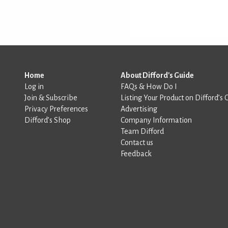
Home
About Difford's Guide
Log in
FAQs & How Do I
Join & Subscribe
Listing Your Product on Difford’s 
Privacy Preferences
Advertising
Difford’s Shop
Company Information
Team Difford
Contact us
Feedback