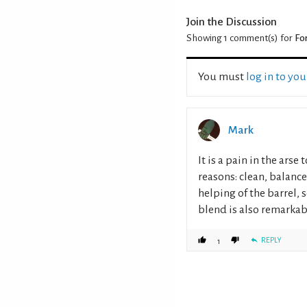
Join the Discussion
Showing 1
comment(s) for
Fo
You must
log in to yo
Mark
It is a pain in the arse
reasons: clean, balanc
helping of the barrel,
blend is also remarkabl
REPLY
1