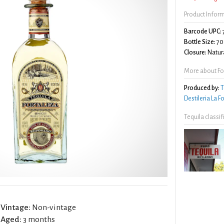
Product Infor
Barcode UPC:
Bottle Size:
70
Closure:
Natura
More about Fo
Produced by:
T
Destileria La 
Tequila classi
Vintage:
Non-vintage
Aged:
3 months