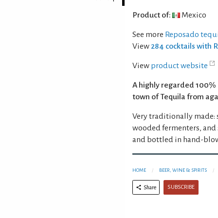
Product of:
Mexico
See more
Reposado tequi
View
284 cocktails with 
View
product website
A highly regarded 100% 
town of Tequila from agav
Very traditionally made:
wooded fermenters, and s
and bottled in hand-blo
HOME
BEER, WINE & SPIRITS
SUBSCRIBE
Share