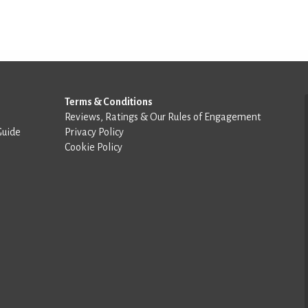
Terms & Conditions
Reviews, Ratings & Our Rules of Engagement
Guide
Privacy Policy
Cookie Policy