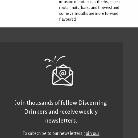
infusion of botanicals (herbs, spices,
roots, fruits, barks and flowers) and
some vermouths are more forward
flavoured
Join thousands of fellow Discerning
Drinkers and receive weekly
newsletters.
To subscribe to our newsletters,
join our