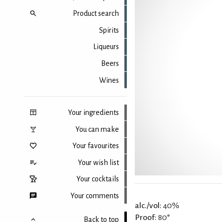
Product search
Spirits
Liqueurs
Beers
Wines
Your ingredients
You can make
Your favourites
Your wish list
Your cocktails
Your comments
alc./vol:
40%
Proof:
80°
Back to top