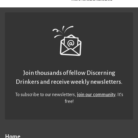
Join thousands of fellow Discerning
Drinkers and receive weekly newsletters.
To subscribe to our newsletters,
join our community
. It’s
free!
Home