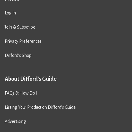
Log in
Join & Subscribe
Privacy Preferences
Difford’s Shop
About Difford's Guide
FAQs & How Do I
Listing Your Product on Difford’s Guide
Advertising