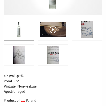
alc./vol:
40%
Proof:
80°
Vintage:
Non-vintage
Aged:
Unaged
Product of:
Poland