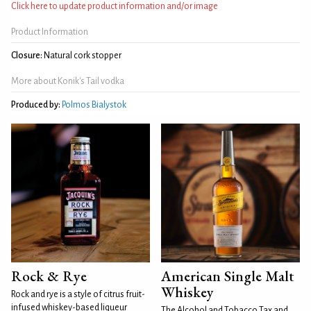
Click here to update product information and/or image
Product Information
Closure:
Natural cork stopper
More about Konik's Tail vodka
Produced by:
Polmos Bialystok
Rock & Rye
American Single Malt
Whiskey
Rock and rye is a style of citrus fruit-
infused whiskey-based liqueur
The Alcohol and Tobacco Tax and