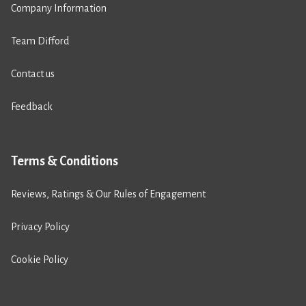
Company Information
Team Difford
Contact us
Feedback
Terms & Conditions
Reviews, Ratings & Our Rules of Engagement
Privacy Policy
Cookie Policy