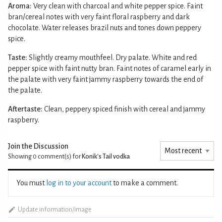
Aroma:
Very clean with charcoal and white pepper spice. Faint
bran/cereal notes with very faint floral raspberry and dark
chocolate. Water releases brazil nuts and tones down peppery
spice.
Taste:
Slightly creamy mouthfeel. Dry palate. White and red
pepper spice with faint nutty bran. Faint notes of caramel early in
the palate with very faint jammy raspberry towards the end of
the palate.
Aftertaste:
Clean, peppery spiced finish with cereal and jammy
raspberry.
Join the Discussion
Showing 0
comment(s) for
Konik's Tail vodka
You must
log in to your account
to make a comment.
Update information/image