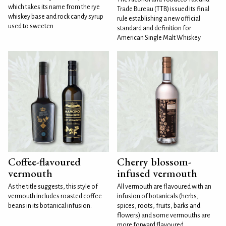
which takes its name from the rye
Trade Bureau (TTB) issued its final
whiskey base and rock candy syrup
rule establishing a new official
used to sweeten
standard and definition for
American Single Malt Whiskey
Coffee-flavoured
Cherry blossom-
vermouth
infused vermouth
As the title suggests, this style of
All vermouth are flavoured with an
vermouth includes roasted coffee
infusion of botanicals (herbs,
beans in its botanical infusion.
spices, roots, fruits, barks and
flowers) and some vermouths are
more forward flavoured