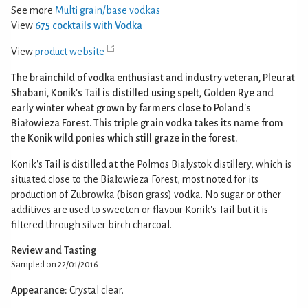
See more
Multi grain/base vodkas
View
675 cocktails with Vodka
View
product website
The brainchild of vodka enthusiast and industry veteran, Pleurat
Shabani, Konik's Tail is distilled using spelt, Golden Rye and
early winter wheat grown by farmers close to Poland's
Białowieza Forest. This triple grain vodka takes its name from
the Konik wild ponies which still graze in the forest.
Konik's Tail is distilled at the Polmos Bialystok distillery, which is
situated close to the Białowieza Forest, most noted for its
production of Zubrowka (bison grass) vodka. No sugar or other
additives are used to sweeten or flavour Konik's Tail but it is
filtered through silver birch charcoal.
Review and Tasting
Sampled on 22/01/2016
Appearance:
Crystal clear.