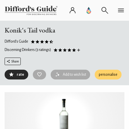
Konik's Tail vodka
Difford's Guide
Discerning Drinkers
(3 ratings)
Share
rate
Add to wish list
personalise