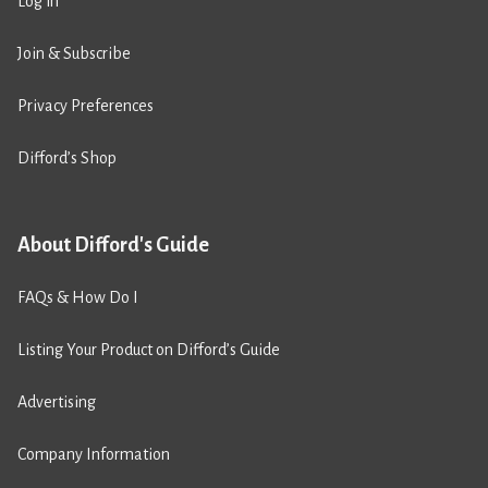
Log in
Join & Subscribe
Privacy Preferences
Difford’s Shop
About Difford's Guide
FAQs & How Do I
Listing Your Product on Difford’s Guide
Advertising
Company Information