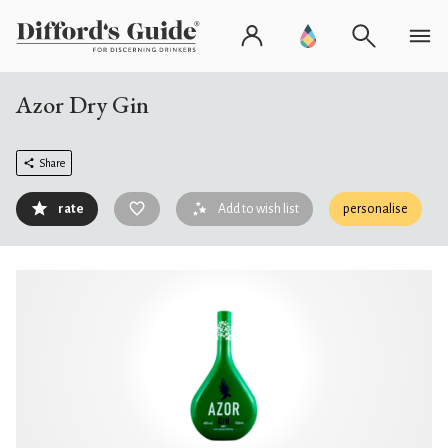
Azor Dry Gin
Share
rate
Add to wish list
personalise