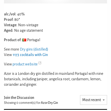
alc./vol:
40%
Proof:
80°
Vintage:
Non-vintage
Aged:
No age statement
Product of:
Portugal
See more
Dry gins (distilled)
View
1173 cocktails with Gin
View
product website
Azor is a London dry gin distilled in mainland Portugal with nine
botanicals, including juniper, angelica root, cardamom, lemon,
coriander and ginger.
Join the Discussion
Showing 0
comment(s) for
Azor Dry Gin