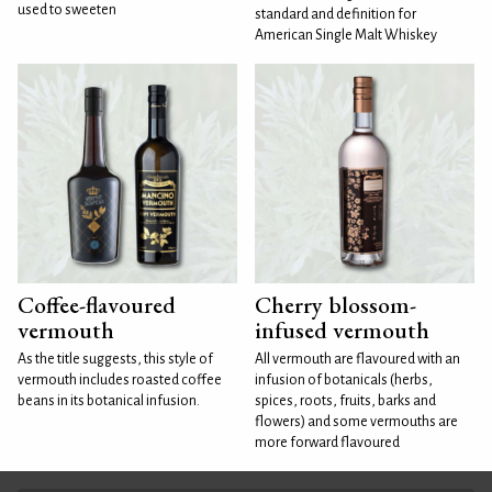
used to sweeten
standard and definition for
American Single Malt Whiskey
Coffee-flavoured
Cherry blossom-
vermouth
infused vermouth
As the title suggests, this style of
All vermouth are flavoured with an
vermouth includes roasted coffee
infusion of botanicals (herbs,
beans in its botanical infusion.
spices, roots, fruits, barks and
flowers) and some vermouths are
more forward flavoured