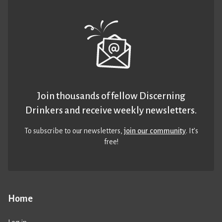
Join thousands of fellow Discerning
Drinkers and receive weekly newsletters.
To subscribe to our newsletters,
join our community
. It’s
free!
Home