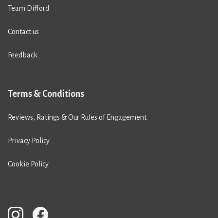
Team Difford
Contact us
Feedback
Terms & Conditions
Reviews, Ratings & Our Rules of Engagement
Privacy Policy
Cookie Policy