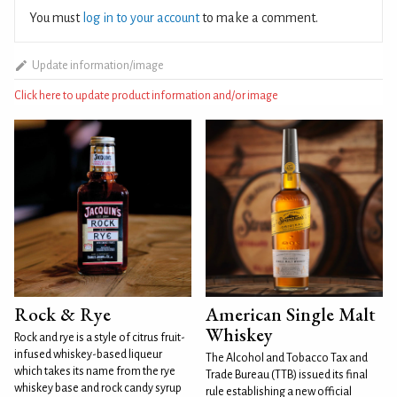
You must
log in to your account
to make a comment.
Update information/image
Click here to update product information and/or image
Rock & Rye
American Single Malt
Whiskey
Rock and rye is a style of citrus fruit-
infused whiskey-based liqueur
The Alcohol and Tobacco Tax and
which takes its name from the rye
Trade Bureau (TTB) issued its final
whiskey base and rock candy syrup
rule establishing a new official