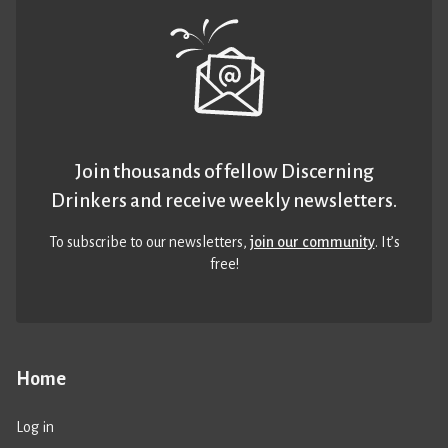
Join thousands of fellow Discerning
Drinkers and receive weekly newsletters.
To subscribe to our newsletters,
join our community
. It’s
free!
Home
Log in