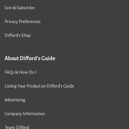
Join & Subscribe
Privacy Preferences
Difford’s Shop
About Difford's Guide
FAQs & How Do I
Listing Your Product on Difford’s Guide
Advertising
Company Information
Team Difford