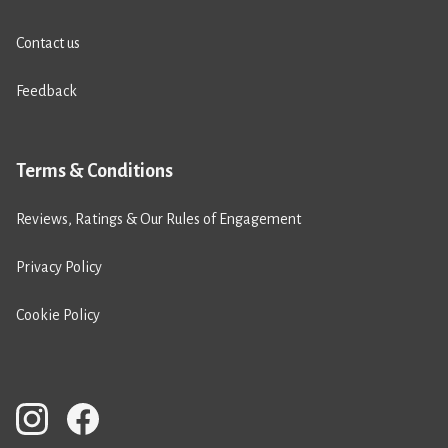
Contact us
Feedback
Terms & Conditions
Reviews, Ratings & Our Rules of Engagement
Privacy Policy
Cookie Policy