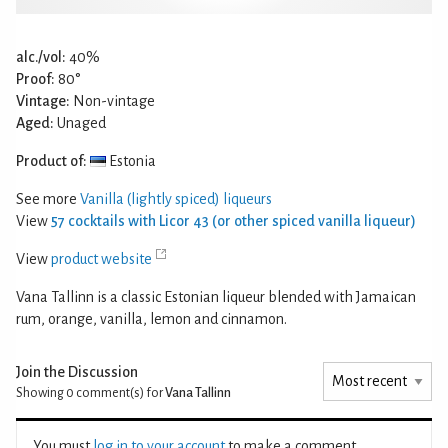
alc./vol:
40%
Proof:
80°
Vintage:
Non-vintage
Aged:
Unaged
Product of:
Estonia
See more
Vanilla (lightly spiced) liqueurs
View
57 cocktails with Licor 43 (or other spiced vanilla liqueur)
View
product website
Vana Tallinn is a classic Estonian liqueur blended with Jamaican
rum, orange, vanilla, lemon and cinnamon.
Join the Discussion
Showing 0
comment(s) for
Vana Tallinn
You must
log in to your account
to make a comment.