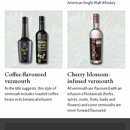
American Single Malt Whiskey
Coffee-flavoured
Cherry blossom-
vermouth
infused vermouth
As the title suggests, this style of
All vermouth are flavoured with an
vermouth includes roasted coffee
infusion of botanicals (herbs,
beans in its botanical infusion.
spices, roots, fruits, barks and
flowers) and some vermouths are
more forward flavoured