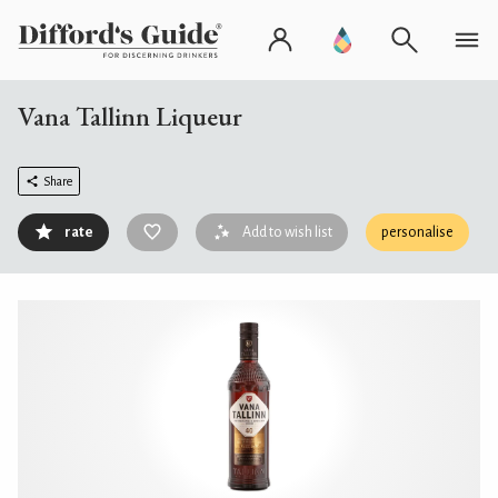
Vana Tallinn Liqueur
Share
rate
Add to wish list
personalise