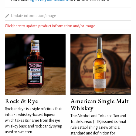
Update information/image
Click here to update product information and/or image
Rock & Rye
American Single Malt
Whiskey
Rock and rye is a style of citrus fruit-
infused whiskey-based liqueur
The Alcohol and Tobacco Tax and
which takes its name from the rye
Trade Bureau (TTB) issued its final
whiskey base and rock candy syrup
rule establishing a new official
used to sweeten
standard and definition for