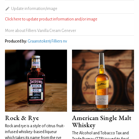
Update information/image
Click here to update product information and/or image
More about Filliers Vanilla Cream Genever
Produced by:
Graanstokerij Filliers nv
Rock & Rye
American Single Malt
Whiskey
Rock and rye is a style of citrus fruit-
infused whiskey-based liqueur
The Alcohol and Tobacco Tax and
which takes its name from the rye
Trade Bureau (TTB) issued its final