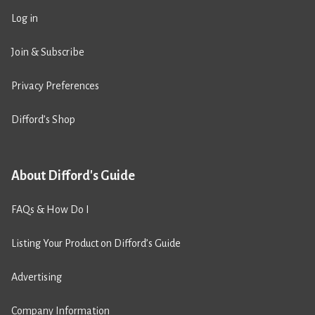
Log in
Join & Subscribe
Privacy Preferences
Difford’s Shop
About Difford's Guide
FAQs & How Do I
Listing Your Product on Difford’s Guide
Advertising
Company Information