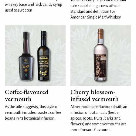
whiskey base and rock candy syrup
rule establishing a new official
used to sweeten
standard and definition for
American Single Malt Whiskey
Coffee-flavoured
Cherry blossom-
vermouth
infused vermouth
As the title suggests, this style of
All vermouth are flavoured with an
vermouth includes roasted coffee
infusion of botanicals (herbs,
beans in its botanical infusion.
spices, roots, fruits, barks and
flowers) and some vermouths are
more forward flavoured