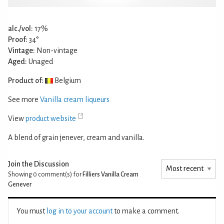
alc./vol:
17%
Proof:
34°
Vintage:
Non-vintage
Aged:
Unaged
Product of:
Belgium
See more
Vanilla cream liqueurs
View
product website
A blend of grain jenever, cream and vanilla.
Join the Discussion
Showing 0
comment(s) for
Filliers Vanilla Cream
Genever
You must
log in to your account
to make a comment.