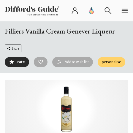
Filliers Vanilla Cream Genever Liqueur
Share
rate
Add to wish list
personalise