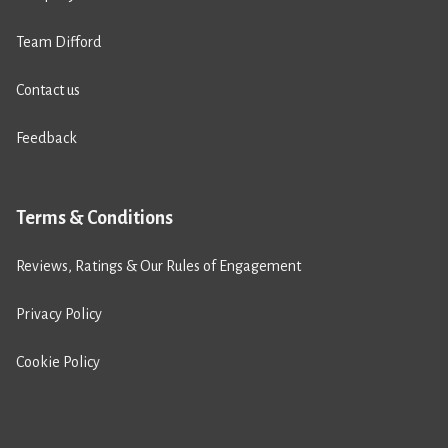
Team Difford
Contact us
Feedback
Terms & Conditions
Reviews, Ratings & Our Rules of Engagement
Privacy Policy
Cookie Policy