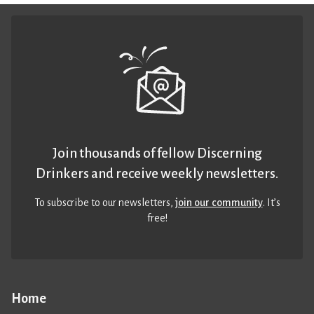
Join thousands of fellow Discerning
Drinkers and receive weekly newsletters.
To subscribe to our newsletters,
join our community
. It’s
free!
Home