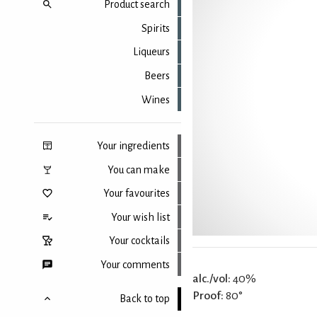
Product search
Spirits
Liqueurs
Beers
Wines
Your ingredients
You can make
Your favourites
Your wish list
Your cocktails
Your comments
alc./vol:
40%
Proof:
80°
Back to top