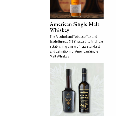
American Single Malt
Whiskey
The Alcohol and Tobacco Tax and
Trade Bureau (TTB) issued its final rule
establishing a new official standard
and definition for American Single
Malt Whiskey