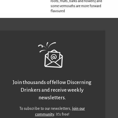
roots, fruits, barks and flowers) and
some vermouths are more forward
flavoured
Join thousands of fellow Discerning
Drinkers and receive weekly
newsletters.
To subscribe to our newsletters,
join our
community
. It’s free!