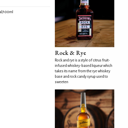
l/100ml
Rock & Rye
Rock and rye is a style of citrus fruit-
infused whiskey-based liqueur which
takes its name from the rye whiskey
base and rock candy syrup used to
sweeten