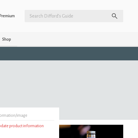
Premium
Shop
formation/image
update product information