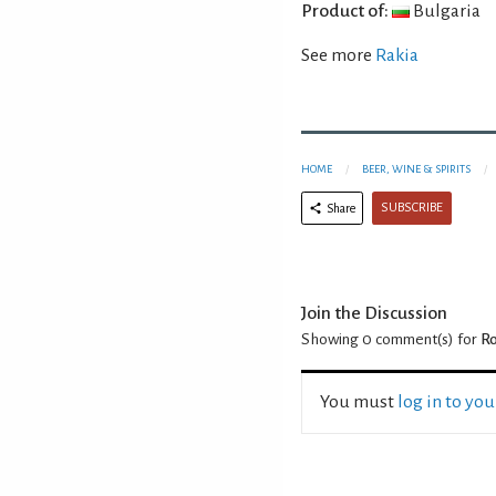
Product of:
Bulgaria
See more
Rakia
HOME
BEER, WINE & SPIRITS
SUBSCRIBE
Share
Join the Discussion
Showing 0
comment(s) for
Ro
You must
log in to yo