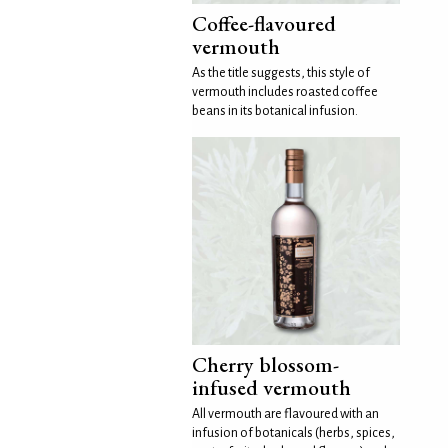
Coffee-flavoured
vermouth
As the title suggests, this style of
vermouth includes roasted coffee
beans in its botanical infusion.
Cherry blossom-
infused vermouth
All vermouth are flavoured with an
infusion of botanicals (herbs, spices,