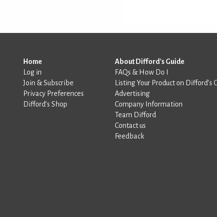
Home
About Difford's Guide
Log in
FAQs & How Do I
Join & Subscribe
Listing Your Product on Difford’s 
Privacy Preferences
Advertising
Difford’s Shop
Company Information
Team Difford
Contact us
Feedback