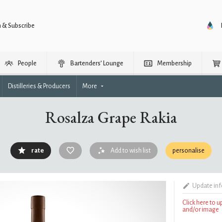
n & Subscribe
People
Bartenders’ Lounge
Membership
Distilleries & Producers
More
Rosalza Grape Rakia
rate
Add to wish list
personalise
Update in
Click here to 
and/or image