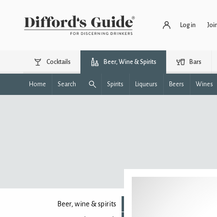
Log in
Joi
Cocktails
Beer, Wine & Spirits
Bars
Home
Search
Spirits
Liqueurs
Beers
Wines
Beer, wine & spirits