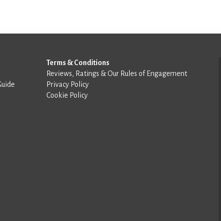
Terms & Conditions
Reviews, Ratings & Our Rules of Engagement
Guide
Privacy Policy
Cookie Policy