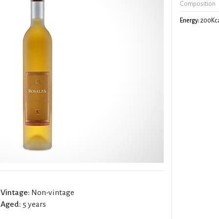
Composition
Energy:
200Kca
Vintage:
Non-vintage
Aged:
5 years