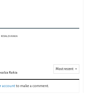
ROSALZA RAKIA
salza Rakia
ur account
to make a comment.