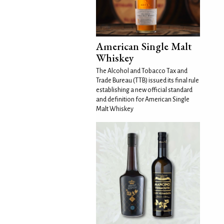
American Single Malt
Whiskey
The Alcohol and Tobacco Tax and
Trade Bureau (TTB) issued its final rule
establishing a new official standard
and definition for American Single
Malt Whiskey