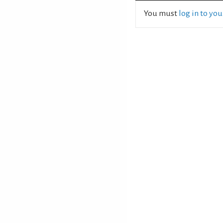
You must
log in to yo