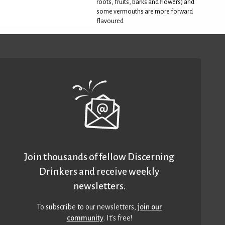
roots, fruits, barks and flowers) and
some vermouths are more forward
flavoured
Join thousands of fellow Discerning
Drinkers and receive weekly
newsletters.
To subscribe to our newsletters,
join our
community
. It’s free!