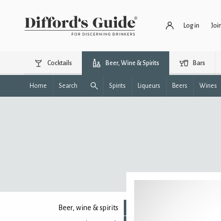
Log in
Joi
Cocktails
Beer, Wine & Spirits
Bars
Home
Search
Spirits
Liqueurs
Beers
Wines
Beer, wine & spirits