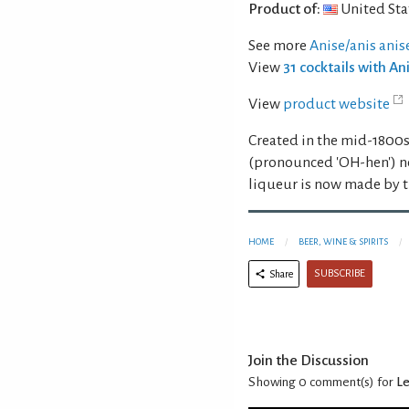
Product of:
United Sta
See more
Anise/anis anis
View
31 cocktails with An
View
product website
Created in the mid-1800s 
(pronounced 'OH-hen') ne
liqueur is now made by 
HOME
BEER, WINE & SPIRITS
SUBSCRIBE
Share
Join the Discussion
Showing 0
comment(s) for
Le