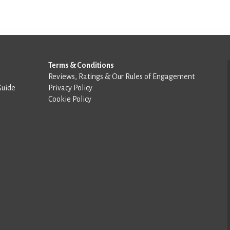
Terms & Conditions
Reviews, Ratings & Our Rules of Engagement
Guide
Privacy Policy
Cookie Policy