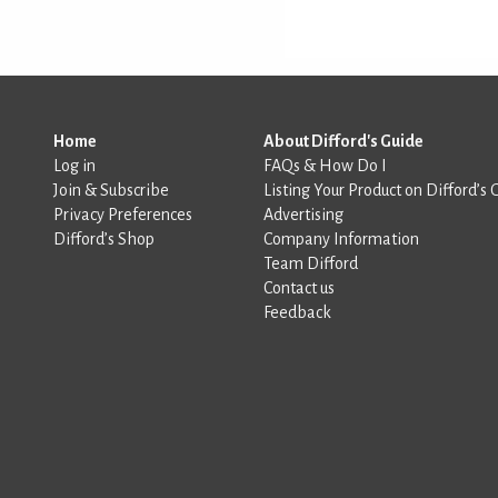
Home
About Difford's Guide
Log in
FAQs & How Do I
Join & Subscribe
Listing Your Product on Difford’s 
Privacy Preferences
Advertising
Difford’s Shop
Company Information
Team Difford
Contact us
Feedback