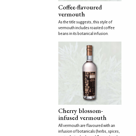
Coffee-flavoured
vermouth
As the title suggests, this style of
vermouth includes roasted coffee
beans in its botanical infusion.
Cherry blossom-
infused vermouth
All vermouth are flavoured with an
infusion of botanicals (herbs, spices,