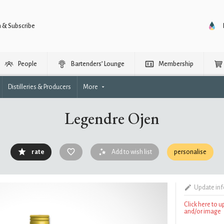
n & Subscribe
People
Bartenders’ Lounge
Membership
Distilleries & Producers
More
Legendre Ojen
rate
Add to wish list
personalise
Update in
Click here to 
and/or image