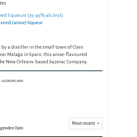
tes
eed liqueurs (35-45% alc./vo.l)
iseed (anise) liqueur
by a distiller in the small town of Ojen
ar Malaga in Spain, this anise-flavoured
the New Orleans-based Sazerac Company.
LEGENDRE OJEN
gendre Ojen