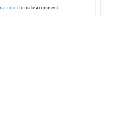
ur account
to make a comment.