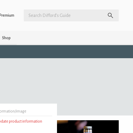
Premium
Shop
formation/image
update product information