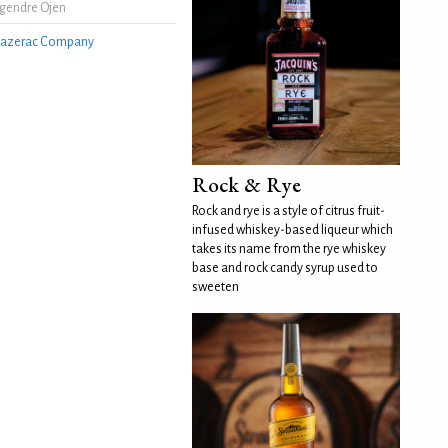
gendre Ojen
azerac Company
Rock & Rye
Rock and rye is a style of citrus fruit-
infused whiskey-based liqueur which
takes its name from the rye whiskey
base and rock candy syrup used to
sweeten