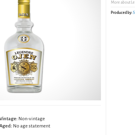
More about Le
Produced by:
S
Vintage:
Non-vintage
Aged:
No age statement