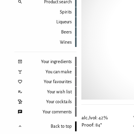
Product search
Spirits
Liqueurs
Beers
Wines
Your ingredients
You can make
Your favourites
Your wish list
Your cocktails
Your comments
alc./vol:
42%
Proof:
84°
Back to top