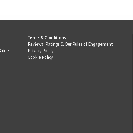
Terms & Conditions
Reviews, Ratings & Our Rules of Engagement
Guide
Privacy Policy
Cookie Policy