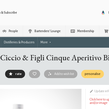
n & Subscribe
People
Bartenders’ Lounge
Membership
Distilleries & Producers
More
Ciccio & Figli Cinque Aperitivo B
rate
Add to wish list
personalise
Update in
Click here to 
and/or image