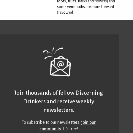
roots, fruits, barks and flowers) and
some vermouths are more forward
flavoured
Join thousands of fellow Discerning
Drinkers and receive weekly
newsletters.
To subscribe to our newsletters,
join our
community
. It’s free!