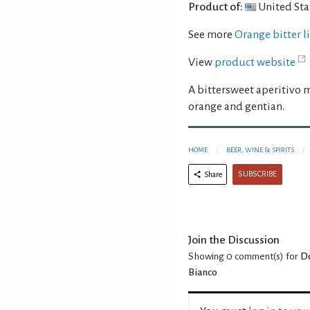
Product of:
United Sta
See more
Orange bitter 
View
product website
A bittersweet aperitivo 
orange and gentian.
HOME
BEER, WINE & SPIRITS
SUBSCRIBE
Share
Join the Discussion
Showing 0
comment(s) for
Do
Bianco