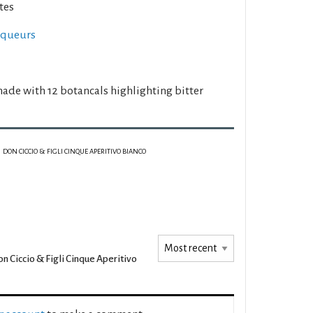
tes
liqueurs
made with 12 botancals highlighting bitter
DON CICCIO & FIGLI CINQUE APERITIVO BIANCO
n Ciccio & Figli Cinque Aperitivo