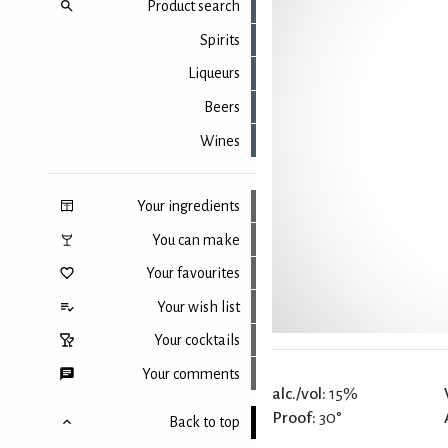
Product search
Spirits
Liqueurs
Beers
Wines
Your ingredients
You can make
Your favourites
Your wish list
Your cocktails
Your comments
alc./vol:
15%
Proof:
30°
Back to top