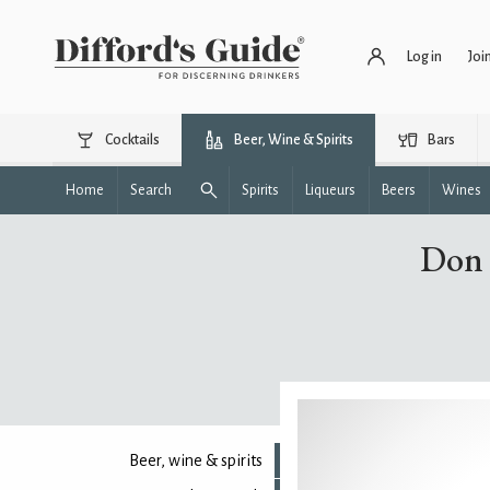
Log in
Joi
Cocktails
Beer, Wine & Spirits
Bars
Home
Search
Spirits
Liqueurs
Beers
Wines
Don 
Beer, wine & spirits