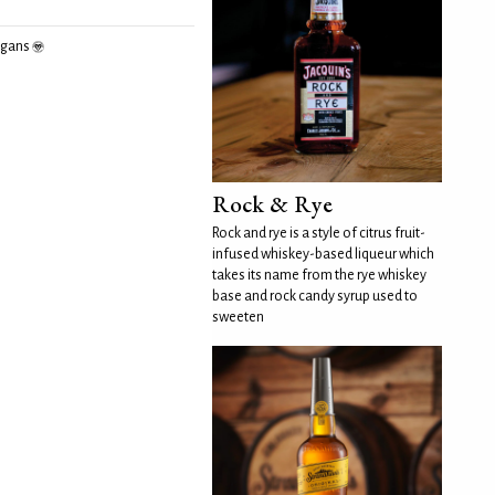
egans
Rock & Rye
Rock and rye is a style of citrus fruit-
infused whiskey-based liqueur which
takes its name from the rye whiskey
base and rock candy syrup used to
sweeten