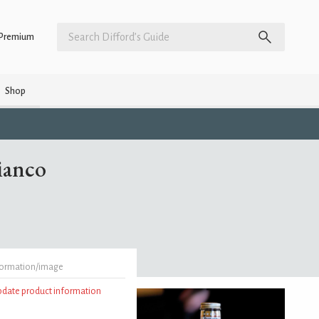
Premium
Shop
ianco
formation/image
update product information