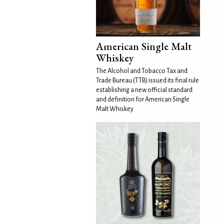
American Single Malt
Whiskey
The Alcohol and Tobacco Tax and
Trade Bureau (TTB) issued its final rule
establishing a new official standard
and definition for American Single
Malt Whiskey