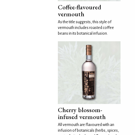
Coffee-flavoured
vermouth
As the title suggests, this style of
vermouth includes roasted coffee
beans in its botanical infusion.
Cherry blossom-
infused vermouth
All vermouth are flavoured with an
infusion of botanicals (herbs, spices,