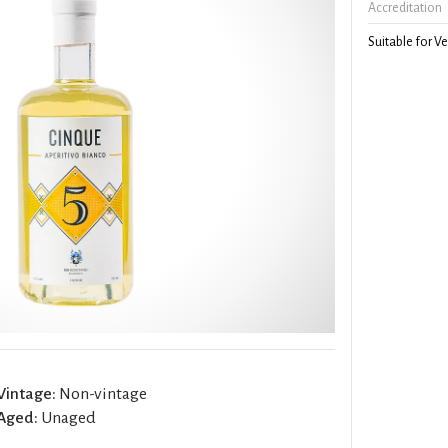
Accreditation
Suitable for V
Vintage:
Non-vintage
Aged:
Unaged