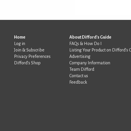
Home
About Difford's Guide
Log in
FAQs & How Do I
Join & Subscribe
Listing Your Product on Difford’s 
Privacy Preferences
Advertising
Difford’s Shop
Company Information
Team Difford
Contact us
Feedback