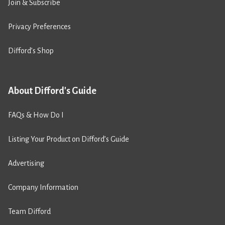
Join & Subscribe
Privacy Preferences
Difford’s Shop
About Difford's Guide
FAQs & How Do I
Listing Your Product on Difford’s Guide
Advertising
Company Information
Team Difford