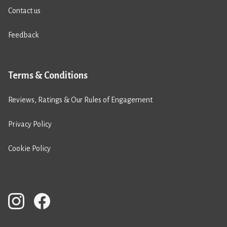
Contact us
Feedback
Terms & Conditions
Reviews, Ratings & Our Rules of Engagement
Privacy Policy
Cookie Policy