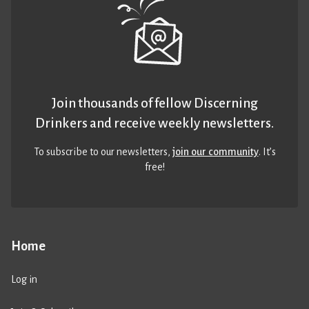
Join thousands of fellow Discerning
Drinkers and receive weekly newsletters.
To subscribe to our newsletters,
join our community
. It’s
free!
Home
Log in