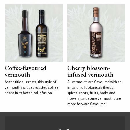
Coffee-flavoured
Cherry blossom-
vermouth
infused vermouth
As the title suggests, this style of
All vermouth are flavoured with an
vermouth includes roasted coffee
infusion of botanicals (herbs,
beans in its botanical infusion.
spices, roots, fruits, barks and
flowers) and some vermouths are
more forward flavoured