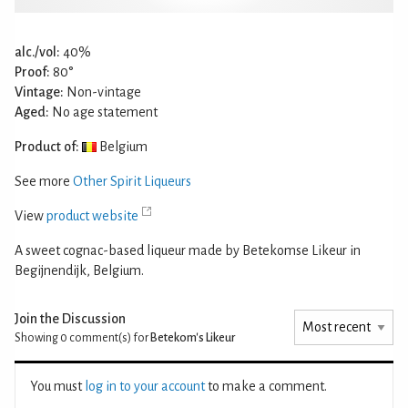
alc./vol:
40%
Proof:
80°
Vintage:
Non-vintage
Aged:
No age statement
Product of:
Belgium
See more
Other Spirit Liqueurs
View
product website
A sweet cognac-based liqueur made by Betekomse Likeur in
Begijnendijk, Belgium.
Join the Discussion
Showing 0
comment(s) for
Betekom's Likeur
You must
log in to your account
to make a comment.