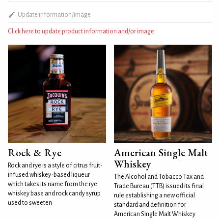
Update information/image
Click here to update product information and/or image
Rock & Rye
American Single Malt
Whiskey
Rock and rye is a style of citrus fruit-
infused whiskey-based liqueur
The Alcohol and Tobacco Tax and
which takes its name from the rye
Trade Bureau (TTB) issued its final
whiskey base and rock candy syrup
rule establishing a new official
used to sweeten
standard and definition for
American Single Malt Whiskey