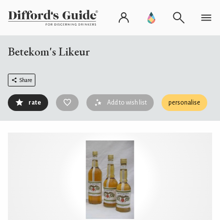
Betekom's Likeur
Share
rate
Add to wish list
personalise