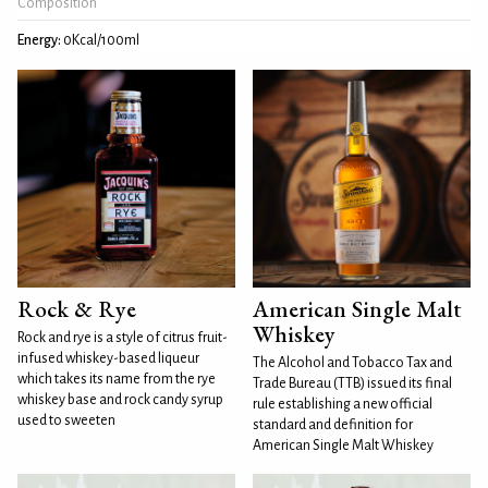
Composition
Energy:
0Kcal/100ml
Rock & Rye
American Single Malt
Whiskey
Rock and rye is a style of citrus fruit-
infused whiskey-based liqueur
The Alcohol and Tobacco Tax and
which takes its name from the rye
Trade Bureau (TTB) issued its final
whiskey base and rock candy syrup
rule establishing a new official
used to sweeten
standard and definition for
American Single Malt Whiskey