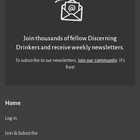
Join thousands of fellow Discerning
Drinkers and receive weekly newsletters.
To subscribe to our newsletters,
join our community
. It’s
free!
Home
Log in
Join & Subscribe