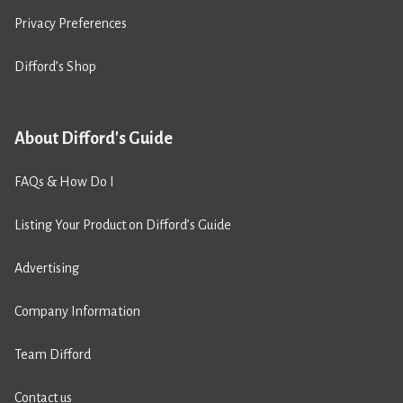
Privacy Preferences
Difford’s Shop
About Difford's Guide
FAQs & How Do I
Listing Your Product on Difford’s Guide
Advertising
Company Information
Team Difford
Contact us