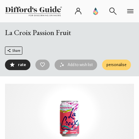
La Croix Passion Fruit
Share
rate
Add to wish list
personalise