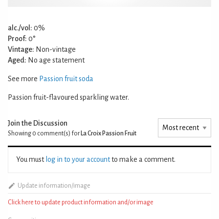
alc./vol:
0%
Proof:
0°
Vintage:
Non-vintage
Aged:
No age statement
See more
Passion fruit soda
Passion fruit-flavoured sparkling water.
Join the Discussion
Showing 0
comment(s) for
La Croix Passion Fruit
You must
log in to your account
to make a comment.
Update information/image
Click here to update product information and/or image