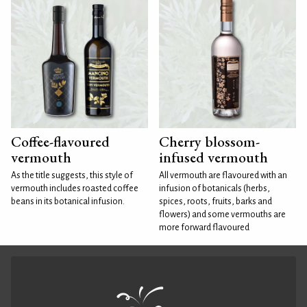
Coffee-flavoured
Cherry blossom-
vermouth
infused vermouth
As the title suggests, this style of
All vermouth are flavoured with an
vermouth includes roasted coffee
infusion of botanicals (herbs,
beans in its botanical infusion.
spices, roots, fruits, barks and
flowers) and some vermouths are
more forward flavoured