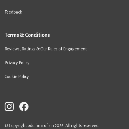
Feedback
Terms & Conditions
Reviews, Ratings & Our Rules of Engagement
Privacy Policy
Cookie Policy
© Copyright odd firm of sin 2026. All rights reserved.