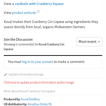
View
4 cocktails with Cranberry liqueur
View
product website
Koval makes their Cranberry Gin Liqueur using ingredients they
source directly from local, organic Midwestern farmers.
Join the Discussion
Showing 0
comment(s) for
Koval Cranberry Gin
Liqueur
You must
log in to your account
to make a comment.
Update information/image
Click here to update product information and/or image
More about Koval Cranberry Gin Liqueur
Produced by:
Koval Distillery
UK distribution by:
Amathus Drinks Plc