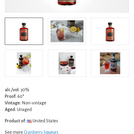
alc./vol:
30%
Proof:
60°
Vintage:
Non-vintage
Aged:
Unaged
Product of:
United States
See more
Cranberry liqueurs