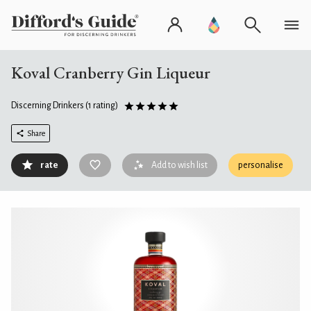
Koval Cranberry Gin Liqueur
Discerning Drinkers
(1 rating)
Share
rate
Add to wish list
personalise