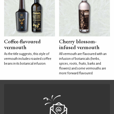
Coffee-flavoured
Cherry blossom-
vermouth
infused vermouth
As the title suggests, this style of
All vermouth are flavoured with an
vermouth includes roasted coffee
infusion of botanicals (herbs,
beans in its botanical infusion.
spices, roots, fruits, barks and
flowers) and some vermouths are
more forward flavoured