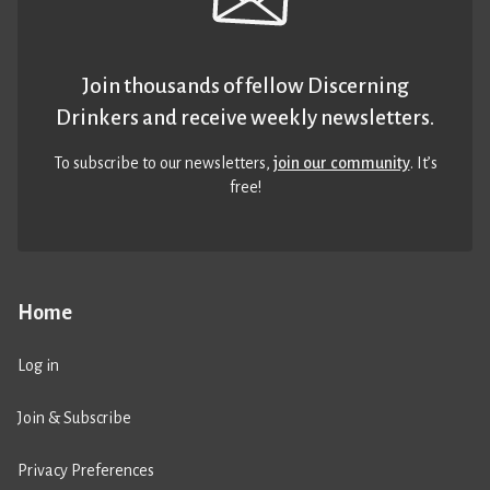
Join thousands of fellow Discerning
Drinkers and receive weekly newsletters.
To subscribe to our newsletters,
join our community
. It’s
free!
Home
Log in
Join & Subscribe
Privacy Preferences