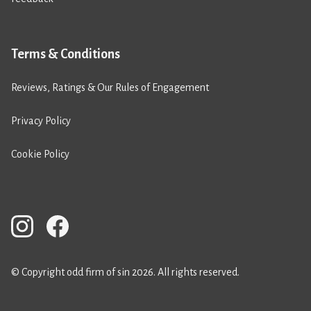
Terms & Conditions
Reviews, Ratings & Our Rules of Engagement
Privacy Policy
Cookie Policy
© Copyright odd firm of sin 2026. All rights reserved.