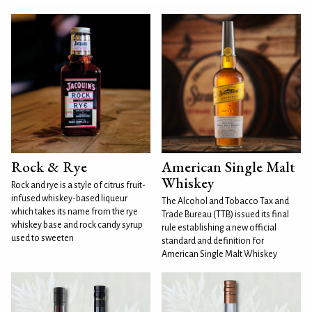
Rock & Rye
American Single Malt
Whiskey
Rock and rye is a style of citrus fruit-
infused whiskey-based liqueur
The Alcohol and Tobacco Tax and
which takes its name from the rye
Trade Bureau (TTB) issued its final
whiskey base and rock candy syrup
rule establishing a new official
used to sweeten
standard and definition for
American Single Malt Whiskey