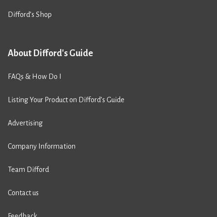
Difford’s Shop
About Difford's Guide
FAQs & How Do I
Listing Your Product on Difford’s Guide
Advertising
Company Information
Team Difford
Contact us
Feedback