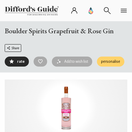
Boulder Spirits Grapefruit & Rose Gin
Share
rate
Add to wish list
personalise