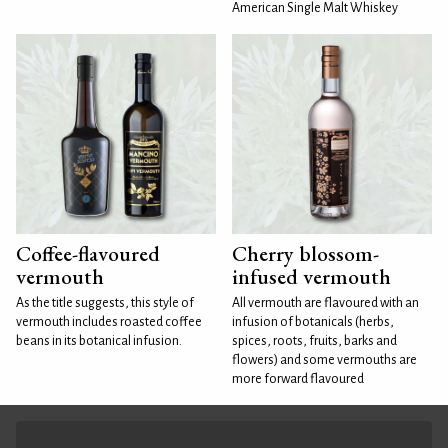
American Single Malt Whiskey
Coffee-flavoured
Cherry blossom-
vermouth
infused vermouth
As the title suggests, this style of
All vermouth are flavoured with an
vermouth includes roasted coffee
infusion of botanicals (herbs,
beans in its botanical infusion.
spices, roots, fruits, barks and
flowers) and some vermouths are
more forward flavoured