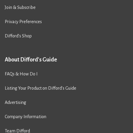
Join & Subscribe
Privacy Preferences
Difford’s Shop
About Difford's Guide
FAQs & How Do I
Listing Your Product on Difford’s Guide
Advertising
Company Information
Team Difford