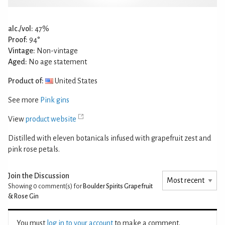
alc./vol:
47%
Proof:
94°
Vintage:
Non-vintage
Aged:
No age statement
Product of:
United States
See more
Pink gins
View
product website
Distilled with eleven botanicals infused with grapefruit zest and
pink rose petals.
Join the Discussion
Showing 0
comment(s) for
Boulder Spirits Grapefruit
& Rose Gin
You must
log in to your account
to make a comment.