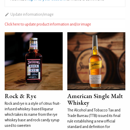
Update information/image
Click here to update product information and/or image
Rock & Rye
American Single Malt
Whiskey
Rock and rye is a style of citrus fruit-
infused whiskey-based liqueur
The Alcohol and Tobacco Tax and
which takes its name from the rye
Trade Bureau (TTB) issued its final
whiskey base and rock candy syrup
rule establishing a new official
used to sweeten
standard and definition for