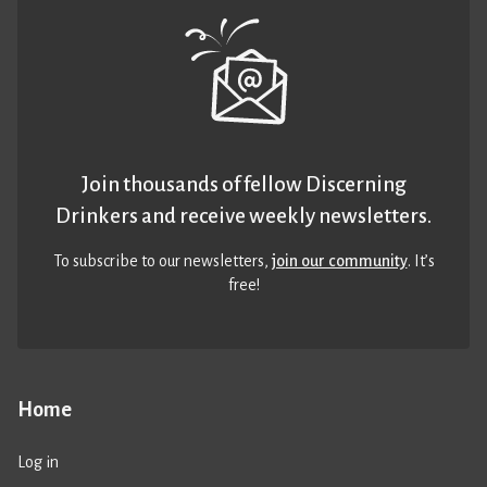
Join thousands of fellow Discerning
Drinkers and receive weekly newsletters.
To subscribe to our newsletters,
join our community
. It’s
free!
Home
Log in