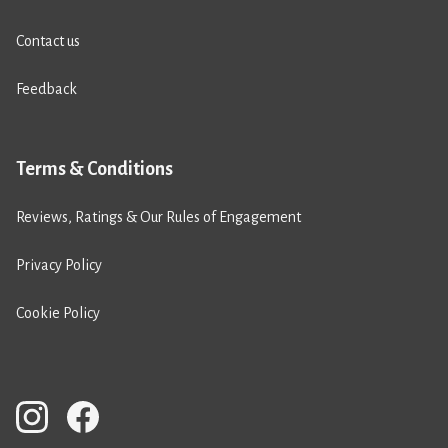
Contact us
Feedback
Terms & Conditions
Reviews, Ratings & Our Rules of Engagement
Privacy Policy
Cookie Policy