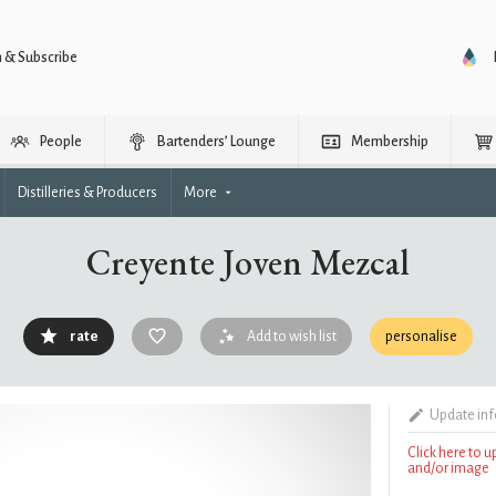
n & Subscribe
People
Bartenders’ Lounge
Membership
Distilleries & Producers
More
Creyente Joven Mezcal
rate
Add to wish list
personalise
Update in
Click here to 
and/or image