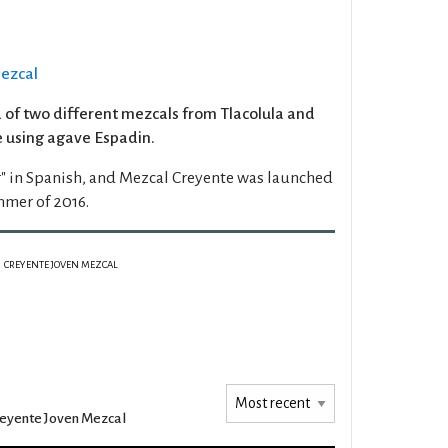
Mezcal
d of two different mezcals from Tlacolula and
 using agave Espadin.
" in Spanish, and Mezcal Creyente was launched
mmer of 2016.
CREYENTE JOVEN MEZCAL
eyente Joven Mezcal