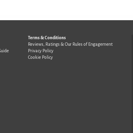
Terms & Conditions
Reviews, Ratings & Our Rules of Engagement
Guide
Privacy Policy
Cookie Policy