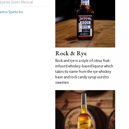
eyente Joven Mezcal
ximo Spirits Inc.
Rock & Rye
Rock and rye is a style of citrus fruit-
infused whiskey-based liqueur which
takes its name from the rye whiskey
base and rock candy syrup used to
sweeten