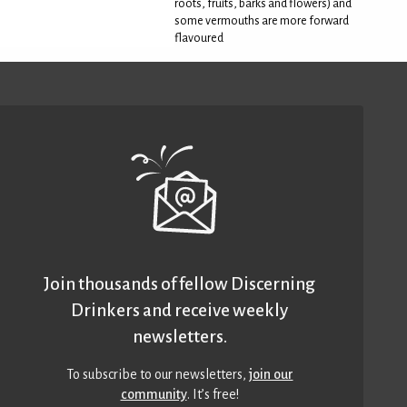
roots, fruits, barks and flowers) and
some vermouths are more forward
flavoured
Join thousands of fellow Discerning
Drinkers and receive weekly
newsletters.
To subscribe to our newsletters,
join our
community
. It’s free!