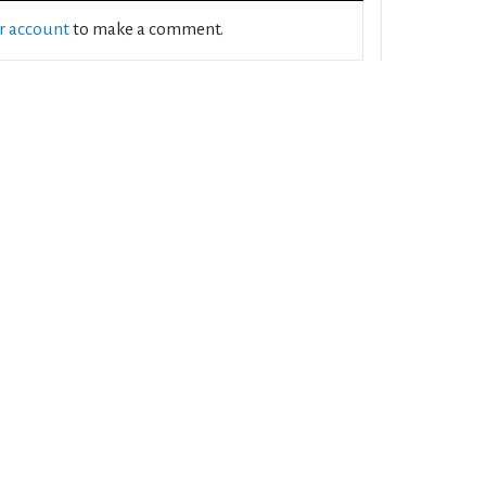
ur account
to make a comment.