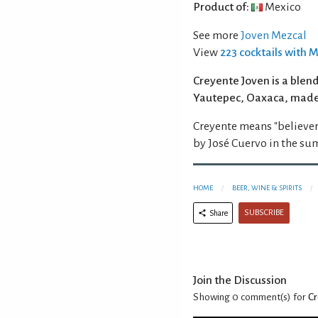
Product of:
Mexico
See more
Joven Mezcal
View
223 cocktails with 
Creyente Joven is a blen
Yautepec, Oaxaca, made
Creyente means "believer
by José Cuervo in the su
HOME
BEER, WINE & SPIRITS
SUBSCRIBE
Share
Join the Discussion
Showing 0
comment(s) for
Cr