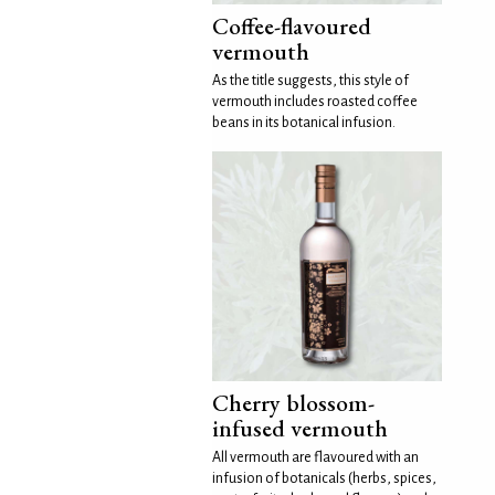
Coffee-flavoured
vermouth
As the title suggests, this style of
vermouth includes roasted coffee
beans in its botanical infusion.
Cherry blossom-
infused vermouth
All vermouth are flavoured with an
infusion of botanicals (herbs, spices,