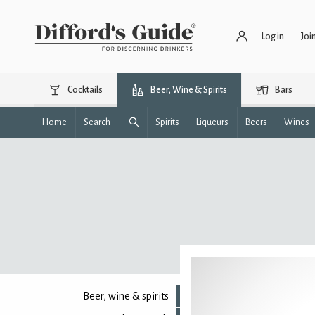
Log in
Joi
Cocktails
Beer, Wine & Spirits
Bars
Home
Search
Spirits
Liqueurs
Beers
Wines
Beer, wine & spirits