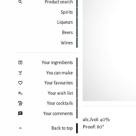
Product search
Spirits
Liqueurs
Beers
Wines
Your ingredients
You can make
Your favourites
Your wish list
Your cocktails
Your comments
alc./vol:
40%
Proof:
80°
Back to top