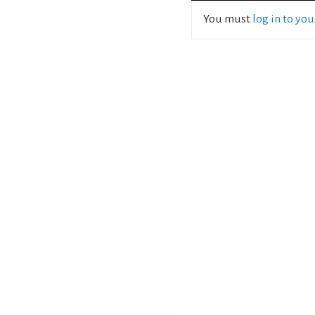
You must
log in to yo