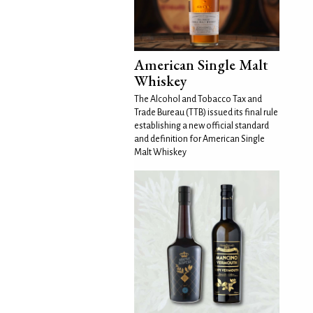
American Single Malt
Whiskey
The Alcohol and Tobacco Tax and
Trade Bureau (TTB) issued its final rule
establishing a new official standard
and definition for American Single
Malt Whiskey