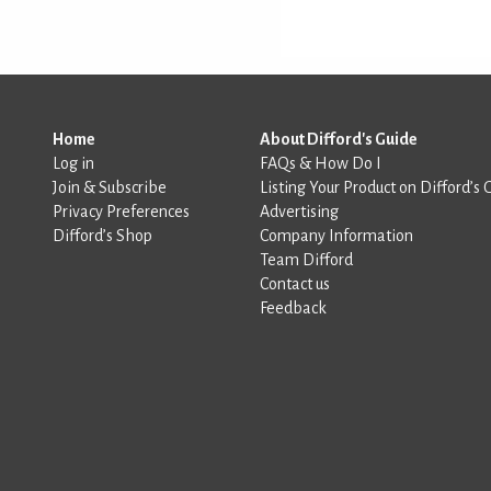
Home
About Difford's Guide
Log in
FAQs & How Do I
Join & Subscribe
Listing Your Product on Difford’s 
Privacy Preferences
Advertising
Difford’s Shop
Company Information
Team Difford
Contact us
Feedback