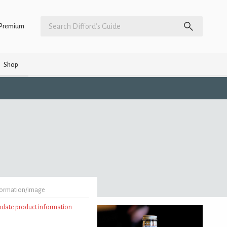
Premium
Shop
formation/image
update product information