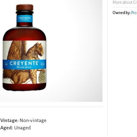
More about Cr
Owned by:
Pro
Vintage:
Non-vintage
Aged:
Unaged