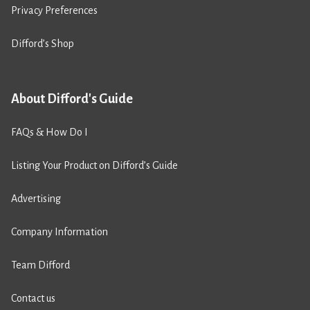
Privacy Preferences
Difford’s Shop
About Difford's Guide
FAQs & How Do I
Listing Your Product on Difford’s Guide
Advertising
Company Information
Team Difford
Contact us