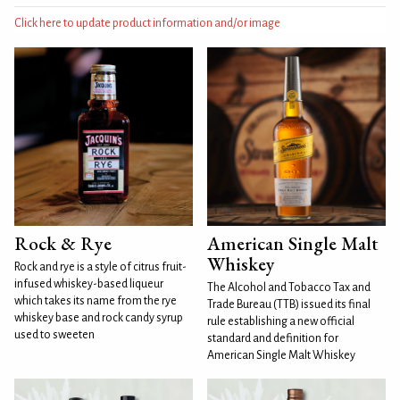
Click here to update product information and/or image
Rock & Rye
American Single Malt
Whiskey
Rock and rye is a style of citrus fruit-
infused whiskey-based liqueur
The Alcohol and Tobacco Tax and
which takes its name from the rye
Trade Bureau (TTB) issued its final
whiskey base and rock candy syrup
rule establishing a new official
used to sweeten
standard and definition for
American Single Malt Whiskey