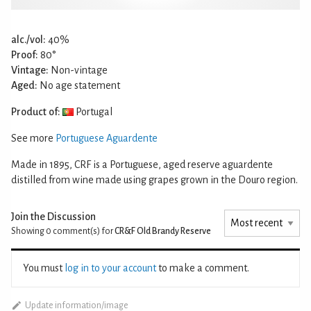
alc./vol:
40%
Proof:
80°
Vintage:
Non-vintage
Aged:
No age statement
Product of:
Portugal
See more
Portuguese Aguardente
Made in 1895, CRF is a Portuguese, aged reserve aguardente
distilled from wine made using grapes grown in the Douro region.
Join the Discussion
Showing 0
comment(s) for
CR&F Old Brandy Reserve
You must
log in to your account
to make a comment.
Update information/image