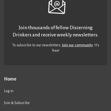
Join thousands of fellow Discerning
Drinkers and receive weekly newsletters.
To subscribe to our newsletters,
join our community
. It’s
free!
Home
Log in
Join & Subscribe