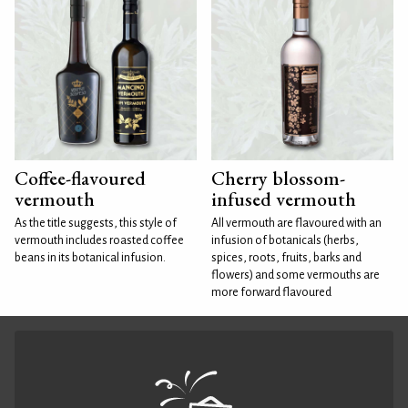
Coffee-flavoured
Cherry blossom-
vermouth
infused vermouth
As the title suggests, this style of
All vermouth are flavoured with an
vermouth includes roasted coffee
infusion of botanicals (herbs,
beans in its botanical infusion.
spices, roots, fruits, barks and
flowers) and some vermouths are
more forward flavoured