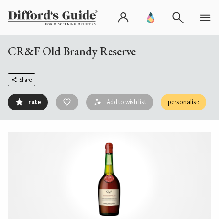
CR&F Old Brandy Reserve
Share
rate
Add to wish list
personalise