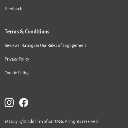
Feedback
Terms & Conditions
Reviews, Ratings & Our Rules of Engagement
Privacy Policy
Cookie Policy
© Copyright odd firm of sin 2026. All rights reserved.